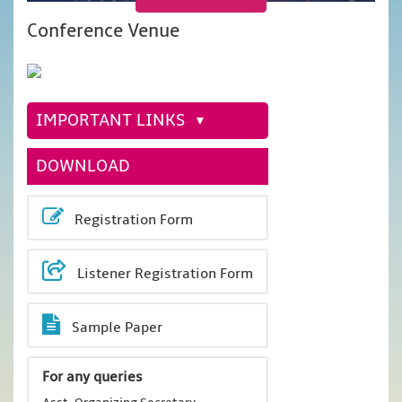
Conference Venue
IMPORTANT LINKS
DOWNLOAD
Registration Form
Listener Registration Form
Sample Paper
For any queries