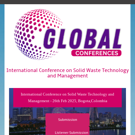
International Conference on Solid Waste Technology
and Management
International Conference on Solid Waste Technology and
Management - 26th Feb 2025, Bogota,Colombia
Submission
Listener Submission