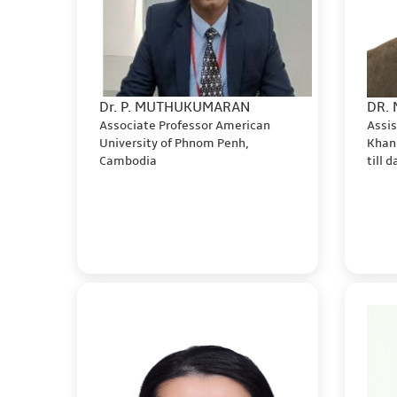
Dr. P. MUTHUKUMARAN
DR.
Associate Professor American
Assis
University of Phnom Penh,
Khan
Cambodia
till 