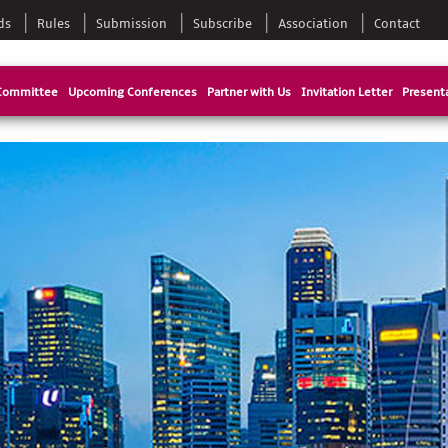
ds
Rules
Submission
Subscribe
Association
Contact
Committee
Upcoming Conferences
Partner with Us
Invitation Letter
Presenta