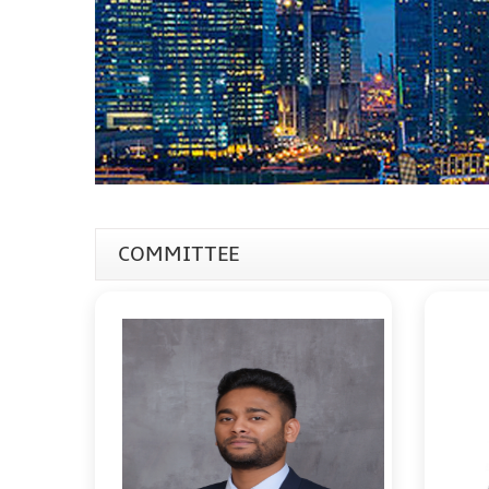
COMMITTEE