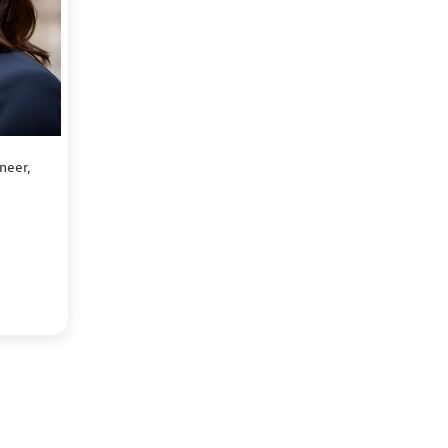
neer,