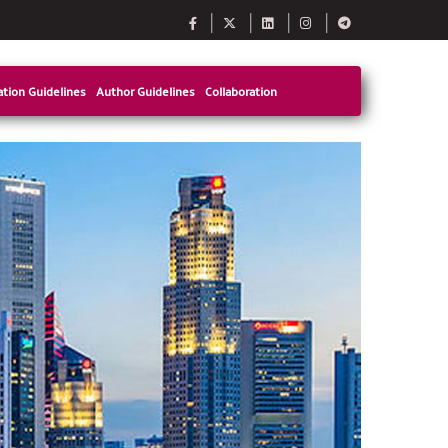
tion Guidelines
Author Guidelines
Collaboration