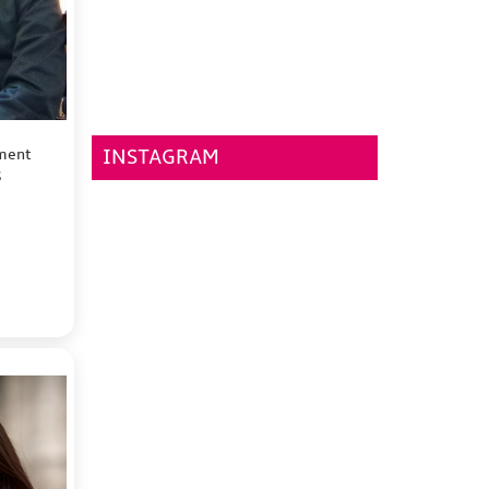
tment
INSTAGRAM
S