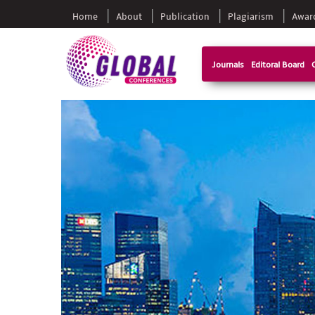
Home
About
Publication
Plagiarism
Awar
Journals
Editoral Board