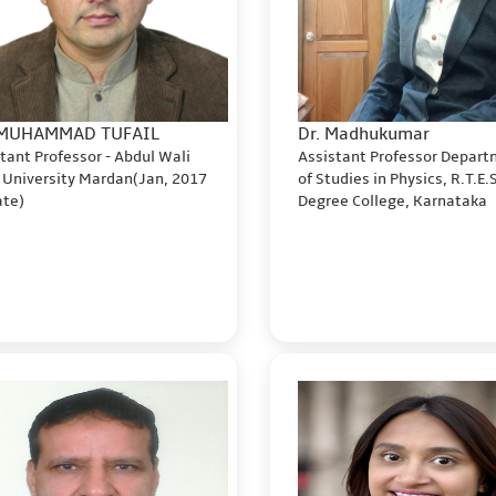
 MUHAMMAD TUFAIL
Dr. Madhukumar
tant Professor - Abdul Wali
Assistant Professor Depar
 University Mardan(Jan, 2017
of Studies in Physics, R.T.E.
date)
Degree College, Karnataka