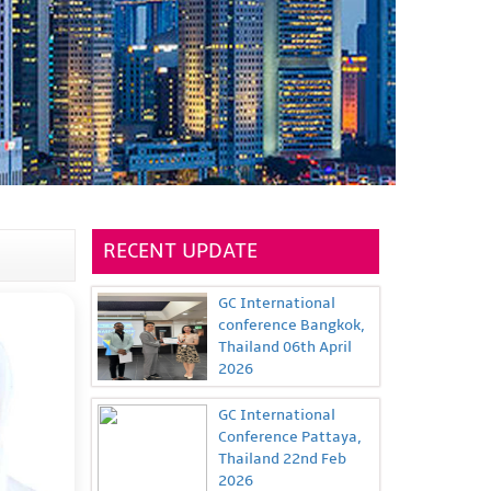
RECENT UPDATE
GC International
conference Bangkok,
Thailand 06th April
2026
GC International
Conference Pattaya,
Thailand 22nd Feb
2026