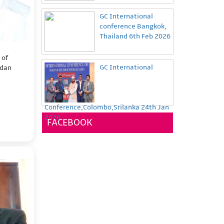
GC International
conference Bangkok,
Thailand 6th Feb 2026
 of
GC International
rdan
Conference,Colombo,Srilanka 24th Jan
2026
FACEBOOK