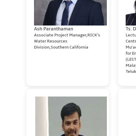
Ash Paranthaman
Ts. 
Associate Project Manager,RICK’s
Lect
Water Resources
Cent
Division,Southern California
Mu'a
for 
(LES
Malay
Telu