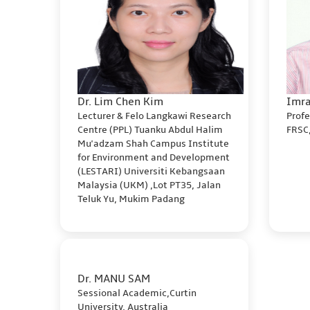
Dr. Lim Chen Kim
Imra
Lecturer & Felo Langkawi Research
Profe
Centre (PPL) Tuanku Abdul Halim
FRSC,
Mu'adzam Shah Campus Institute
for Environment and Development
(LESTARI) Universiti Kebangsaan
Malaysia (UKM) ,Lot PT35, Jalan
Teluk Yu, Mukim Padang
Dr. MANU SAM
Sessional Academic,Curtin
University, Australia