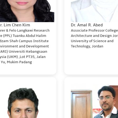
Dr. Lim Chen Kim
Dr. Amal R. Abed
urer & Felo Langkawi Research
Associate Professor College
re (PPL) Tuanku Abdul Halim
Architecture and Design Jo
dzam Shah Campus Institute
University of Science and
Environment and Development
Technology, Jordan
TARI) Universiti Kebangsaan
sia (UKM) ,Lot PT35, Jalan
k Yu, Mukim Padang