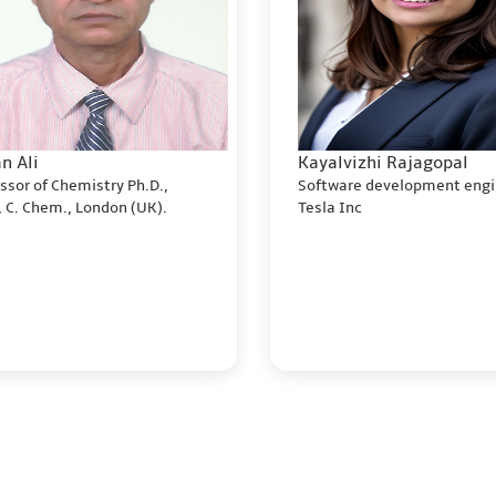
n Ali
Kayalvizhi Rajagopal
ssor of Chemistry Ph.D.,
Software development engi
 C. Chem., London (UK).
Tesla Inc