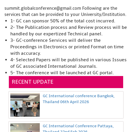
summit.globalconference@gmail.com
Following are the
services that can be provided to your University/Institution.
1- GC can sponsor 50% of the total cost incurred.
2- The Publication process and Review process will be
handled by our expertized Technical panel.
3- GC-conference Services will deliver the
Proceedings in Electronics or printed Format on time
with accuracy.
4- Selected Papers will be published in various Issues
of GC associated International Journals.
5- The conference will be launched at GC portal.
RECENT UPDATE
GC International conference Bangkok,
Thailand 06th April 2026
GC International Conference Pattaya,
Thailand 22nd Feb 2026