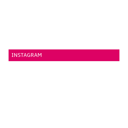
INSTAGRAM