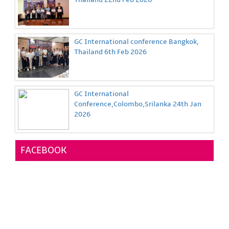
GC International conference Bangkok,
Thailand 6th Feb 2026
GC International
Conference,Colombo,Srilanka 24th Jan
2026
FACEBOOK