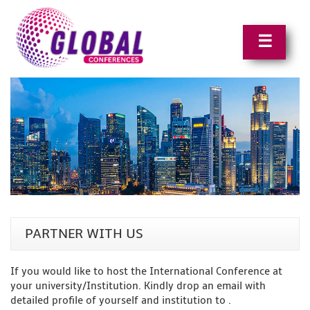
☰
PARTNER WITH US
If you would like to host the International Conference at
your university/Institution. Kindly drop an email with
detailed profile of yourself and institution to
.