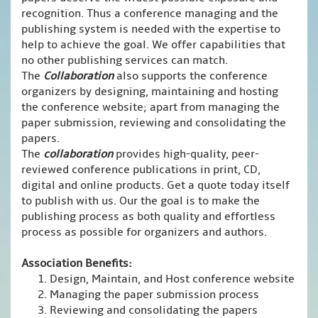
recognition. Thus a conference managing and the
publishing system is needed with the expertise to
help to achieve the goal. We offer capabilities that
no other publishing services can match.
The
Collaboration
also supports the conference
organizers by designing, maintaining and hosting
the conference website; apart from managing the
paper submission, reviewing and consolidating the
papers.
The
collaboration
provides high-quality, peer-
reviewed conference publications in print, CD,
digital and online products. Get a quote today itself
to publish with us. Our the goal is to make the
publishing process as both quality and effortless
process as possible for organizers and authors.
Association Benefits:
Design, Maintain, and Host conference website
Managing the paper submission process
Reviewing and consolidating the papers