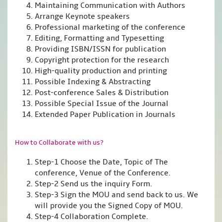
Maintaining Communication with Authors
Arrange Keynote speakers
Professional marketing of the conference
Editing, Formatting and Typesetting
Providing ISBN/ISSN for publication
Copyright protection for the research
High-quality production and printing
Possible Indexing & Abstracting
Post-conference Sales & Distribution
Possible Special Issue of the Journal
Extended Paper Publication in Journals
How to Collaborate with us?
Step-1 Choose the Date, Topic of The
conference, Venue of the Conference.
Step-2 Send us the inquiry Form.
Step-3 Sign the MOU and send back to us. We
will provide you the Signed Copy of MOU.
Step-4 Collaboration Complete.