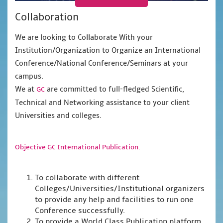
Collaboration
We are looking to Collaborate With your
Institution/Organization to Organize an International
Conference/National Conference/Seminars at your
campus.
We at
are committed to full-fledged Scientific,
GC
Technical and Networking assistance to your client
Universities and colleges.
Objective GC International Publication.
To collaborate with different
Colleges/Universities/Institutional organizers
to provide any help and facilities to run one
Conference successfully.
To provide a World Class Publication platform