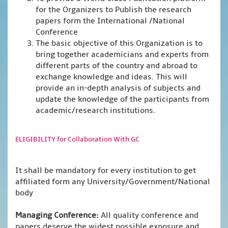
for the Organizers to Publish the research
papers form the International /National
Conference
The basic objective of this Organization is to
bring together academicians and experts from
different parts of the country and abroad to
exchange knowledge and ideas. This will
provide an in-depth analysis of subjects and
update the knowledge of the participants from
academic/research institutions.
ELIGIBILITY for Collaboration With GC
It shall be mandatory for every institution to get
affiliated form any University/Government/National
body
Managing Conference
:
All quality conference and
papers deserve the widest possible exposure and