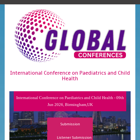
International Conference on Paediatrics and Child
Health
International Conference on Paediatrics and Child Health - 09th
Jun 2026, Birmingham,UK
Submission
Listener Submission