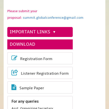
Please submit your
proposal:
summit.globalconference@gmail.com
IMPORTANT LINKS
DOWNLOAD
Registration Form
Listener Registration Form
Sample Paper
For any queries
Asst. Organizing Secretary