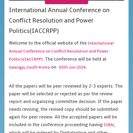
International Annual Conference on
Conflict Resolution and Power
Politics(IACCRPP)
Welcome to the official website of the
International
Annual Conference on Conflict Resolution and Power
. The conference will be held at
Politics(IACCRPP)
on
.
Gwangju,South Korea
05th Jun 2026
All the papers will be peer reviewed by 2-3 experts. The
paper will be selected or rejected as per the review
report and organizing committee decision. If the paper
needs revising, the revised copy should be submitted
again for peer review. All the accepted papers will be
included in the conference proceeding having
,
ISBN
which will be indexed by Digitalxplore and other