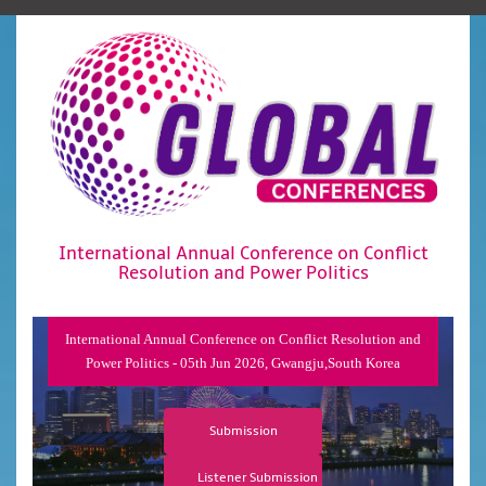
International Annual Conference on Conflict
Resolution and Power Politics
International Annual Conference on Conflict Resolution and
Power Politics - 05th Jun 2026, Gwangju,South Korea
Submission
Listener Submission