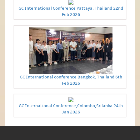
GC International Conference Pattaya, Thailand 22nd
Feb 2026
GC International conference Bangkok, Thailand 6th
Feb 2026
GC International Conference,Colombo,Srilanka 24th
Jan 2026