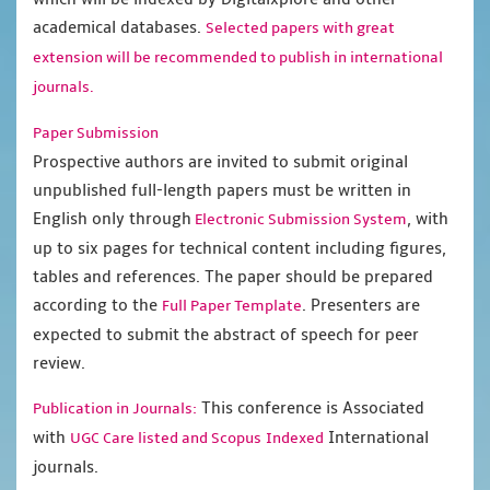
academical databases.
Selected papers with great
extension will be recommended to publish in international
journals.
Paper Submission
Prospective authors are invited to submit original
unpublished full-length papers must be written in
English only through
, with
Electronic Submission System
up to six pages for technical content including figures,
tables and references. The paper should be prepared
according to the
. Presenters are
Full Paper Template
expected to submit the abstract of speech for peer
review.
This conference is Associated
Publication in Journals:
with
International
UGC Care listed and Scopus
Indexed
journals.