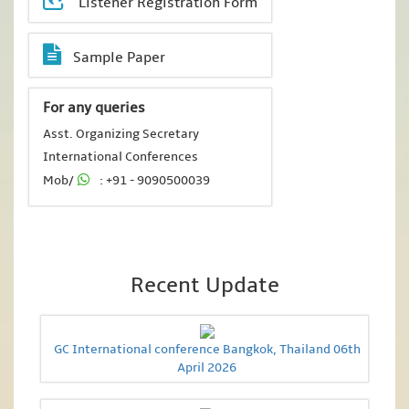
Listener Registration Form
Sample Paper
For any queries
Asst. Organizing Secretary
International Conferences
Mob/
: +91 - 9090500039
Recent Update
GC International conference Bangkok, Thailand 06th
April 2026