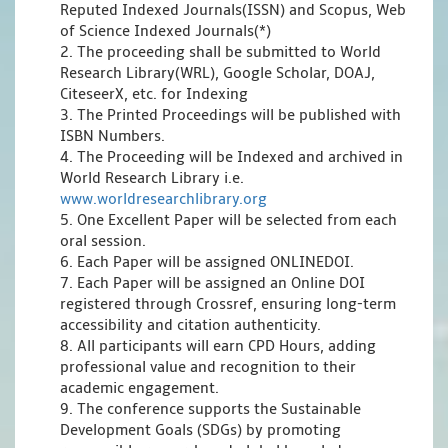
Reputed Indexed Journals(ISSN) and Scopus, Web
of Science Indexed Journals(*)
2. The proceeding shall be submitted to World
Research Library(WRL), Google Scholar, DOAJ,
CiteseerX, etc. for Indexing
3. The Printed Proceedings will be published with
ISBN Numbers.
4. The Proceeding will be Indexed and archived in
World Research Library i.e.
www.worldresearchlibrary.org
5. One Excellent Paper will be selected from each
oral session.
6. Each Paper will be assigned ONLINEDOI.
7. Each Paper will be assigned an Online DOI
registered through Crossref, ensuring long-term
accessibility and citation authenticity.
8. All participants will earn CPD Hours, adding
professional value and recognition to their
academic engagement.
9. The conference supports the Sustainable
Development Goals (SDGs) by promoting