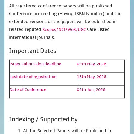
All registered conference papers will be published
Conference proceeding (Having ISBN Number) and the
extended versions of the papers will be published in
related reputed
Care Listed
Scopus/
SCI/WoS/UGC
international journals.
Important Dates
Paper submission deadline
09th May, 2026
Last date of registration
16th May, 2026
Date of Conference
05th Jun, 2026
Indexing / Supported by
1. All the Selected Papers will be Published in