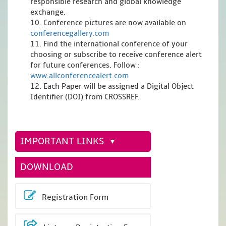
responsible research and global knowledge
exchange.
10. Conference pictures are now available on
conferencegallery.com
11. Find the international conference of your
choosing or subscribe to receive conference alert
for future conferences. Follow :
www.allconferencealert.com
12. Each Paper will be assigned a Digital Object
Identifier (DOI) from CROSSREF.
IMPORTANT LINKS
DOWNLOAD
Registration Form