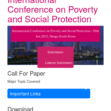
Conference on Poverty
and Social Protection
International Conference on Poverty and Social Protection - 29th
Jun 2025, Daegu,South Korea
Submission
Listener Submission
Call For Paper
Major Topic Covered
Important Links
Download