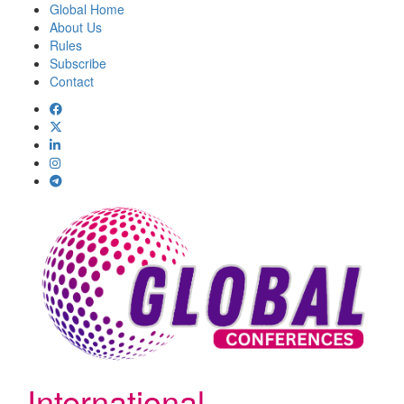
Global Home
About Us
Rules
Subscribe
Contact
International