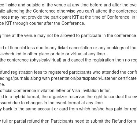
nce inside and outside of the venue at any time before and after the eve
while attending the Conference otherwise you can’t attend the conferenc
ces may not provide the participant KIT at the time of Conference, in
ce KIT through courier after the Conference.
ng time at the venue may not be allowed to participate in the conferenc
d of financial loss due to any ticket cancellation or any bookings of the
-scheduled to other place or date or virtual at any time.
the conference (physical/virtual) and cancel the registration then no reg
efund registration fees to registered participants who attended the con
dings/journals along with presentation/participation/Listener certificate
me.
icial Conference invitation letter or Visa Invitation letter.
d in a hybrid format, the organizer reserves the right to conduct the ev
e issued due to changes in the event format at any time.
ey back to the same account or card from which he/she has paid for regi
ll or partial refund then Participants need to submit the Refund form 