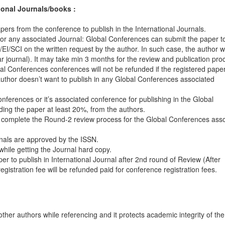
ional Journals/books :
pers from the conference to publish in the International Journals.
or any associated Journal: Global Conferences can submit the paper t
I/SCI on the written request by the author. In such case, the author wi
lar journal). It may take min 3 months for the review and publication pro
 Conferences conferences will not be refunded if the registered paper
 author doesn’t want to publish in any Global Conferences associated
ferences or it’s associated conference for publishing in the Global
ding the paper at least 20%, from the authors.
 complete the Round-2 review process for the Global Conferences ass
rnals are approved by the ISSN.
hile getting the Journal hard copy.
per to publish in International Journal after 2nd round of Review (After
gistration fee will be refunded paid for conference registration fees.
other authors while referencing and it protects academic integrity of th