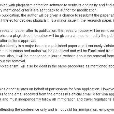
ed with plagiarism detection software to verify its originality and find s
fy mentioned criteria are sent back to author for modification.
e publication, the author will be given a chance to resubmit the paper af
 the editor decides plagiarism is a major issue in the research paper, it
n research paper after its publication, the research paper will be remov
raphs are plagiarized the author will be given a chance to modify the pub
fter editor’s approval.
 identity is a major issue in a published paper and it seriously violate
om publication and author will be penalized and will be Blacklisted from
e. Also, it will be mentioned in journal website about the removal fro
bout the removal.
lf-plagiarism) will also be dealt in the same procedure as mentioned ab
es or consulates on behalf of participants for Visa application. Howeve
 to the email received from the embassy’s official email id for visa app
sa and must independently follow all immigration and travel regulations 
f attending the conference only and is not valid for immigration, employm