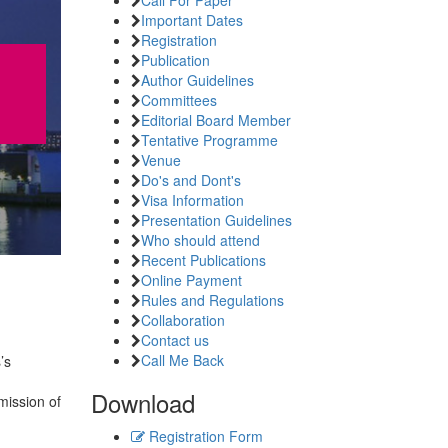
Important Dates
Registration
Publication
Author Guidelines
Committees
Editorial Board Member
Tentative Programme
Venue
Do's and Dont's
Visa Information
Presentation Guidelines
Who should attend
Recent Publications
Online Payment
Rules and Regulations
Collaboration
Contact us
Call Me Back
’s
Download
mission of
Registration Form