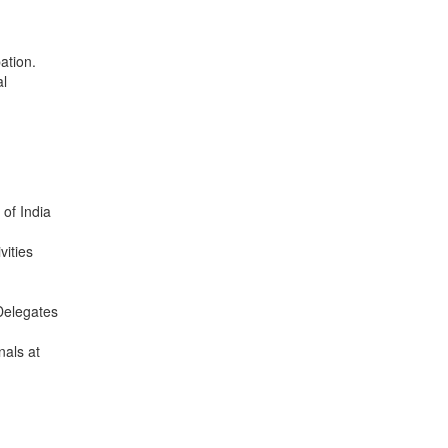
pation.
al
 of India
vities
/Delegates
nals at