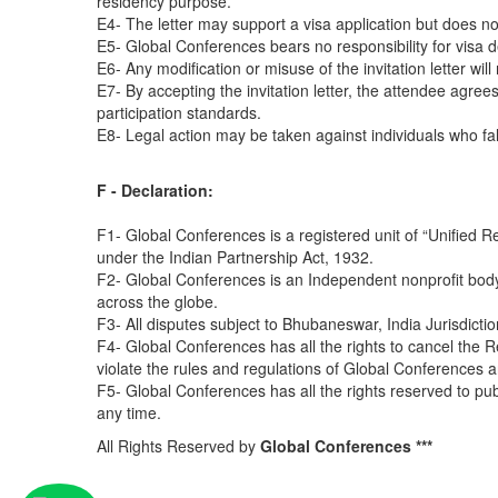
residency purpose.
E4- The letter may support a visa application but does n
E5- Global Conferences bears no responsibility for visa de
E6- Any modification or misuse of the invitation letter will
E7- By accepting the invitation letter, the attendee agrees
participation standards.
E8- Legal action may be taken against individuals who fals
F - Declaration:
F1- Global Conferences is a registered unit of “Unified R
under the Indian Partnership Act, 1932.
F2- Global Conferences is an Independent nonprofit body
across the globe.
F3- All disputes subject to Bhubaneswar, India Jurisdictio
F4- Global Conferences has all the rights to cancel the R
violate the rules and regulations of Global Conferences a
F5- Global Conferences has all the rights reserved to pu
any time.
All Rights Reserved by
Global Conferences ***