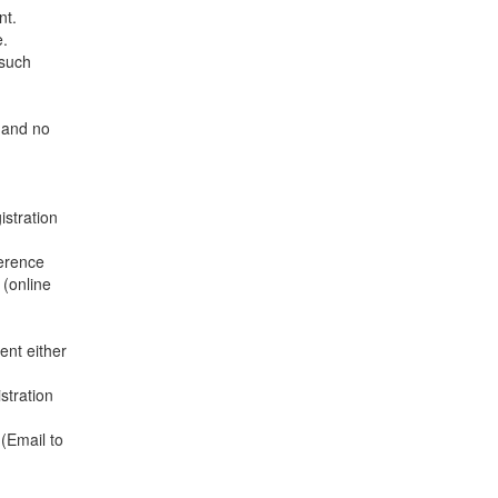
nt.
e.
 such
e and no
istration
ference
 (online
ent either
stration
(Email to