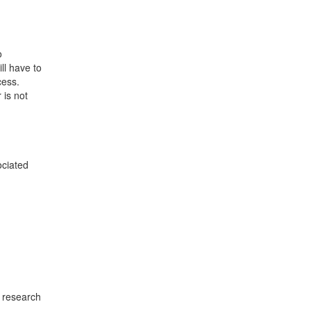
o
ll have to
cess.
 is not
ociated
e research