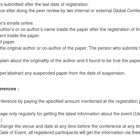
ubmitted after the last date of registration.
e after doing the peer review by two internal or external Global Conf
's emails online.
thor’s or co-author’s name inside the paper after the registration of t
ent inside the paper.
d paper.
 the original author or co-author of the paper. The person who submits
in about the originality of the author and it found to be true the paper
aper/abstract any suspended paper from the date of suspension.
erences :
onference by paying the specified amount mentioned at the registration
 page only regularly for getting the latest information about the event (U
.)
 change the venue and date at any time before the conference at any tim
 of Event, all registered participants will get the information via thei