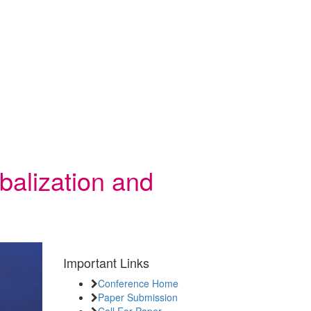
balization and
Important Links
Conference Home
Paper Submission
Call For Paper