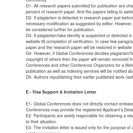
D1- All research papers submitted for publication are check
percent of research paper. And the papers failing to satis
D2- If plagiarism is detected in research paper just befor
necessary modification as suggested by editor. However, if
be considered further for publication.
D3- If plagiarism/fake identity is suspected or detected i
website till completion of verification. In case few parag
paper and the research paper will be restored in website a
D4- However, if Global Conferences decides plagiarism/fake
copyright of others then the paper will remain removed fr
Conferences and other Conference Organizers for a lifetim
publication as well as indexing services will be notified a
D5- Authors republishing their earlier published work (se
E - Visa Support & Invitation Letter
E1- Global Conferences does not directly contact embassi
Conferences may provide the registered Applicant’s Details
E2- Participants are solely responsible for obtaining a vi
to their situation.
E3- The invitation letter is issued only for the purpose o