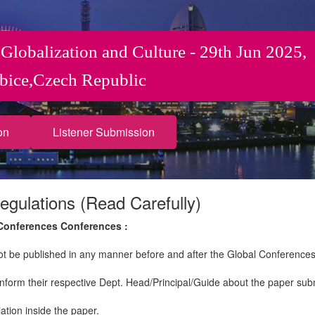
 Globalization and Culture - 29th Jun 2025,
bice,Czech Republic
on
Listener Submission
egulations (Read Carefully)
 Conferences Conferences :
not be published in any manner before and after the Global Conferences
nform their respective Dept. Head/Principal/Guide about the paper sub
iation inside the paper.