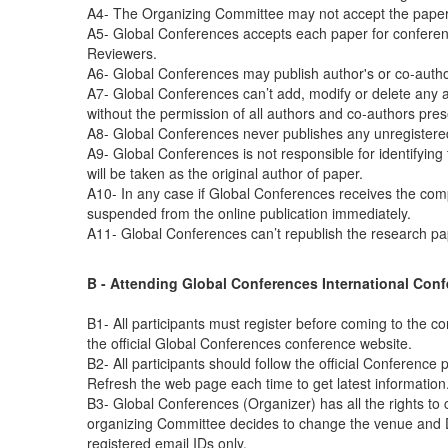
A4- The Organizing Committee may not accept the papers s
A5- Global Conferences accepts each paper for conferenc
Reviewers.
A6- Global Conferences may publish author's or co-author
A7- Global Conferences can’t add, modify or delete any au
without the permission of all authors and co-authors pres
A8- Global Conferences never publishes any unregistere
A9- Global Conferences is not responsible for identifying
will be taken as the original author of paper.
A10- In any case if Global Conferences receives the compla
suspended from the online publication immediately.
A11- Global Conferences can’t republish the research p
B - Attending Global Conferences International Conf
B1- All participants must register before coming to the c
the official Global Conferences conference website.
B2- All participants should follow the official Conference
Refresh the web page each time to get latest information
B3- Global Conferences (Organizer) has all the rights to
organizing Committee decides to change the venue and Date
registered email IDs only.