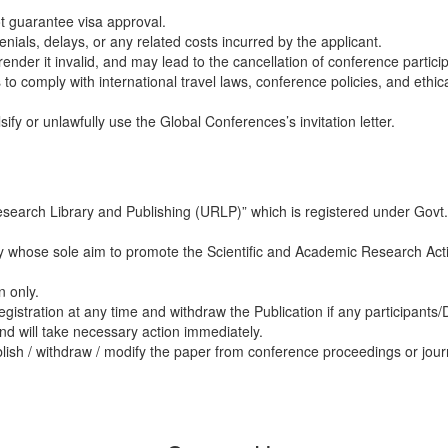
ot guarantee visa approval.
nials, delays, or any related costs incurred by the applicant.
 render it invalid, and may lead to the cancellation of conference partici
 to comply with international travel laws, conference policies, and ethic
ify or unlawfully use the Global Conferences’s invitation letter.
esearch Library and Publishing (URLP)” which is registered under Govt.
 whose sole aim to promote the Scientific and Academic Research Acti
n only.
egistration at any time and withdraw the Publication if any participants
nd will take necessary action immediately.
blish / withdraw / modify the paper from conference proceedings or jour