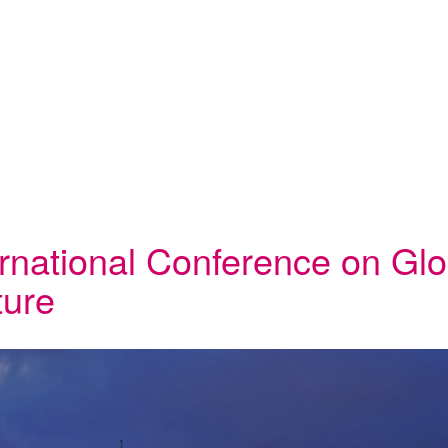
ernational Conference on Glo
ture