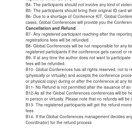
B4- The participants should not involve any kind of viole
B5- The participants should bring their original ID card 
B6- Due to a shortage of Conference KIT, Global Conferen
cases, Global Conferences will provide you the Conferen
Cancellation and Refund
B7- Any registered participant reaching after the reporti
registrations fees will be refunded.
B8- Global Conferences will be not responsible for any kin
registered participants if the conference gets cancel or re
B9- If at any time the author does not want to participate 
fees will be refunded.
B10- Global Conferences has all rights reserved, not to r
(physically or virtually) and accepts the conference procee
or physical copy) during or after the conference at any ti
B11- No Refund is not permitted after the issuance of an off
B12-As all the Global Conferences conferences will be hel
in person or virtually. Please note that no refunds will b
B13- The registered participants will get the refund mon
fees
B14- If the Global Conferences management decides any fu
Coordinator) for the refund process