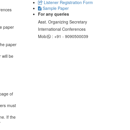
Listener Registration Form
Sample Paper
erences
For any queries
Asst. Organizing Secretary
he paper
International Conferences
Mob/
: +91 - 9090500039
 the paper
 will be
 page of
sers must
e. If the
r