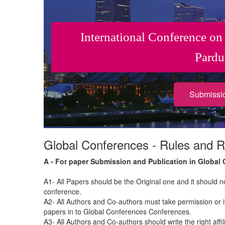
International Conference on
Pardu
Submissi
Global Conferences - Rules and R
A - For paper Submission and Publication in Global
A1- All Papers should be the Original one and it should 
conference.
A2- All Authors and Co-authors must take permission or i
papers in to Global Conferences Conferences.
A3- All Authors and Co-authors should write the right affil