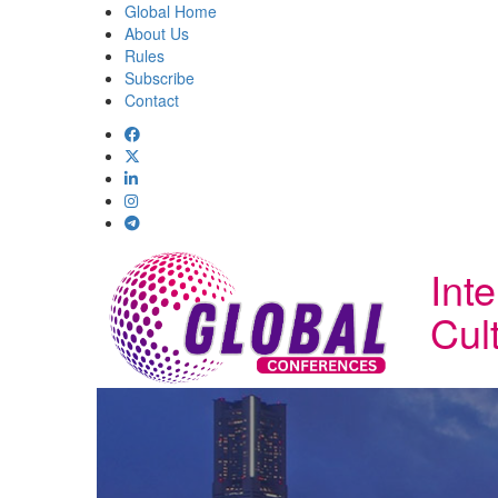
Global Home
About Us
Rules
Subscribe
Contact
Int
Cul