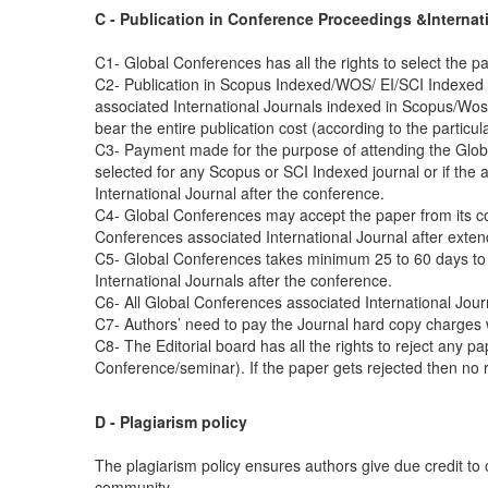
C - Publication in Conference Proceedings &Internat
C1- Global Conferences has all the rights to select the pa
C2- Publication in Scopus Indexed/WOS/ EI/SCI Indexed 
associated International Journals indexed in Scopus/Wos/E
bear the entire publication cost (according to the particu
C3- Payment made for the purpose of attending the Global
selected for any Scopus or SCI Indexed journal or if the
International Journal after the conference.
C4- Global Conferences may accept the paper from its con
Conferences associated International Journal after exten
C5- Global Conferences takes minimum 25 to 60 days to
International Journals after the conference.
C6- All Global Conferences associated International Jou
C7- Authors’ need to pay the Journal hard copy charges w
C8- The Editorial board has all the rights to reject any pa
Conference/seminar). If the paper gets rejected then no re
D - Plagiarism policy
The plagiarism policy ensures authors give due credit to 
community.