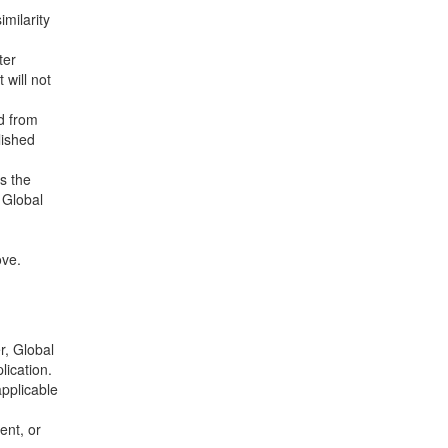
imilarity
ter
 will not
ed from
lished
s the
 Global
m
ove.
r, Global
lication.
applicable
ent, or