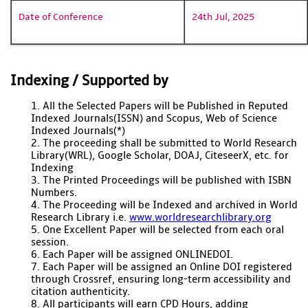
Date of Conference
24th Jul, 2025
Indexing / Supported by
1. All the Selected Papers will be Published in Reputed
Indexed Journals(ISSN) and Scopus, Web of Science
Indexed Journals(*)
2. The proceeding shall be submitted to World Research
Library(WRL), Google Scholar, DOAJ, CiteseerX, etc. for
Indexing
3. The Printed Proceedings will be published with ISBN
Numbers.
4. The Proceeding will be Indexed and archived in World
Research Library i.e.
www.worldresearchlibrary.org
5. One Excellent Paper will be selected from each oral
session.
6. Each Paper will be assigned ONLINEDOI.
7. Each Paper will be assigned an Online DOI registered
through Crossref, ensuring long-term accessibility and
citation authenticity.
8. All participants will earn CPD Hours, adding