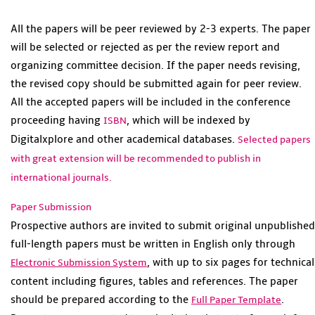
All the papers will be peer reviewed by 2-3 experts. The paper
will be selected or rejected as per the review report and
organizing committee decision. If the paper needs revising,
the revised copy should be submitted again for peer review.
All the accepted papers will be included in the conference
proceeding having
, which will be indexed by
ISBN
Digitalxplore and other academical databases.
Selected papers
with great extension will be recommended to publish in
international journals.
Paper Submission
Prospective authors are invited to submit original unpublished
full-length papers must be written in English only through
, with up to six pages for technical
Electronic Submission System
content including figures, tables and references. The paper
should be prepared according to the
.
Full Paper Template