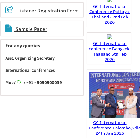
GC International
Listener Registration Form
Conference Pattaya,
Thailand 22nd Feb
2026
Sample Paper
GC International
For any queries
conference Bangkok,
Thailand 6th Feb
Asst. Organizing Secretary
2026
International Conferences
Mob/
: +91 - 9090500039
GC International
Conference,Colombo,Sril
24th Jan 2026