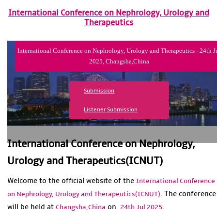
International Conference on Nephrology, Urology and
Therapeutics
International Conference on Nephrology, Urology and Therapeutics - 24th J
2025, Changsha,China
Submission
Listener Submission
International Conference on Nephrology,
Urology and Therapeutics(ICNUT)
Welcome to the official website of the
International Conference
. The conference
on Nephrology, Urology and Therapeutics(ICNUT)
will be held at
on
.
Changsha,China
24th Jul 2025