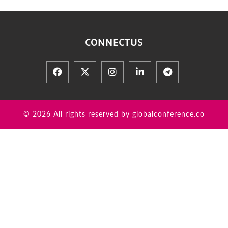
CONNECT
US
© 2026 All rights reserved by globalconference.co