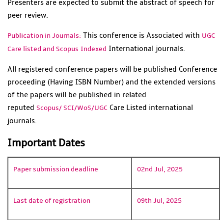
Presenters are expected to submit the abstract of speech for
peer review.
This conference is Associated with
Publication in Journals:
UGC
International journals.
Care listed and Scopus
Indexed
All registered conference papers will be published Conference
proceeding (Having ISBN Number) and the extended versions
of the papers will be published in related
reputed
Care Listed international
Scopus/
SCI/WoS/UGC
journals.
Important Dates
Paper submission deadline
02nd Jul, 2025
Last date of registration
09th Jul, 2025