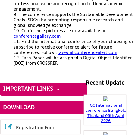
professional value and recognition to their academic
engagement.
9. The conference supports the Sustainable Development
Goals (SDGs) by promoting responsible research and
global knowledge exchange.
10. Conference pictures are now available on
conferencegallery.com
11. Find the international conference of your choosing or
subscribe to receive conference alert for future
conferences. Follow :
www.allconferencealert.com
12. Each Paper will be assigned a Digital Object Identifier
(DOI) from CROSSREF.
Recent Update
IMPORTANT LINKS
GC International
DOWNLOAD
conference Bangkok,
Thailand 06th April
2026
Registration Form