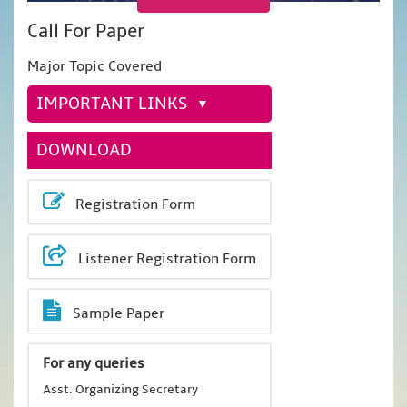
Call For Paper
Major Topic Covered
IMPORTANT LINKS
DOWNLOAD
Registration Form
Listener Registration Form
Sample Paper
For any queries
Asst. Organizing Secretary