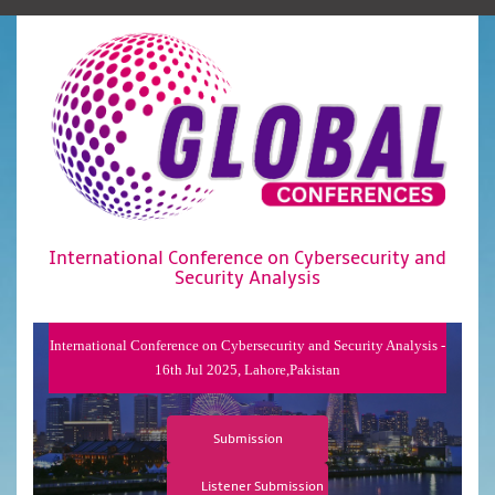
International Conference on Cybersecurity and
Security Analysis
International Conference on Cybersecurity and Security Analysis -
16th Jul 2025, Lahore,Pakistan
Submission
Listener Submission