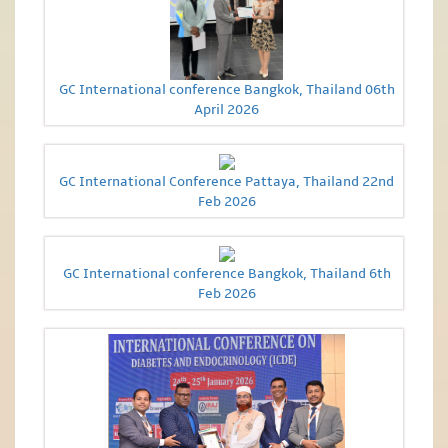
GC International conference Bangkok, Thailand 06th
April 2026
GC International Conference Pattaya, Thailand 22nd
Feb 2026
GC International conference Bangkok, Thailand 6th
Feb 2026