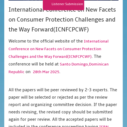
Listener Submission
International Conference on New Facets
on Consumer Protection Challenges and
the Way Forward(ICNFCPCWF)
Welcome to the official website of the
International
Conference on New Facets on Consumer Protection
. The
Challenges and the Way Forward(ICNFCPCWF)
conference will be held at
Santo Domingo,Dominican
on
.
Republic
28th Mar 2025
All the papers will be peer reviewed by 2-3 experts. The
paper will be selected or rejected as per the review
report and organizing committee decision. If the paper
needs revising, the revised copy should be submitted
again for peer review. All the accepted papers will be
included in the conference proceeding having
,
ISBN