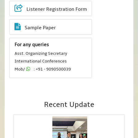
Listener Registration Form
Sample Paper
For any queries
Asst. Organizing Secretary
International Conferences
Mob/
: +91 - 9090500039
Recent Update