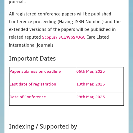
journals.
All registered conference papers will be published
Conference proceeding (Having ISBN Number) and the
extended versions of the papers will be published in
related reputed
Care Listed
Scopus/
SCI/WoS/UGC
international journals.
Important Dates
Paper submission deadline
06th Mar, 2025
Last date of registration
13th Mar, 2025
Date of Conference
28th Mar, 2025
Indexing / Supported by