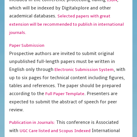
which will be indexed by Digitalxplore and other
academical databases.
Selected papers with great
extension will be recommended to publish in international
journals.
Paper Submission
Prospective authors are invited to submit original
unpublished full-length papers must be written in
English only through
, with
Electronic Submission System
up to six pages for technical content including figures,
tables and references. The paper should be prepared
according to the
. Presenters are
Full Paper Template
expected to submit the abstract of speech for peer
review.
This conference is Associated
Publication in Journals:
with
International
UGC Care listed and Scopus
Indexed