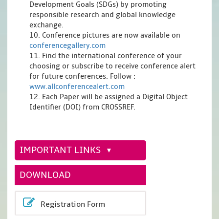
Development Goals (SDGs) by promoting
responsible research and global knowledge
exchange.
10. Conference pictures are now available on
conferencegallery.com
11. Find the international conference of your
choosing or subscribe to receive conference alert
for future conferences. Follow :
www.allconferencealert.com
12. Each Paper will be assigned a Digital Object
Identifier (DOI) from CROSSREF.
IMPORTANT LINKS
DOWNLOAD
Registration Form