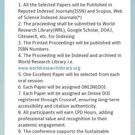
1. All the Selected Papers will be Published in
Reputed Indexed Journals(ISSN) and Scopus, Web
of Science Indexed Journals(*)
2. The proceeding shall be submitted to World
Research Library(WRL), Google Scholar, DOAJ,
CiteseerX, etc. for Indexing
3. The Printed Proceedings will be published with
ISBN Numbers.
4. The Proceeding will be Indexed and archived in
World Research Library i.e.
www.worldresearchlibrary.org
5. One Excellent Paper will be selected from each
oral session.
6. Each Paper will be assigned ONLINEDOI.
7. Each Paper will be assigned an Online DOI
registered through Crossref, ensuring long-term
accessibility and citation authenticity.
8. All participants will earn CPD Hours, adding
professional value and recognition to their
academic engagement.
9. The conference supports the Sustainable