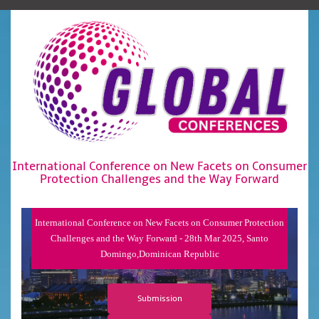
International Conference on New Facets on Consumer
Protection Challenges and the Way Forward
International Conference on New Facets on Consumer Protection
Challenges and the Way Forward - 28th Mar 2025, Santo
Domingo,Dominican Republic
Submission