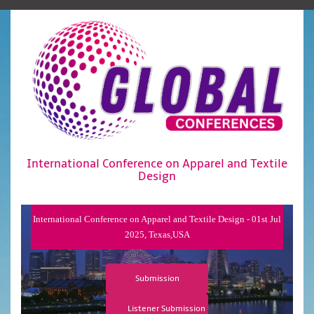
International Conference on Apparel and Textile
Design
International Conference on Apparel and Textile Design - 01st Jul
2025, Texas,USA
Submission
Listener Submission