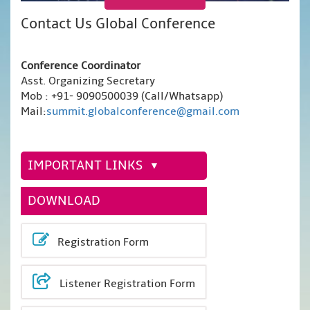
Contact Us Global Conference
Conference Coordinator
Asst. Organizing Secretary
Mob : +91- 9090500039 (Call/Whatsapp)
Mail:
summit.globalconference@gmail.com
IMPORTANT LINKS
DOWNLOAD
Registration Form
Listener Registration Form