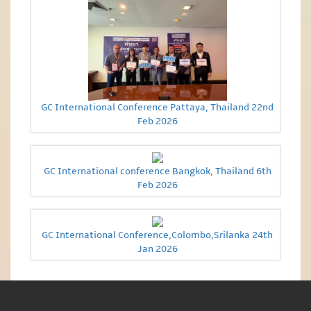
GC International Conference Pattaya, Thailand 22nd
Feb 2026
GC International conference Bangkok, Thailand 6th
Feb 2026
GC International Conference,Colombo,Srilanka 24th
Jan 2026