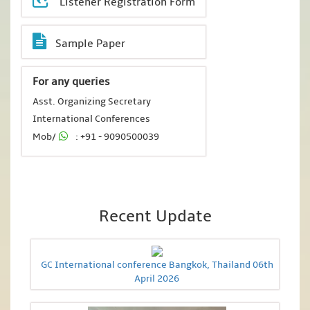
Listener Registration Form
Sample Paper
For any queries
Asst. Organizing Secretary
International Conferences
Mob/
: +91 - 9090500039
Recent Update
GC International conference Bangkok, Thailand 06th
April 2026