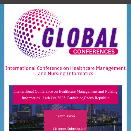
International Conference on Healthcare Management
and Nursing Informatics
International Conference on Healthcare Management and Nursing
Informatics - 14th Oct 2025, Pardubice,Czech Republic
Submission
Listener Submission