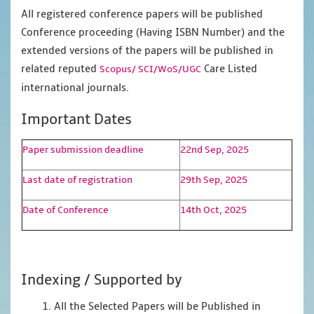
All registered conference papers will be published
Conference proceeding (Having ISBN Number) and the
extended versions of the papers will be published in
related reputed
Care Listed
Scopus/
SCI/WoS/UGC
international journals.
Important Dates
Paper submission deadline
22nd Sep, 2025
Last date of registration
29th Sep, 2025
Date of Conference
14th Oct, 2025
Indexing / Supported by
1. All the Selected Papers will be Published in