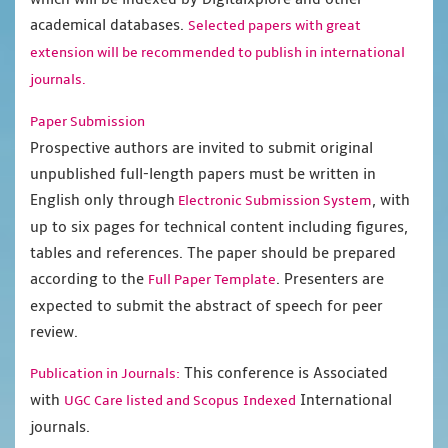
academical databases.
Selected papers with great
extension will be recommended to publish in international
journals.
Paper Submission
Prospective authors are invited to submit original
unpublished full-length papers must be written in
English only through
, with
Electronic Submission System
up to six pages for technical content including figures,
tables and references. The paper should be prepared
according to the
. Presenters are
Full Paper Template
expected to submit the abstract of speech for peer
review.
This conference is Associated
Publication in Journals:
with
International
UGC Care listed and Scopus
Indexed
journals.