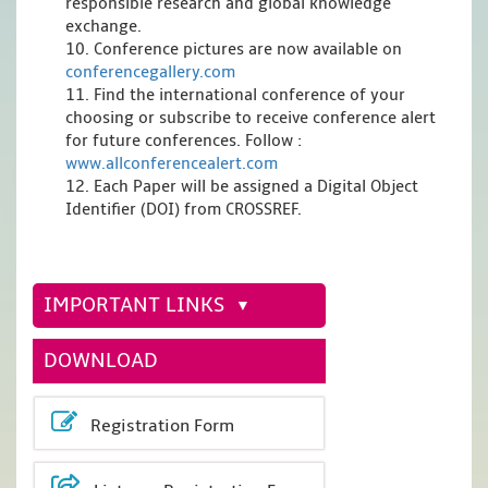
responsible research and global knowledge
exchange.
10. Conference pictures are now available on
conferencegallery.com
11. Find the international conference of your
choosing or subscribe to receive conference alert
for future conferences. Follow :
www.allconferencealert.com
12. Each Paper will be assigned a Digital Object
Identifier (DOI) from CROSSREF.
IMPORTANT LINKS
DOWNLOAD
Registration Form