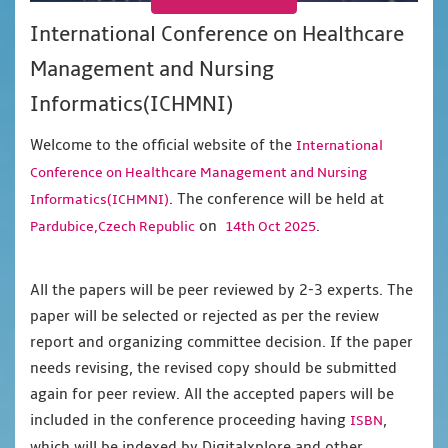
International Conference on Healthcare
Management and Nursing
Informatics(ICHMNI)
Welcome to the official website of the
International
Conference on Healthcare Management and Nursing
. The conference will be held at
Informatics(ICHMNI)
on
.
Pardubice,Czech Republic
14th Oct 2025
All the papers will be peer reviewed by 2-3 experts. The
paper will be selected or rejected as per the review
report and organizing committee decision. If the paper
needs revising, the revised copy should be submitted
again for peer review. All the accepted papers will be
included in the conference proceeding having
,
ISBN
which will be indexed by Digitalxplore and other