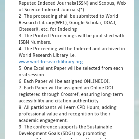
Reputed Indexed Journals(ISSN) and Scopus, Web
of Science Indexed Journals(*)
2. The proceeding shall be submitted to World
Research Library(WRL), Google Scholar, DOAJ,
CiteseerX, etc. for Indexing
3. The Printed Proceedings will be published with
ISBN Numbers.
4. The Proceeding will be Indexed and archived in
World Research Library i.e.
www.worldresearchlibrary.org
5. One Excellent Paper will be selected from each
oral session.
6. Each Paper will be assigned ONLINEDOI.
7. Each Paper will be assigned an Online DOI
registered through Crossref, ensuring long-term
accessibility and citation authenticity.
8. All participants will earn CPD Hours, adding
professional value and recognition to their
academic engagement.
9. The conference supports the Sustainable
Development Goals (SDGs) by promoting