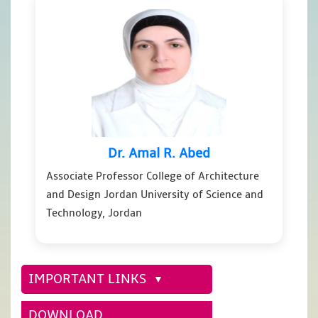
Dr. Amal R. Abed
Associate Professor College of Architecture
and Design Jordan University of Science and
Technology, Jordan
IMPORTANT LINKS
DOWNLOAD