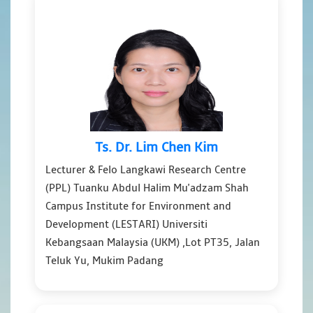
Ts. Dr. Lim Chen Kim
Lecturer & Felo Langkawi Research Centre
(PPL) Tuanku Abdul Halim Mu'adzam Shah
Campus Institute for Environment and
Development (LESTARI) Universiti
Kebangsaan Malaysia (UKM) ,Lot PT35, Jalan
Teluk Yu, Mukim Padang