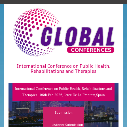
International Conference on Public Health,
Rehabilitations and Therapies
International Conference on Public Health, Rehabilitations and
Therapies - 06th Feb 2026, Jerez De La Frontera,Spain
Submission
Listener Submission