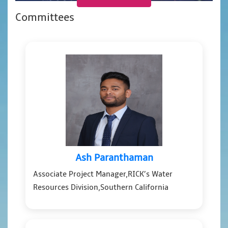
Committees
Ash Paranthaman
Associate Project Manager,RICK’s Water
Resources Division,Southern California