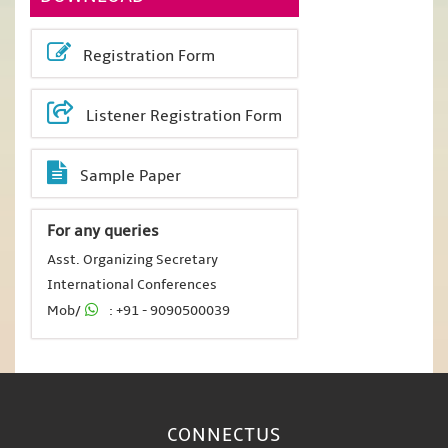
Registration Form
Listener Registration Form
Sample Paper
For any queries
Asst. Organizing Secretary
International Conferences
Mob/
: +91 - 9090500039
CONNECT
US