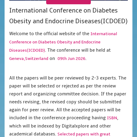
International Conference on Diabetes
Obesity and Endocrine Diseases(ICDOED)
Welcome to the official website of the
International
Conference on Diabetes Obesity and Endocrine
. The conference will be held at
Diseases(ICDOED)
on
.
Geneva,Switzerland
09th Jun 2026
All the papers will be peer reviewed by 2-3 experts. The
paper will be selected or rejected as per the review
report and organizing committee decision. If the paper
needs revising, the revised copy should be submitted
again for peer review. All the accepted papers will be
included in the conference proceeding having
,
ISBN
which will be indexed by Digitalxplore and other
academical databases.
Selected papers with great