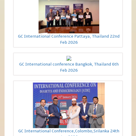
GC International Conference Pattaya, Thailand 22nd
Feb 2026
GC International conference Bangkok, Thailand 6th
Feb 2026
GC International Conference,Colombo,Srilanka 24th