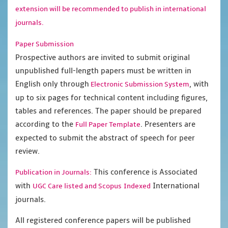
extension will be recommended to publish in international
journals.
Paper Submission
Prospective authors are invited to submit original
unpublished full-length papers must be written in
English only through
, with
Electronic Submission System
up to six pages for technical content including figures,
tables and references. The paper should be prepared
according to the
. Presenters are
Full Paper Template
expected to submit the abstract of speech for peer
review.
This conference is Associated
Publication in Journals:
with
International
UGC Care listed and Scopus
Indexed
journals.
All registered conference papers will be published