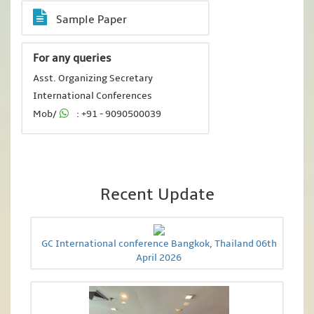
Sample Paper
For any queries
Asst. Organizing Secretary
International Conferences
Mob/
: +91 - 9090500039
Recent Update
GC International conference Bangkok, Thailand 06th
April 2026