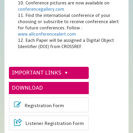
10. Conference pictures are now available on
conferencegallery.com
11. Find the international conference of your
choosing or subscribe to receive conference alert
for future conferences. Follow :
www.allconferencealert.com
12. Each Paper will be assigned a Digital Object
Identifier (DOI) from CROSSREF.
IMPORTANT LINKS
DOWNLOAD
Registration Form
Listener Registration Form