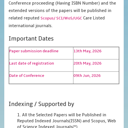
Conference proceeding (Having ISBN Number) and the
extended versions of the papers will be published in
related reputed
Care Listed
Scopus/
SCI/WoS/UGC
international journals.
Important Dates
Paper submission deadline
13th May, 2026
Last date of registration
20th May, 2026
Date of Conference
09th Jun, 2026
Indexing / Supported by
1. All the Selected Papers will be Published in
Reputed Indexed Journals(ISSN) and Scopus, Web
of Science Indexed Journals(*)