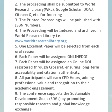
2. The proceeding shall be submitted to World
Research Library(WRL), Google Scholar, DOAJ,
CiteseerX, etc. for Indexing
3. The Printed Proceedings will be published with
ISBN Numbers.
4. The Proceeding will be Indexed and archived in
World Research Library i.e.
www.worldresearchlibrary.org
5. One Excellent Paper will be selected from each
oral session.
6. Each Paper will be assigned ONLINEDOI.
7. Each Paper will be assigned an Online DOI
registered through Crossref, ensuring long-term
accessibility and citation authenticity.
8. All participants will earn CPD Hours, adding
professional value and recognition to their
academic engagement.
9. The conference supports the Sustainable
Development Goals (SDGs) by promoting
responsible research and global knowledge
exchange.