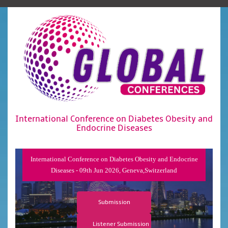
International Conference on Diabetes Obesity and
Endocrine Diseases
International Conference on Diabetes Obesity and Endocrine
Diseases - 09th Jun 2026, Geneva,Switzerland
Submission
Listener Submission