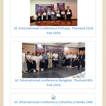
GC International Conference Pattaya, Thailand 22nd
Feb 2026
GC International conference Bangkok, Thailand 6th
Feb 2026
GC International Conference,Colombo,Srilanka 24th