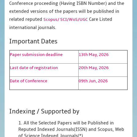
Conference proceeding (Having ISBN Number) and the
extended versions of the papers will be published in
related reputed
Care Listed
Scopus/
SCI/WoS/UGC
international journals.
Important Dates
Paper submission deadline
13th May, 2026
Last date of registration
20th May, 2026
Date of Conference
09th Jun, 2026
Indexing / Supported by
1. All the Selected Papers will be Published in
Reputed Indexed Journals(ISSN) and Scopus, Web
of Science Indexed Journals(*)