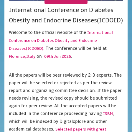
International Conference on Diabetes
Obesity and Endocrine Diseases(ICDOED)
Welcome to the official website of the
International
Conference on Diabetes Obesity and Endocrine
. The conference will be held at
Diseases(ICDOED)
on
.
Florence,Italy
09th Jun 2026
All the papers will be peer reviewed by 2-3 experts. The
paper will be selected or rejected as per the review
report and organizing committee decision. If the paper
needs revising, the revised copy should be submitted
again for peer review. All the accepted papers will be
included in the conference proceeding having
,
ISBN
which will be indexed by Digitalxplore and other
academical databases.
Selected papers with great