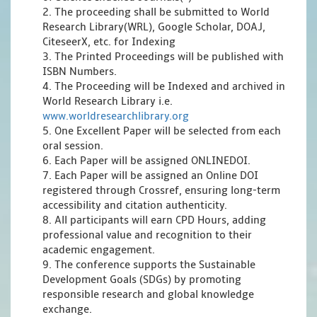
2. The proceeding shall be submitted to World
Research Library(WRL), Google Scholar, DOAJ,
CiteseerX, etc. for Indexing
3. The Printed Proceedings will be published with
ISBN Numbers.
4. The Proceeding will be Indexed and archived in
World Research Library i.e.
www.worldresearchlibrary.org
5. One Excellent Paper will be selected from each
oral session.
6. Each Paper will be assigned ONLINEDOI.
7. Each Paper will be assigned an Online DOI
registered through Crossref, ensuring long-term
accessibility and citation authenticity.
8. All participants will earn CPD Hours, adding
professional value and recognition to their
academic engagement.
9. The conference supports the Sustainable
Development Goals (SDGs) by promoting
responsible research and global knowledge
exchange.