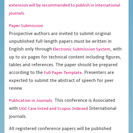
extension will be recommended to publish in international
journals.
Paper Submission
Prospective authors are invited to submit original
unpublished full-length papers must be written in
English only through
, with
Electronic Submission System
up to six pages for technical content including figures,
tables and references. The paper should be prepared
according to the
. Presenters are
Full Paper Template
expected to submit the abstract of speech for peer
review.
This conference is Associated
Publication in Journals:
with
International
UGC Care listed and Scopus
Indexed
journals.
All registered conference papers will be published