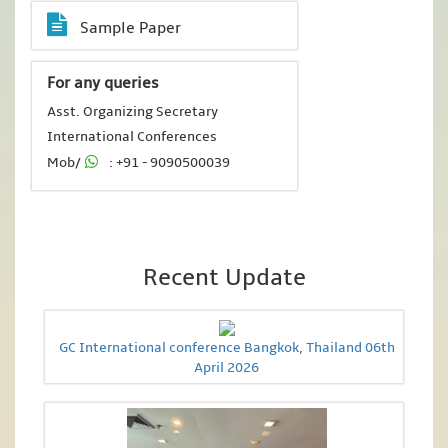
Sample Paper
For any queries
Asst. Organizing Secretary
International Conferences
Mob/
: +91 - 9090500039
Recent Update
GC International conference Bangkok, Thailand 06th
April 2026