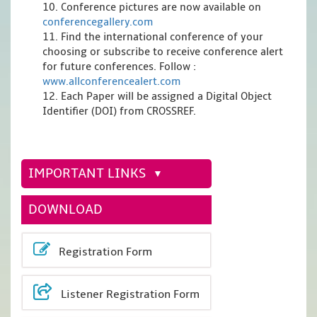
10. Conference pictures are now available on
conferencegallery.com
11. Find the international conference of your
choosing or subscribe to receive conference alert
for future conferences. Follow :
www.allconferencealert.com
12. Each Paper will be assigned a Digital Object
Identifier (DOI) from CROSSREF.
IMPORTANT LINKS
DOWNLOAD
Registration Form
Listener Registration Form