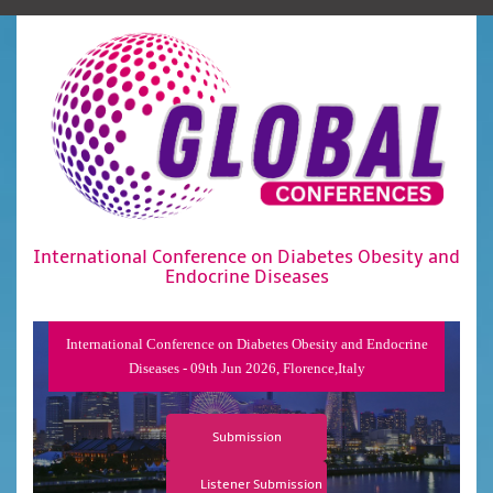
International Conference on Diabetes Obesity and
Endocrine Diseases
International Conference on Diabetes Obesity and Endocrine
Diseases - 09th Jun 2026, Florence,Italy
Submission
Listener Submission