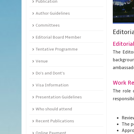
Publication
Author Guidelines
Committees
Editori
Editorial Board Member
Editori
Tentative Programme
The Edito
backgroun
Venue
ambassad
Do's and Dont's
Work Res
Visa Information
The role 
Presentation Guidelines
responsibil
Who should attend
Revie
Recent Publications
The p
Appro
Online Payment