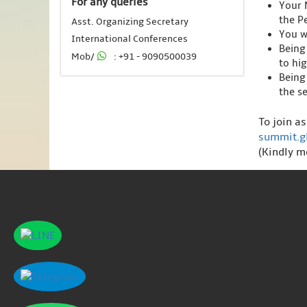
For any queries
Your 
the Pe
Asst. Organizing Secretary
You wi
International Conferences
Being
Mob/
: +91 - 9090500039
to hi
Being
the s
To join a
summit.g
(Kindly m