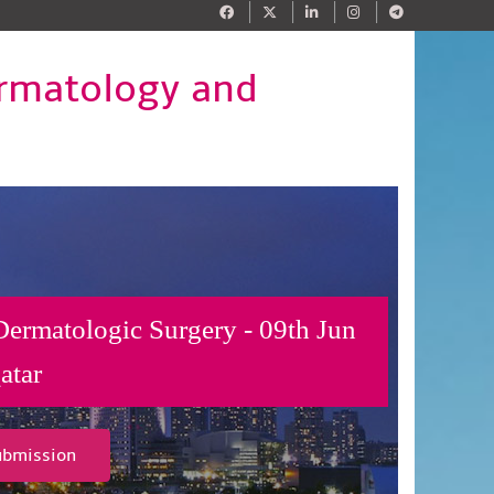
ermatology and
Dermatologic Surgery - 09th Jun
atar
ubmission