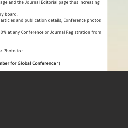
page and the Journal Editorial page thus increasing
ory board.
articles and publication details, Conference photos
 20% at any Conference or Journal Registration from
r Photo to :
ember for Global Conference
")