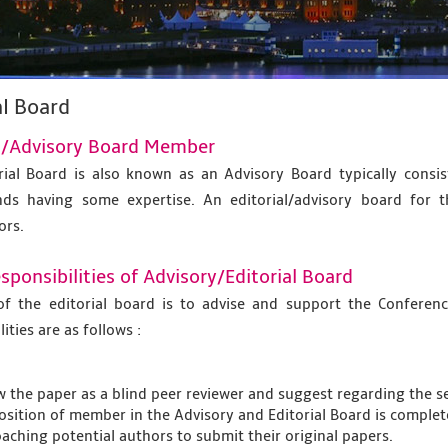
al Board
al/Advisory Board Member
rial Board is also known as an Advisory Board typically consi
ds having some expertise. An editorial/advisory board for t
ors.
ponsibilities of Advisory/Editorial Board
of the editorial board is to advise and support the Confer
ities are as follows :
w the paper as a blind peer reviewer and suggest regarding the se
osition of member in the Advisory and Editorial Board is complet
aching potential authors to submit their original papers.