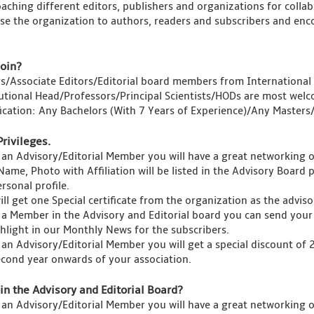
aching different editors, publishers and organizations for collab
se the organization to authors, readers and subscribers and enco
oin?
rs/Associate Editors/Editorial board members from International 
tutional Head/Professors/Principal Scientists/HODs are most welc
fication: Any Bachelors (With 7 Years of Experience)/Any Master
Privileges.
 an Advisory/Editorial Member you will have a great networking 
Name, Photo with Affiliation will be listed in the Advisory Board 
rsonal profile.
ll get one Special certificate from the organization as the advis
 a Member in the Advisory and Editorial board you can send your 
ghlight in our Monthly News for the subscribers.
 an Advisory/Editorial Member you will get a special discount of
econd year onwards of your association.
in the Advisory and Editorial Board?
 an Advisory/Editorial Member you will have a great networking 