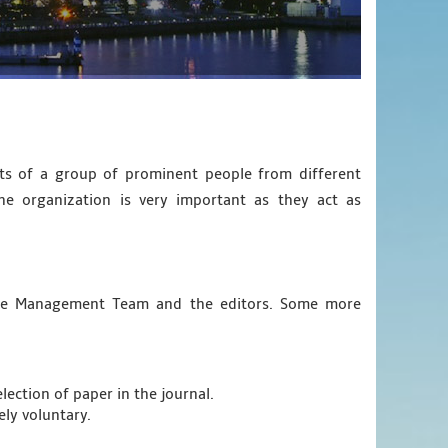
sts of a group of prominent people from different
he organization is very important as they act as
ence Management Team and the editors. Some more
lection of paper in the journal.
ely voluntary.