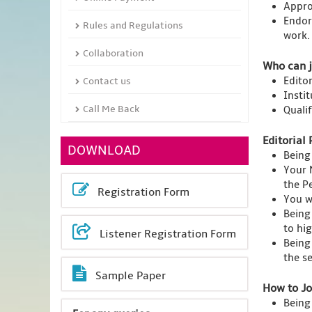
Appro
Endor
Rules and Regulations
work.
Collaboration
Who can j
Edito
Contact us
Insti
Call Me Back
Quali
Editorial 
DOWNLOAD
Being
Your 
the Pe
Registration Form
You wi
Being
to hi
Listener Registration Form
Being
the s
Sample Paper
How to Jo
Being