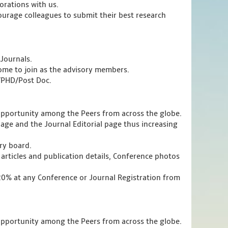
orations with us.
urage colleagues to submit their best research
Journals.
ome to join as the advisory members.
s/PHD/Post Doc.
opportunity among the Peers from across the globe.
page and the Journal Editorial page thus increasing
ory board.
articles and publication details, Conference photos
 20% at any Conference or Journal Registration from
opportunity among the Peers from across the globe.