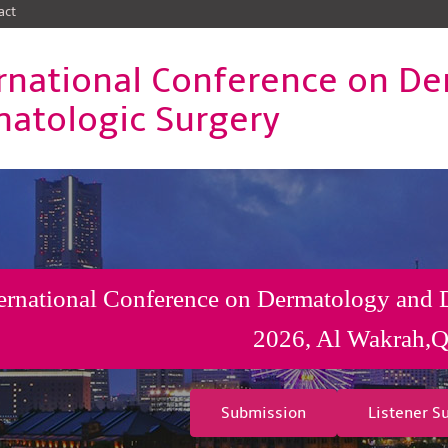
act
rnational Conference on D
atologic Surgery
ernational Conference on Dermatology and 
2026, Al Wakrah,Q
Submission
Listener S