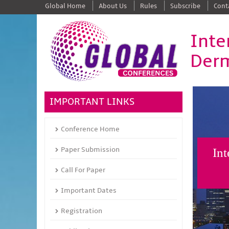
Global Home
About Us
Rules
Subscribe
Cont
Inte
Derm
IMPORTANT LINKS
Conference Home
Paper Submission
Int
Call For Paper
Important Dates
Registration