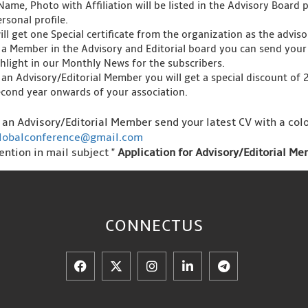
Name, Photo with Affiliation will be listed in the Advisory Board 
rsonal profile.
ll get one Special certificate from the organization as the advis
 a Member in the Advisory and Editorial board you can send your 
ghlight in our Monthly News for the subscribers.
 an Advisory/Editorial Member you will get a special discount of
econd year onwards of your association.
s an Advisory/Editorial Member send your latest CV with a colo
lobalconference@gmail.com
ention in mail subject "
Application for Advisory/Editorial M
CONNECT
US