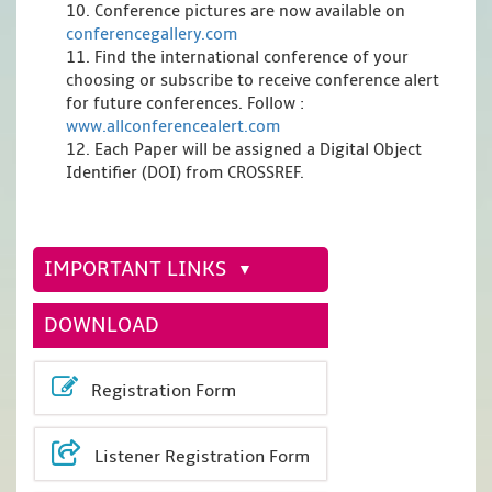
10. Conference pictures are now available on
conferencegallery.com
11. Find the international conference of your
choosing or subscribe to receive conference alert
for future conferences. Follow :
www.allconferencealert.com
12. Each Paper will be assigned a Digital Object
Identifier (DOI) from CROSSREF.
IMPORTANT LINKS
DOWNLOAD
Registration Form
Listener Registration Form