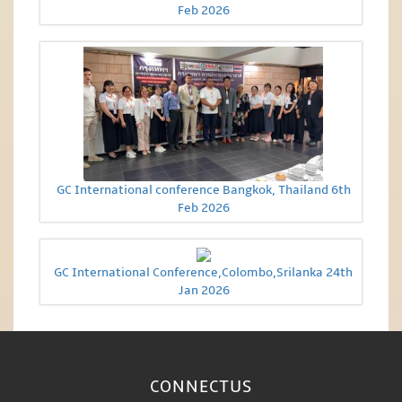
Feb 2026
GC International conference Bangkok, Thailand 6th
Feb 2026
GC International Conference,Colombo,Srilanka 24th
Jan 2026
CONNECT
US