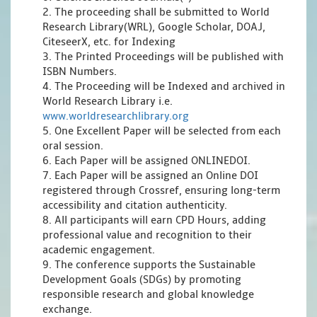
2. The proceeding shall be submitted to World
Research Library(WRL), Google Scholar, DOAJ,
CiteseerX, etc. for Indexing
3. The Printed Proceedings will be published with
ISBN Numbers.
4. The Proceeding will be Indexed and archived in
World Research Library i.e.
www.worldresearchlibrary.org
5. One Excellent Paper will be selected from each
oral session.
6. Each Paper will be assigned ONLINEDOI.
7. Each Paper will be assigned an Online DOI
registered through Crossref, ensuring long-term
accessibility and citation authenticity.
8. All participants will earn CPD Hours, adding
professional value and recognition to their
academic engagement.
9. The conference supports the Sustainable
Development Goals (SDGs) by promoting
responsible research and global knowledge
exchange.