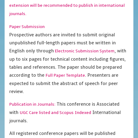
extension will be recommended to publish in international
journals.
Paper Submission
Prospective authors are invited to submit original
unpublished full-length papers must be written in
English only through
, with
Electronic Submission System
up to six pages for technical content including figures,
tables and references. The paper should be prepared
according to the
. Presenters are
Full Paper Template
expected to submit the abstract of speech for peer
review.
This conference is Associated
Publication in Journals:
with
International
UGC Care listed and Scopus
Indexed
journals.
All registered conference papers will be published