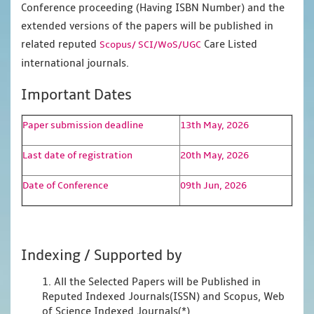
Conference proceeding (Having ISBN Number) and the
extended versions of the papers will be published in
related reputed
Care Listed
Scopus/
SCI/WoS/UGC
international journals.
Important Dates
Paper submission deadline
13th May, 2026
Last date of registration
20th May, 2026
Date of Conference
09th Jun, 2026
Indexing / Supported by
1. All the Selected Papers will be Published in
Reputed Indexed Journals(ISSN) and Scopus, Web
of Science Indexed Journals(*)