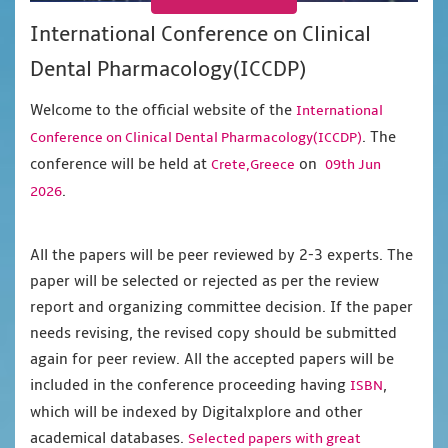
International Conference on Clinical
Dental Pharmacology(ICCDP)
Welcome to the official website of the
International
. The
Conference on Clinical Dental Pharmacology(ICCDP)
conference will be held at
on
Crete,Greece
09th Jun
.
2026
All the papers will be peer reviewed by 2-3 experts. The
paper will be selected or rejected as per the review
report and organizing committee decision. If the paper
needs revising, the revised copy should be submitted
again for peer review. All the accepted papers will be
included in the conference proceeding having
,
ISBN
which will be indexed by Digitalxplore and other
academical databases.
Selected papers with great