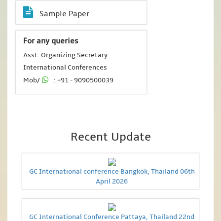
Sample Paper
For any queries
Asst. Organizing Secretary
International Conferences
Mob/
: +91 - 9090500039
Recent Update
GC International conference Bangkok, Thailand 06th
April 2026
GC International Conference Pattaya, Thailand 22nd