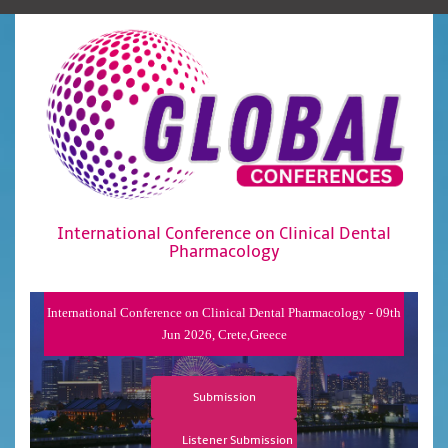
International Conference on Clinical Dental
Pharmacology
International Conference on Clinical Dental Pharmacology - 09th
Jun 2026, Crete,Greece
Submission
Listener Submission