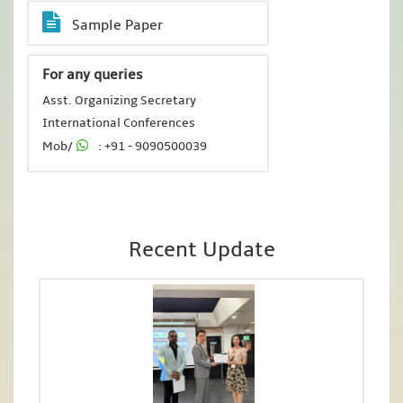
Sample Paper
For any queries
Asst. Organizing Secretary
International Conferences
Mob/
: +91 - 9090500039
Recent Update