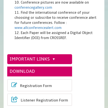
10. Conference pictures are now available on
conferencegallery.com
11. Find the international conference of your
choosing or subscribe to receive conference alert
for future conferences. Follow :
www.allconferencealert.com
12. Each Paper will be assigned a Digital Object
Identifier (DOI) from CROSSREF.
IMPORTANT LINKS
DOWNLOAD
Registration Form
Listener Registration Form