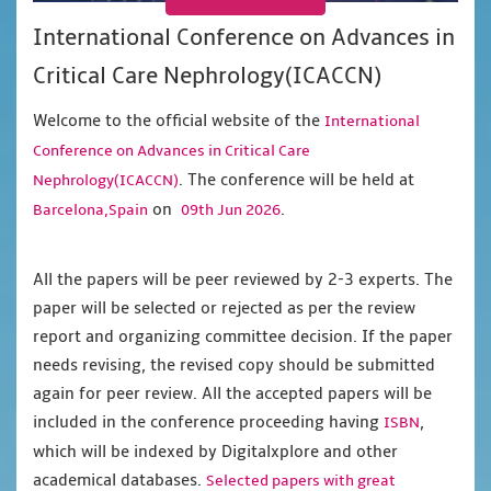
International Conference on Advances in
Critical Care Nephrology(ICACCN)
Welcome to the official website of the
International
Conference on Advances in Critical Care
. The conference will be held at
Nephrology(ICACCN)
on
.
Barcelona,Spain
09th Jun 2026
All the papers will be peer reviewed by 2-3 experts. The
paper will be selected or rejected as per the review
report and organizing committee decision. If the paper
needs revising, the revised copy should be submitted
again for peer review. All the accepted papers will be
included in the conference proceeding having
,
ISBN
which will be indexed by Digitalxplore and other
academical databases.
Selected papers with great