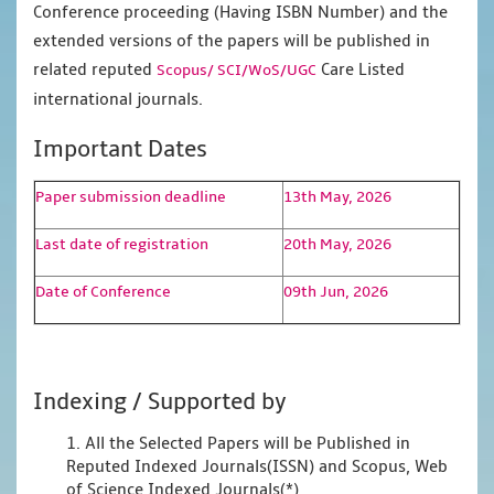
Conference proceeding (Having ISBN Number) and the
extended versions of the papers will be published in
related reputed
Care Listed
Scopus/
SCI/WoS/UGC
international journals.
Important Dates
Paper submission deadline
13th May, 2026
Last date of registration
20th May, 2026
Date of Conference
09th Jun, 2026
Indexing / Supported by
1. All the Selected Papers will be Published in
Reputed Indexed Journals(ISSN) and Scopus, Web
of Science Indexed Journals(*)