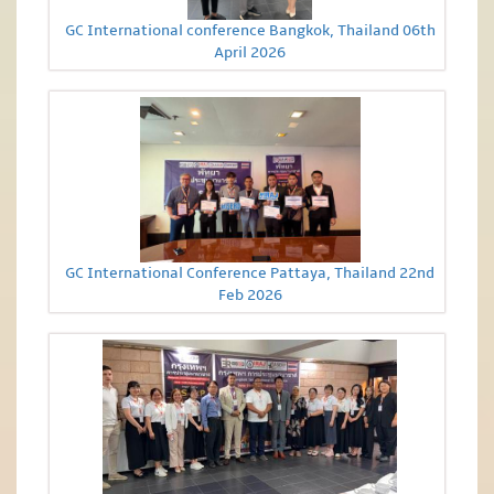
GC International conference Bangkok, Thailand 06th
April 2026
GC International Conference Pattaya, Thailand 22nd
Feb 2026