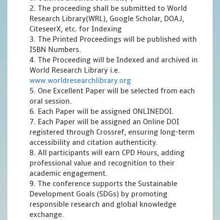
2. The proceeding shall be submitted to World
Research Library(WRL), Google Scholar, DOAJ,
CiteseerX, etc. for Indexing
3. The Printed Proceedings will be published with
ISBN Numbers.
4. The Proceeding will be Indexed and archived in
World Research Library i.e.
www.worldresearchlibrary.org
5. One Excellent Paper will be selected from each
oral session.
6. Each Paper will be assigned ONLINEDOI.
7. Each Paper will be assigned an Online DOI
registered through Crossref, ensuring long-term
accessibility and citation authenticity.
8. All participants will earn CPD Hours, adding
professional value and recognition to their
academic engagement.
9. The conference supports the Sustainable
Development Goals (SDGs) by promoting
responsible research and global knowledge
exchange.