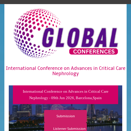
International Conference on Advances in Critical Care
Nephrology
International Conference on Advances in Critical Care
Nephrology - 09th Jun 2026, Barcelona,Spain
Submission
Listener Submission