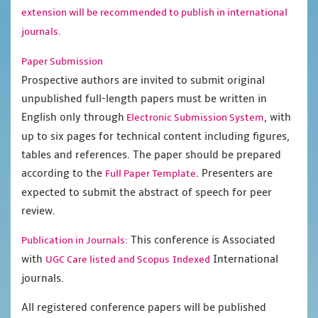
extension will be recommended to publish in international
journals.
Paper Submission
Prospective authors are invited to submit original
unpublished full-length papers must be written in
English only through
, with
Electronic Submission System
up to six pages for technical content including figures,
tables and references. The paper should be prepared
according to the
. Presenters are
Full Paper Template
expected to submit the abstract of speech for peer
review.
This conference is Associated
Publication in Journals:
with
International
UGC Care listed and Scopus
Indexed
journals.
All registered conference papers will be published