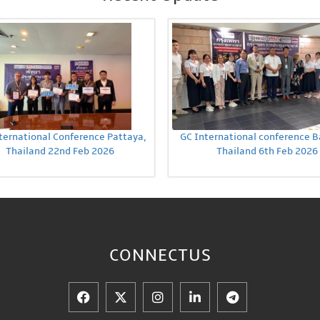
ternational Conference Pattaya,
GC International conference 
Thailand 22nd Feb 2026
Thailand 6th Feb 2026
CONNECT
US