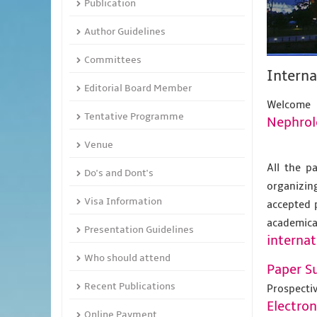
Publication
Author Guidelines
Committees
Interna
Editorial Board Member
Welcome
Tentative Programme
Nephrol
Venue
All the p
Do's and Dont's
organizing
Visa Information
accepted 
academic
Presentation Guidelines
internat
Who should attend
Paper S
Recent Publications
Prospecti
Electro
Online Payment