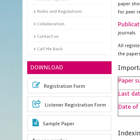
paper sho
Rules and Regulations
for peer r
Publicat
Collaboration
journals.
Contact us
All regis
Call Me Back
the papers
DOWNLOAD
Import
Paper s
Registration Form
Last dat
Listener Registration Form
Date of
Sample Paper
Indexin