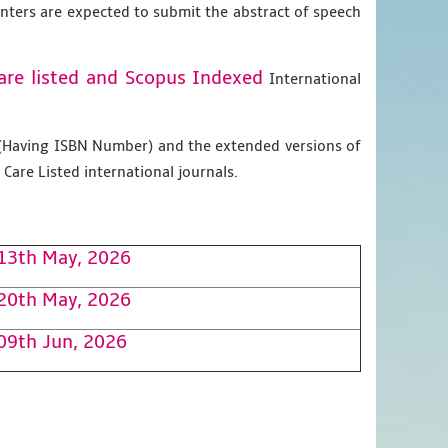
enters are expected to submit the abstract of speech
are listed and Scopus
Indexed
International
g (Having ISBN Number) and the extended versions of
Care Listed international journals.
13th May, 2026
20th May, 2026
09th Jun, 2026