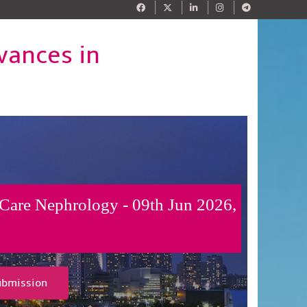
vances in
 Care Nephrology - 09th Jun 2026,
ubmission