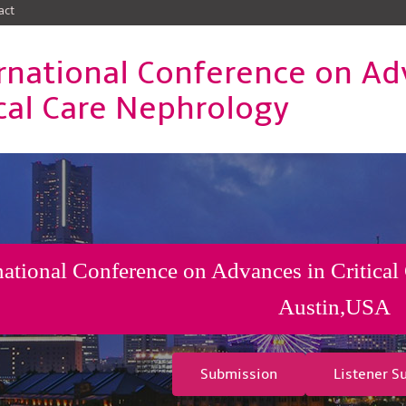
act
rnational Conference on Ad
ical Care Nephrology
national Conference on Advances in Critical
Austin,USA
Submission
Listener S