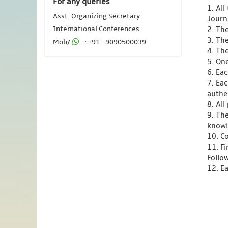
For any queries
1. Al
Asst. Organizing Secretary
Journ
International Conferences
2. Th
3. Th
Mob/
: +91 - 9090500039
4. Th
5. One
6. Ea
7. Ea
authen
8. Al
9. Th
knowl
10. C
11. F
Follo
12. Ea