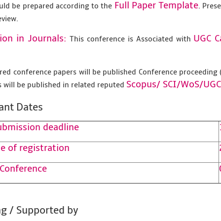
Full Paper Template
uld be prepared according to the
. Pres
eview.
ion in Journals:
UGC C
This conference is Associated with
tered conference papers will be published Conference proceedin
Scopus/
SCI/WoS/UGC
 will be published in related reputed
ant Dates
ubmission deadline
e of registration
 Conference
g / Supported by