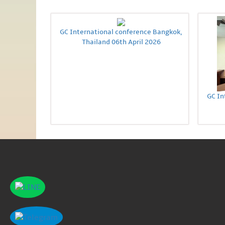
GC International conference Bangkok,
Thailand 06th April 2026
GC In