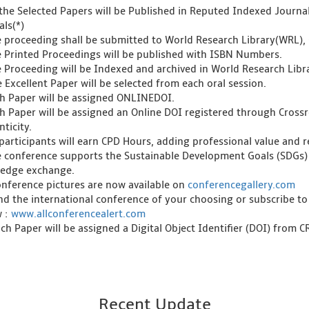
l the Selected Papers will be Published in Reputed Indexed Journ
als(*)
e proceeding shall be submitted to World Research Library(WRL), 
e Printed Proceedings will be published with ISBN Numbers.
e Proceeding will be Indexed and archived in World Research Libra
 Excellent Paper will be selected from each oral session.
ch Paper will be assigned ONLINEDOI.
ch Paper will be assigned an Online DOI registered through Crossre
ticity.
l participants will earn CPD Hours, adding professional value and
e conference supports the Sustainable Development Goals (SDGs)
edge exchange.
onference pictures are now available on
conferencegallery.com
ind the international conference of your choosing or subscribe to
w :
www.allconferencealert.com
ch Paper will be assigned a Digital Object Identifier (DOI) from 
Recent Update