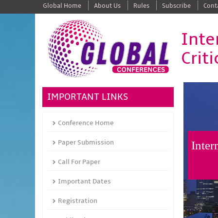
Global Home
About Us
Rules
Subscribe
Cont
Inte
Crit
IMPORTANT LINKS
Conference Home
Paper Submission
Inter
Call For Paper
Important Dates
Registration