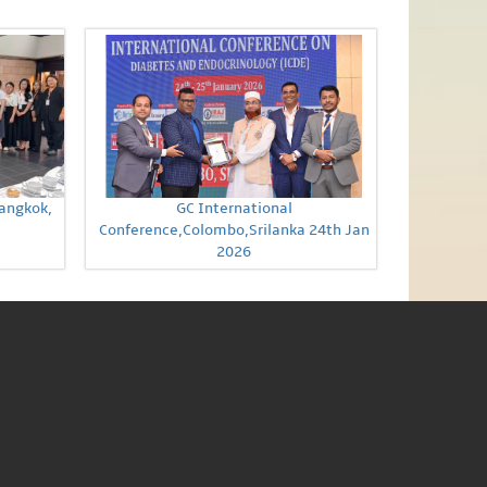
Bangkok,
GC International
Conference,Colombo,Srilanka 24th Jan
2026