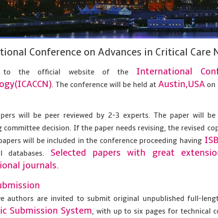
tional Conference on Advances in Critical Car
International Co
 to the official website of the
ogy(ICACCN)
Austin,USA
. The conference will be held at
o
apers will be peer reviewed by 2-3 experts. The paper will be
 committee decision. If the paper needs revising, the revised co
IS
papers will be included in the conference proceeding having
Selected papers with great extensi
al databases.
ional journals.
ubmission
ve authors are invited to submit original unpublished full-len
nic Submission System
, with up to six pages for technical 