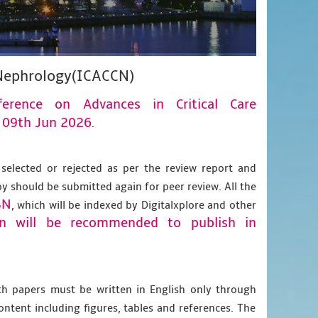
e Nephrology(ICACCN)
nference on Advances in Critical Care
09th Jun 2026
n
.
 selected or rejected as per the review report and
py should be submitted again for peer review. All the
BN
, which will be indexed by Digitalxplore and other
on will be recommended to publish in
gth papers must be written in English only through
content including figures, tables and references. The