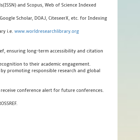
als(ISSN) and Scopus, Web of Science Indexed
Google Scholar, DOAJ, CiteseerX, etc. for Indexing
ry i.e.
www.worldresearchlibrary.org
f, ensuring long-term accessibility and citation
 recognition to their academic engagement.
 by promoting responsible research and global
 receive conference alert for future conferences.
CROSSREF.