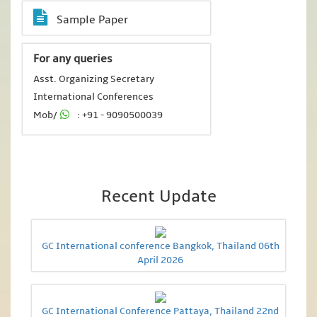
Sample Paper
For any queries
Asst. Organizing Secretary
International Conferences
Mob/
: +91 - 9090500039
Recent Update
GC International conference Bangkok, Thailand 06th
April 2026
GC International Conference Pattaya, Thailand 22nd