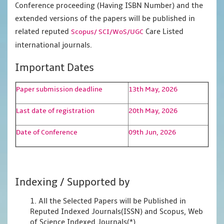
Conference proceeding (Having ISBN Number) and the
extended versions of the papers will be published in
related reputed
Care Listed
Scopus/
SCI/WoS/UGC
international journals.
Important Dates
Paper submission deadline
13th May, 2026
Last date of registration
20th May, 2026
Date of Conference
09th Jun, 2026
Indexing / Supported by
1. All the Selected Papers will be Published in
Reputed Indexed Journals(ISSN) and Scopus, Web
of Science Indexed Journals(*)