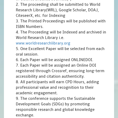
2. The proceeding shall be submitted to World
Research Library(WRL), Google Scholar, DOAJ,
CiteseerX, etc. for Indexing
3. The Printed Proceedings will be published with
ISBN Numbers.
4. The Proceeding will be Indexed and archived in
World Research Library i.e.
www.worldresearchlibrary.org
5. One Excellent Paper will be selected from each
oral session.
6. Each Paper will be assigned ONLINEDOI.
7. Each Paper will be assigned an Online DOI
registered through Crossref, ensuring long-term
accessibility and citation authenticity.
8. All participants will earn CPD Hours, adding
professional value and recognition to their
academic engagement.
9. The conference supports the Sustainable
Development Goals (SDGs) by promoting
responsible research and global knowledge
exchange.