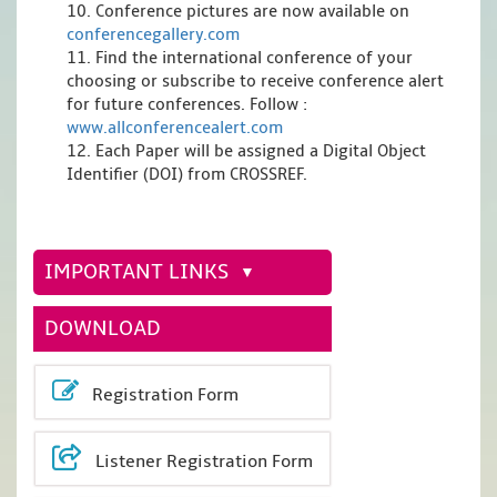
10. Conference pictures are now available on
conferencegallery.com
11. Find the international conference of your
choosing or subscribe to receive conference alert
for future conferences. Follow :
www.allconferencealert.com
12. Each Paper will be assigned a Digital Object
Identifier (DOI) from CROSSREF.
IMPORTANT LINKS
DOWNLOAD
Registration Form
Listener Registration Form