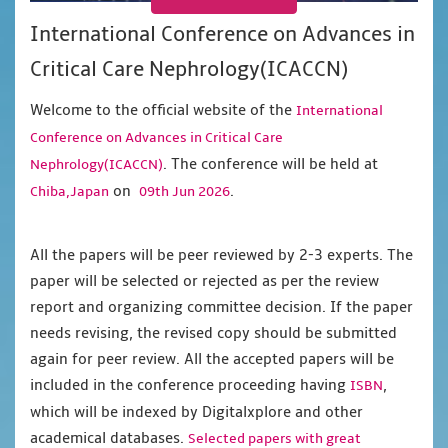
International Conference on Advances in
Critical Care Nephrology(ICACCN)
Welcome to the official website of the
International
Conference on Advances in Critical Care
. The conference will be held at
Nephrology(ICACCN)
on
.
Chiba,Japan
09th Jun 2026
All the papers will be peer reviewed by 2-3 experts. The
paper will be selected or rejected as per the review
report and organizing committee decision. If the paper
needs revising, the revised copy should be submitted
again for peer review. All the accepted papers will be
included in the conference proceeding having
,
ISBN
which will be indexed by Digitalxplore and other
academical databases.
Selected papers with great