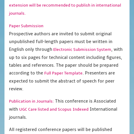
extension will be recommended to publish in international
journals.
Paper Submission
Prospective authors are invited to submit original
unpublished full-length papers must be written in
English only through
, with
Electronic Submission System
up to six pages for technical content including figures,
tables and references. The paper should be prepared
according to the
. Presenters are
Full Paper Template
expected to submit the abstract of speech for peer
review.
This conference is Associated
Publication in Journals:
with
International
UGC Care listed and Scopus
Indexed
journals.
All registered conference papers will be published