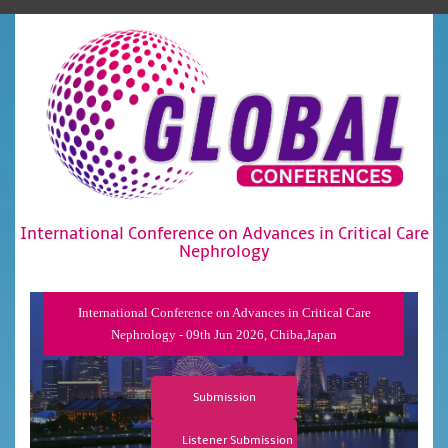
International Conference on Advances in Critical Care
Nephrology
International Conference on Advances in Critical Care
Nephrology - 09th Jun 2026, Chiba,Japan
Submission
Listener Submission