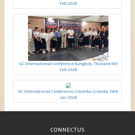
Feb 2026
GC International conference Bangkok, Thailand 6th
Feb 2026
GC International Conference,Colombo,Srilanka 24th
Jan 2026
CONNECT
US