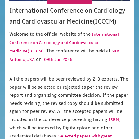
International Conference on Cardiology
and Cardiovascular Medicine(ICCCM)
Welcome to the official website of the
International
Conference on Cardiology and Cardiovascular
. The conference will be held at
Medicine(ICCCM)
San
on
.
Antonio,USA
09th Jun 2026
All the papers will be peer reviewed by 2-3 experts. The
paper will be selected or rejected as per the review
report and organizing committee decision. If the paper
needs revising, the revised copy should be submitted
again for peer review. All the accepted papers will be
included in the conference proceeding having
,
ISBN
which will be indexed by Digitalxplore and other
academical databases.
Selected papers with great