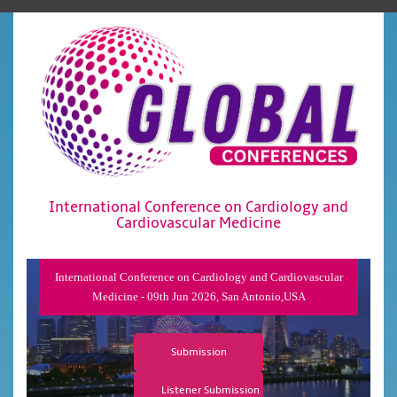
International Conference on Cardiology and
Cardiovascular Medicine
International Conference on Cardiology and Cardiovascular
Medicine - 09th Jun 2026, San Antonio,USA
Submission
Listener Submission