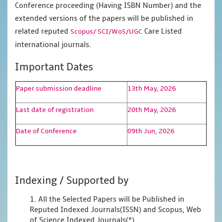
Conference proceeding (Having ISBN Number) and the
extended versions of the papers will be published in
related reputed
Care Listed
Scopus/
SCI/WoS/UGC
international journals.
Important Dates
Paper submission deadline
13th May, 2026
Last date of registration
20th May, 2026
Date of Conference
09th Jun, 2026
Indexing / Supported by
1. All the Selected Papers will be Published in
Reputed Indexed Journals(ISSN) and Scopus, Web
of Science Indexed Journals(*)