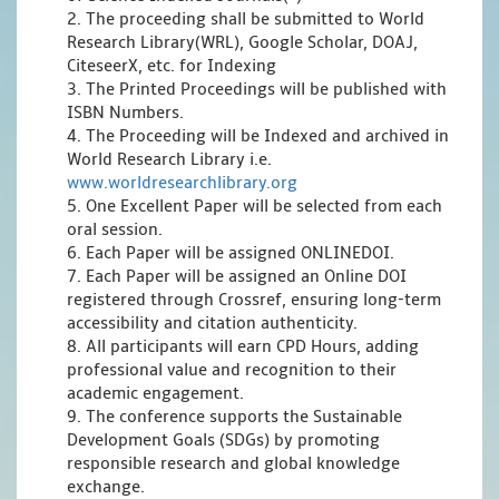
2. The proceeding shall be submitted to World
Research Library(WRL), Google Scholar, DOAJ,
CiteseerX, etc. for Indexing
3. The Printed Proceedings will be published with
ISBN Numbers.
4. The Proceeding will be Indexed and archived in
World Research Library i.e.
www.worldresearchlibrary.org
5. One Excellent Paper will be selected from each
oral session.
6. Each Paper will be assigned ONLINEDOI.
7. Each Paper will be assigned an Online DOI
registered through Crossref, ensuring long-term
accessibility and citation authenticity.
8. All participants will earn CPD Hours, adding
professional value and recognition to their
academic engagement.
9. The conference supports the Sustainable
Development Goals (SDGs) by promoting
responsible research and global knowledge
exchange.