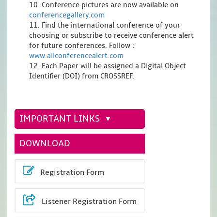
10. Conference pictures are now available on
conferencegallery.com
11. Find the international conference of your
choosing or subscribe to receive conference alert
for future conferences. Follow :
www.allconferencealert.com
12. Each Paper will be assigned a Digital Object
Identifier (DOI) from CROSSREF.
IMPORTANT LINKS
DOWNLOAD
Registration Form
Listener Registration Form