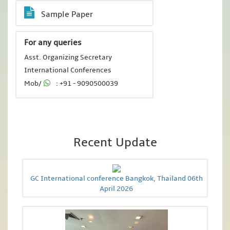
Sample Paper
For any queries
Asst. Organizing Secretary
International Conferences
Mob/
: +91 - 9090500039
Recent Update
GC International conference Bangkok, Thailand 06th
April 2026