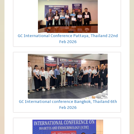
GC International Conference Pattaya, Thailand 22nd
Feb 2026
GC International conference Bangkok, Thailand 6th
Feb 2026