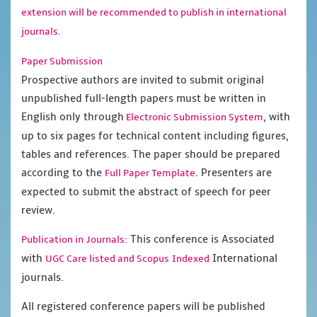
extension will be recommended to publish in international
journals.
Paper Submission
Prospective authors are invited to submit original
unpublished full-length papers must be written in
English only through
, with
Electronic Submission System
up to six pages for technical content including figures,
tables and references. The paper should be prepared
according to the
. Presenters are
Full Paper Template
expected to submit the abstract of speech for peer
review.
This conference is Associated
Publication in Journals:
with
International
UGC Care listed and Scopus
Indexed
journals.
All registered conference papers will be published