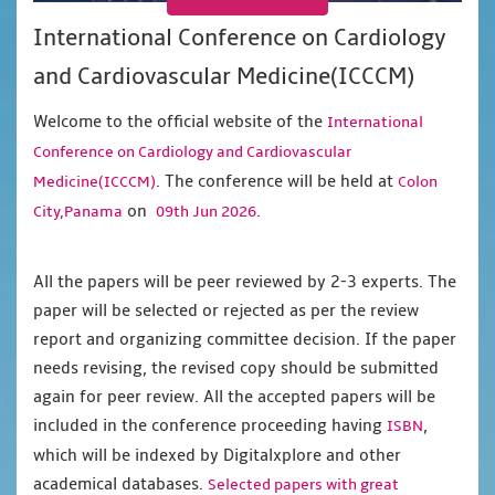
International Conference on Cardiology
and Cardiovascular Medicine(ICCCM)
Welcome to the official website of the
International
Conference on Cardiology and Cardiovascular
. The conference will be held at
Medicine(ICCCM)
Colon
on
.
City,Panama
09th Jun 2026
All the papers will be peer reviewed by 2-3 experts. The
paper will be selected or rejected as per the review
report and organizing committee decision. If the paper
needs revising, the revised copy should be submitted
again for peer review. All the accepted papers will be
included in the conference proceeding having
,
ISBN
which will be indexed by Digitalxplore and other
academical databases.
Selected papers with great