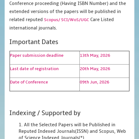
Conference proceeding (Having ISBN Number) and the
extended versions of the papers will be published in
related reputed
Care Listed
Scopus/
SCI/WoS/UGC
international journals.
Important Dates
Paper submission deadline
13th May, 2026
Last date of registration
20th May, 2026
Date of Conference
09th Jun, 2026
Indexing / Supported by
1. All the Selected Papers will be Published in
Reputed Indexed Journals(ISSN) and Scopus, Web
of Science Indexed Journals(*)