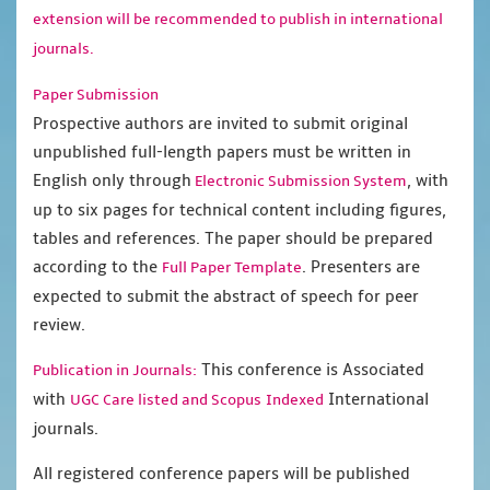
extension will be recommended to publish in international
journals.
Paper Submission
Prospective authors are invited to submit original
unpublished full-length papers must be written in
English only through
, with
Electronic Submission System
up to six pages for technical content including figures,
tables and references. The paper should be prepared
according to the
. Presenters are
Full Paper Template
expected to submit the abstract of speech for peer
review.
This conference is Associated
Publication in Journals:
with
International
UGC Care listed and Scopus
Indexed
journals.
All registered conference papers will be published