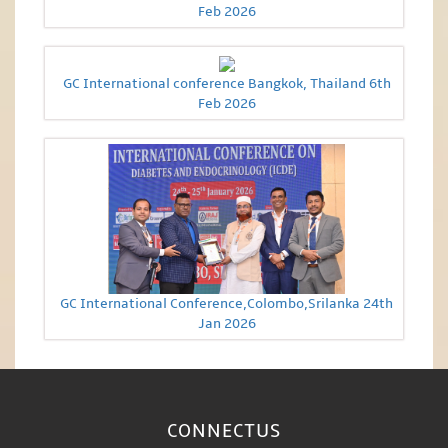
Feb 2026
GC International conference Bangkok, Thailand 6th
Feb 2026
GC International Conference,Colombo,Srilanka 24th
Jan 2026
CONNECT
US