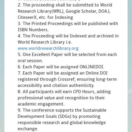
2. The proceeding shall be submitted to World
Research Library(WRL), Google Scholar, DOAJ,
CiteseerX, etc. for Indexing
3. The Printed Proceedings will be published with
ISBN Numbers.
4. The Proceeding will be Indexed and archived in
World Research Library i.e.
www.worldresearchlibrary.org
5. One Excellent Paper will be selected from each
oral session.
6. Each Paper will be assigned ONLINEDOI.
7. Each Paper will be assigned an Online DOI
registered through Crossref, ensuring long-term
accessibility and citation authenticity.
8. All participants will earn CPD Hours, adding
professional value and recognition to their
academic engagement.
9. The conference supports the Sustainable
Development Goals (SDGs) by promoting
responsible research and global knowledge
exchange.