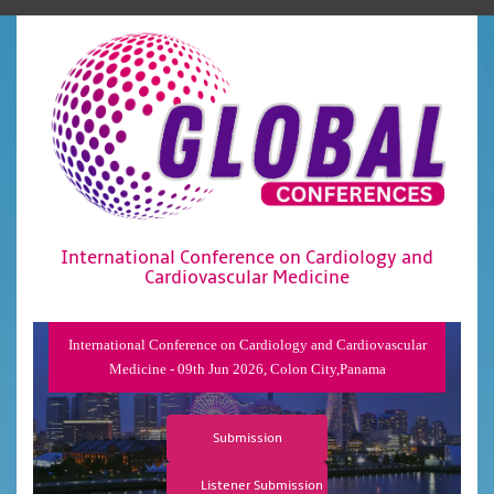
International Conference on Cardiology and
Cardiovascular Medicine
International Conference on Cardiology and Cardiovascular
Medicine - 09th Jun 2026, Colon City,Panama
Submission
Listener Submission