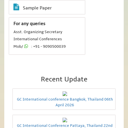
Sample Paper
For any queries
Asst. Organizing Secretary
International Conferences
Mob/
: +91 - 9090500039
Recent Update
GC International conference Bangkok, Thailand 06th
April 2026
GC International Conference Pattaya, Thailand 22nd