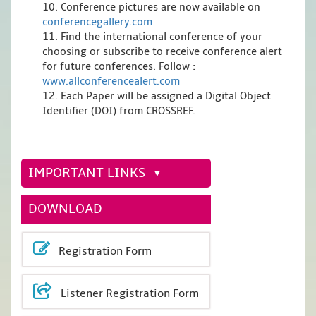
10. Conference pictures are now available on
conferencegallery.com
11. Find the international conference of your
choosing or subscribe to receive conference alert
for future conferences. Follow :
www.allconferencealert.com
12. Each Paper will be assigned a Digital Object
Identifier (DOI) from CROSSREF.
IMPORTANT LINKS
DOWNLOAD
Registration Form
Listener Registration Form