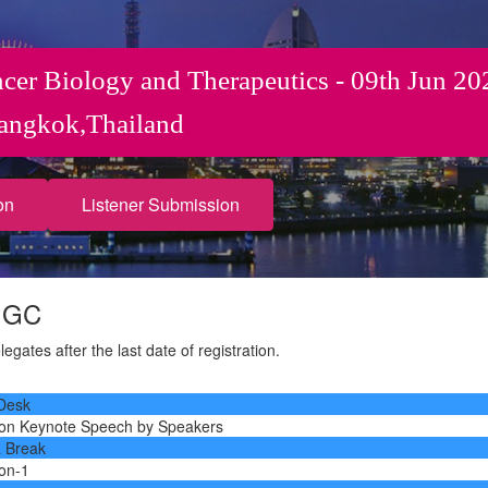
ncer Biology and Therapeutics - 09th Jun 20
angkok,Thailand
on
Listener Submission
e GC
gates after the last date of registration.
 Desk
ion Keynote Speech by Speakers
a Break
ion-1