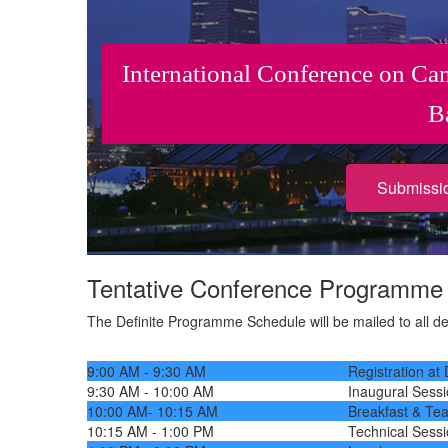
International Conference on Ca
B
Submissi
Tentative Conference Programm
The Definite Programme Schedule will be mailed to all dele
9:00 AM - 9:30 AM
Registration at
9:30 AM - 10:00 AM
Inaugural Sess
10:00 AM- 10:15 AM
Breakfast & Te
10:15 AM - 1:00 PM
Technical Sess