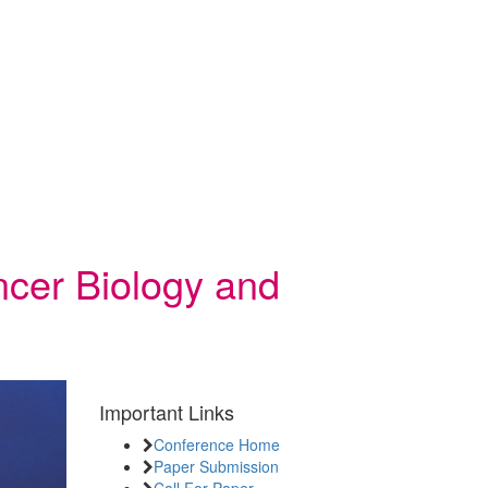
ncer Biology and
Important Links
Conference Home
Paper Submission
Call For Paper