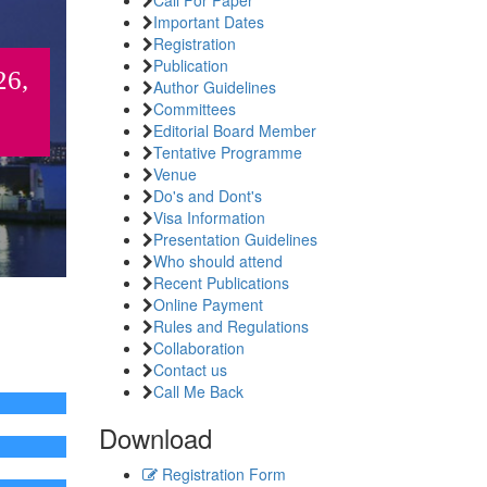
Important Dates
Registration
Publication
26,
Author Guidelines
Committees
Editorial Board Member
Tentative Programme
Venue
Do's and Dont's
Visa Information
Presentation Guidelines
Who should attend
Recent Publications
Online Payment
Rules and Regulations
Collaboration
Contact us
Call Me Back
Download
Registration Form