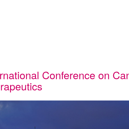
ernational Conference on Ca
rapeutics