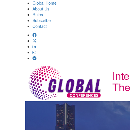
Global Home
About Us
Rules
Subscribe
Contact
Int
The