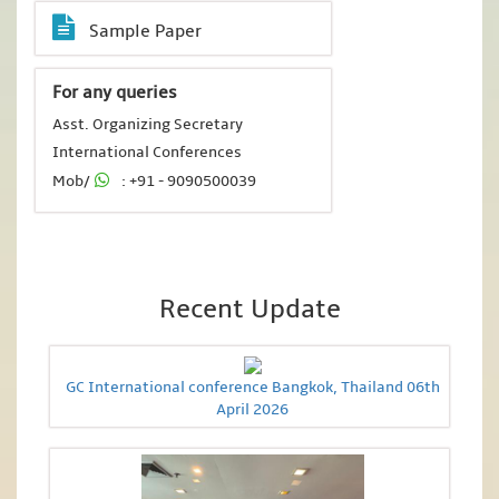
Sample Paper
For any queries
Asst. Organizing Secretary
International Conferences
Mob/
: +91 - 9090500039
Recent Update
GC International conference Bangkok, Thailand 06th
April 2026