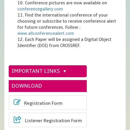
10. Conference pictures are now available on
conferencegallery.com
11. Find the international conference of your
choosing or subscribe to receive conference alert
for future conferences. Follow :
www.allconferencealert.com
12. Each Paper will be assigned a Digital Object
Identifier (DOI) from CROSSREF.
IMPORTANT LINKS
DOWNLOAD
Registration Form
Listener Registration Form