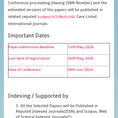
Conference proceeding (Having ISBN Number) and the
extended versions of the papers will be published in
related reputed
Care Listed
Scopus/
SCI/WoS/UGC
international journals.
Important Dates
Paper submission deadline
13th May, 2026
Last date of registration
20th May, 2026
Date of Conference
09th Jun, 2026
Indexing / Supported by
1. All the Selected Papers will be Published in
Reputed Indexed Journals(ISSN) and Scopus, Web
of Science Indexed Journals(*)