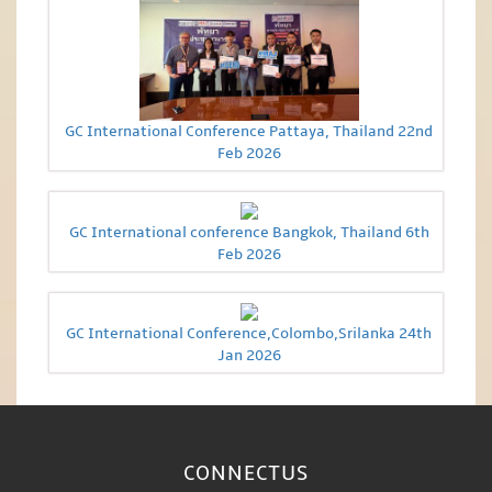
GC International Conference Pattaya, Thailand 22nd
Feb 2026
GC International conference Bangkok, Thailand 6th
Feb 2026
GC International Conference,Colombo,Srilanka 24th
Jan 2026
CONNECT
US