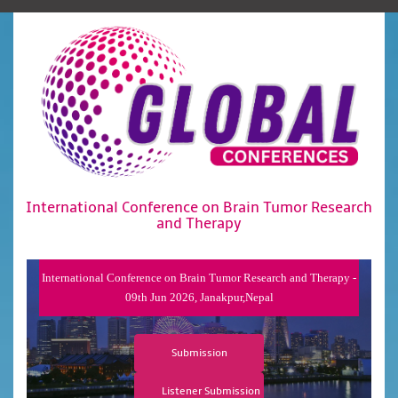
International Conference on Brain Tumor Research
and Therapy
International Conference on Brain Tumor Research and Therapy -
09th Jun 2026, Janakpur,Nepal
Submission
Listener Submission