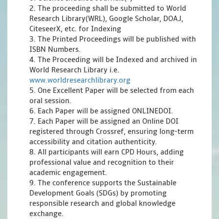
2. The proceeding shall be submitted to World
Research Library(WRL), Google Scholar, DOAJ,
CiteseerX, etc. for Indexing
3. The Printed Proceedings will be published with
ISBN Numbers.
4. The Proceeding will be Indexed and archived in
World Research Library i.e.
www.worldresearchlibrary.org
5. One Excellent Paper will be selected from each
oral session.
6. Each Paper will be assigned ONLINEDOI.
7. Each Paper will be assigned an Online DOI
registered through Crossref, ensuring long-term
accessibility and citation authenticity.
8. All participants will earn CPD Hours, adding
professional value and recognition to their
academic engagement.
9. The conference supports the Sustainable
Development Goals (SDGs) by promoting
responsible research and global knowledge
exchange.