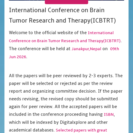
International Conference on Brain
Tumor Research and Therapy(ICBTRT)
Welcome to the official website of the
International
.
Conference on Brain Tumor Research and Therapy(ICBTRT)
The conference will be held at
on
Janakpur,Nepal
09th
.
Jun 2026
All the papers will be peer reviewed by 2-3 experts. The
paper will be selected or rejected as per the review
report and organizing committee decision. If the paper
needs revising, the revised copy should be submitted
again for peer review. All the accepted papers will be
included in the conference proceeding having
,
ISBN
which will be indexed by Digitalxplore and other
academical databases.
Selected papers with great