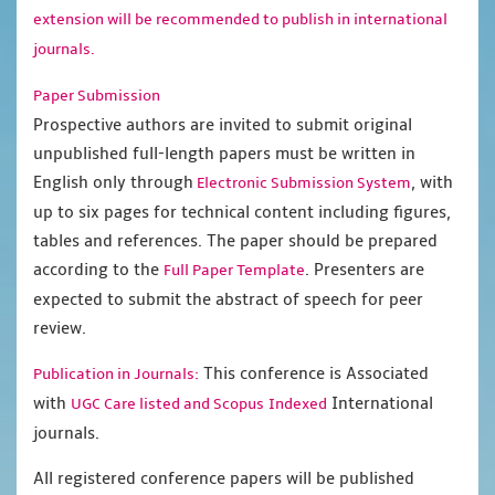
extension will be recommended to publish in international
journals.
Paper Submission
Prospective authors are invited to submit original
unpublished full-length papers must be written in
English only through
, with
Electronic Submission System
up to six pages for technical content including figures,
tables and references. The paper should be prepared
according to the
. Presenters are
Full Paper Template
expected to submit the abstract of speech for peer
review.
This conference is Associated
Publication in Journals:
with
International
UGC Care listed and Scopus
Indexed
journals.
All registered conference papers will be published