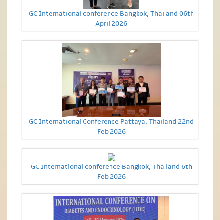
GC International conference Bangkok, Thailand 06th
April 2026
GC International Conference Pattaya, Thailand 22nd
Feb 2026
GC International conference Bangkok, Thailand 6th
Feb 2026