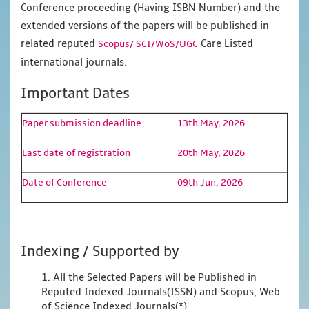
Conference proceeding (Having ISBN Number) and the
extended versions of the papers will be published in
related reputed
Care Listed
Scopus/
SCI/WoS/UGC
international journals.
Important Dates
Paper submission deadline
13th May, 2026
Last date of registration
20th May, 2026
Date of Conference
09th Jun, 2026
Indexing / Supported by
1. All the Selected Papers will be Published in
Reputed Indexed Journals(ISSN) and Scopus, Web
of Science Indexed Journals(*)