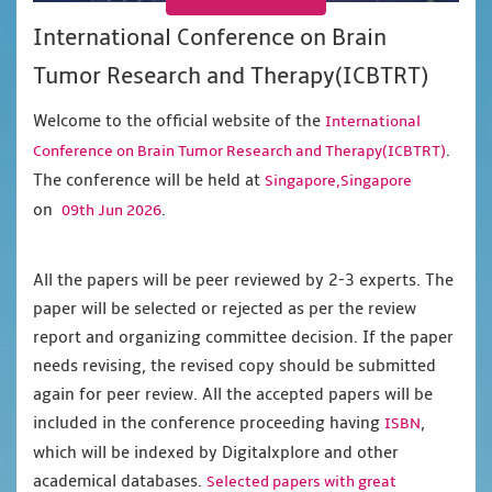
International Conference on Brain
Tumor Research and Therapy(ICBTRT)
Welcome to the official website of the
International
.
Conference on Brain Tumor Research and Therapy(ICBTRT)
The conference will be held at
Singapore,Singapore
on
.
09th Jun 2026
All the papers will be peer reviewed by 2-3 experts. The
paper will be selected or rejected as per the review
report and organizing committee decision. If the paper
needs revising, the revised copy should be submitted
again for peer review. All the accepted papers will be
included in the conference proceeding having
,
ISBN
which will be indexed by Digitalxplore and other
academical databases.
Selected papers with great