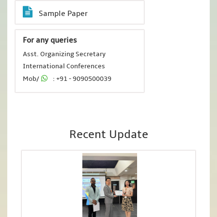
Sample Paper
For any queries
Asst. Organizing Secretary
International Conferences
Mob/
: +91 - 9090500039
Recent Update