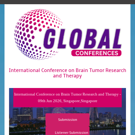
International Conference on Brain Tumor Research
and Therapy
International Conference on Brain Tumor Research and Therapy -
09th Jun 2026, Singapore,Singapore
Submission
Listener Submission