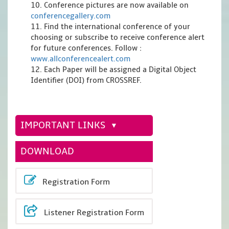
10. Conference pictures are now available on
conferencegallery.com
11. Find the international conference of your
choosing or subscribe to receive conference alert
for future conferences. Follow :
www.allconferencealert.com
12. Each Paper will be assigned a Digital Object
Identifier (DOI) from CROSSREF.
IMPORTANT LINKS
DOWNLOAD
Registration Form
Listener Registration Form