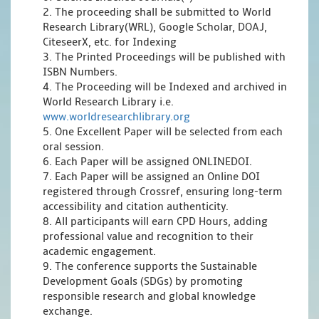
2. The proceeding shall be submitted to World
Research Library(WRL), Google Scholar, DOAJ,
CiteseerX, etc. for Indexing
3. The Printed Proceedings will be published with
ISBN Numbers.
4. The Proceeding will be Indexed and archived in
World Research Library i.e.
www.worldresearchlibrary.org
5. One Excellent Paper will be selected from each
oral session.
6. Each Paper will be assigned ONLINEDOI.
7. Each Paper will be assigned an Online DOI
registered through Crossref, ensuring long-term
accessibility and citation authenticity.
8. All participants will earn CPD Hours, adding
professional value and recognition to their
academic engagement.
9. The conference supports the Sustainable
Development Goals (SDGs) by promoting
responsible research and global knowledge
exchange.