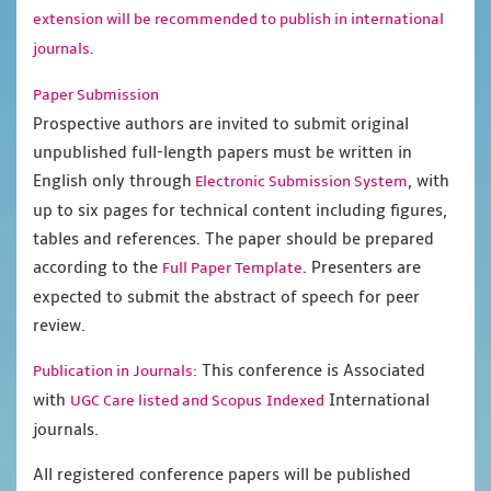
extension will be recommended to publish in international
journals.
Paper Submission
Prospective authors are invited to submit original
unpublished full-length papers must be written in
English only through
, with
Electronic Submission System
up to six pages for technical content including figures,
tables and references. The paper should be prepared
according to the
. Presenters are
Full Paper Template
expected to submit the abstract of speech for peer
review.
This conference is Associated
Publication in Journals:
with
International
UGC Care listed and Scopus
Indexed
journals.
All registered conference papers will be published