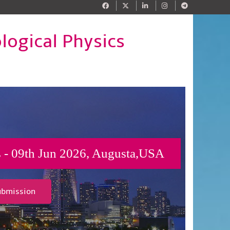
logical Physics
cs - 09th Jun 2026, Augusta,USA
ubmission