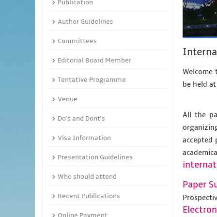
Publication
Author Guidelines
Committees
Interna
Editorial Board Member
Welcome t
Tentative Programme
be held a
Venue
All the p
Do's and Dont's
organizing
Visa Information
accepted 
academic
Presentation Guidelines
internat
Who should attend
Paper S
Recent Publications
Prospecti
Electro
Online Payment