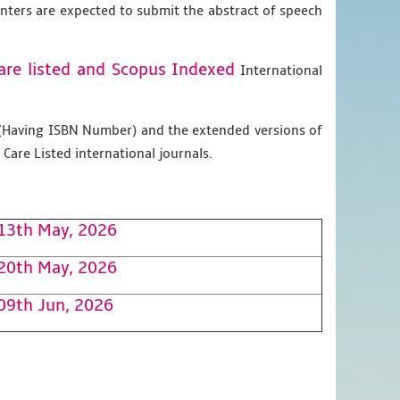
enters are expected to submit the abstract of speech
are listed and Scopus
Indexed
International
g (Having ISBN Number) and the extended versions of
Care Listed international journals.
13th May, 2026
20th May, 2026
09th Jun, 2026