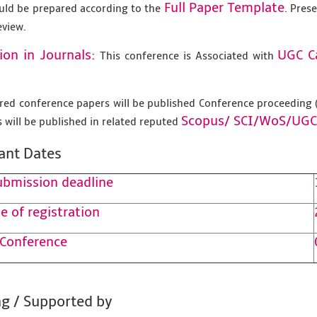
Full Paper Template
uld be prepared according to the
. Pres
eview.
ion in Journals:
UGC C
This conference is Associated with
tered conference papers will be published Conference proceedin
Scopus/
SCI/WoS/UGC
 will be published in related reputed
ant Dates
ubmission deadline
e of registration
 Conference
g / Supported by