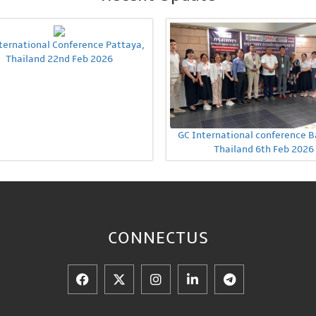
ternational Conference Pattaya,
Thailand 22nd Feb 2026
GC International conference 
Thailand 6th Feb 2026
CONNECT
US