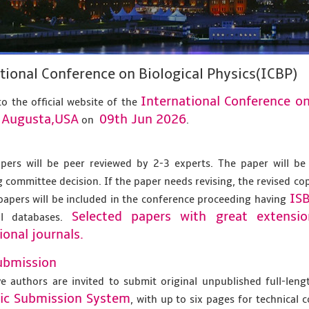
tional Conference on Biological Physics(ICBP)
International Conference on
o the official website of the
Augusta,USA
09th Jun 2026
t
on
.
apers will be peer reviewed by 2-3 experts. The paper will be
 committee decision. If the paper needs revising, the revised co
IS
papers will be included in the conference proceeding having
Selected papers with great extensi
al databases.
ional journals.
ubmission
ve authors are invited to submit original unpublished full-len
nic Submission System
, with up to six pages for technical 