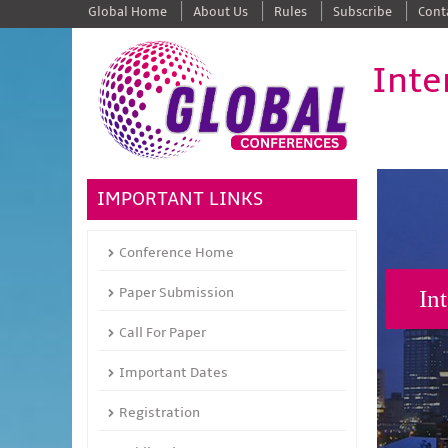
Global Home
About Us
Rules
Subscribe
Cont
Inte
IMPORTANT LINKS
Conference Home
Paper Submission
In
Call For Paper
Important Dates
Registration