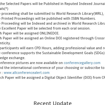
l the Selected Papers will be Published in Reputed Indexed Journ
als(*)
e proceeding shall be submitted to World Research Library(WRL), 
e Printed Proceedings will be published with ISBN Numbers.
e Proceeding will be Indexed and archived in World Research Libra
 Excellent Paper will be selected from each oral session.
ch Paper will be assigned ONLINEDOI.
ch Paper will be assigned an Online DOI registered through Crossre
ticity.
l participants will earn CPD Hours, adding professional value and
e conference supports the Sustainable Development Goals (SDGs)
edge exchange.
onference pictures are now available on
conferencegallery.com
ind the international conference of your choosing or subscribe to
w :
www.allconferencealert.com
ch Paper will be assigned a Digital Object Identifier (DOI) from 
Recent Update