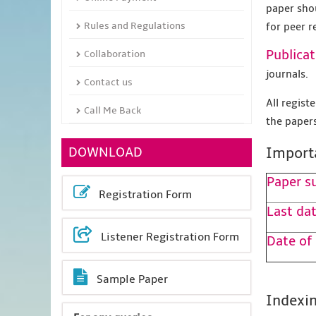
paper sho
Rules and Regulations
for peer r
Publicat
Collaboration
journals.
Contact us
All regis
Call Me Back
the papers
DOWNLOAD
Import
Paper s
Registration Form
Last dat
Listener Registration Form
Date of
Sample Paper
Indexin