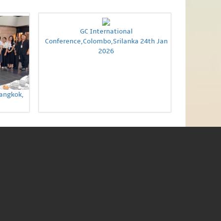
GC International
Conference,Colombo,Srilanka 24th Jan
2026
Bangkok,