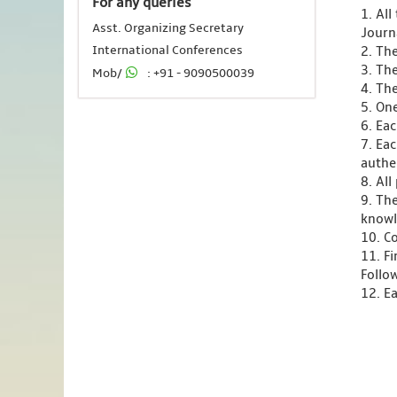
For any queries
1. Al
Asst. Organizing Secretary
Journ
International Conferences
2. Th
3. Th
Mob/
: +91 - 9090500039
4. Th
5. One
6. Ea
7. Ea
authen
8. Al
9. Th
knowl
10. C
11. F
Follo
12. Ea