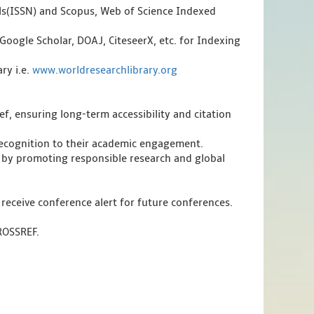
als(ISSN) and Scopus, Web of Science Indexed
Google Scholar, DOAJ, CiteseerX, etc. for Indexing
ry i.e.
www.worldresearchlibrary.org
f, ensuring long-term accessibility and citation
 recognition to their academic engagement.
 by promoting responsible research and global
 receive conference alert for future conferences.
CROSSREF.