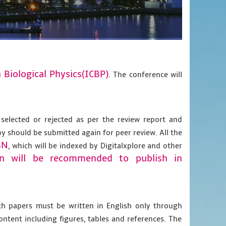
 Biological Physics(ICBP)
. The conference will
 selected or rejected as per the review report and
py should be submitted again for peer review. All the
BN
, which will be indexed by Digitalxplore and other
on will be recommended to publish in
gth papers must be written in English only through
content including figures, tables and references. The