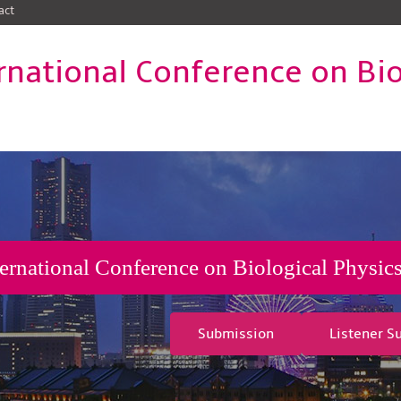
act
rnational Conference on Bio
ternational Conference on Biological Physi
Submission
Listener S