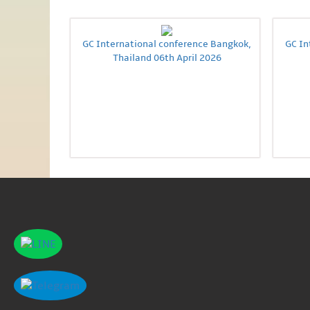
GC International conference Bangkok,
GC In
Thailand 06th April 2026