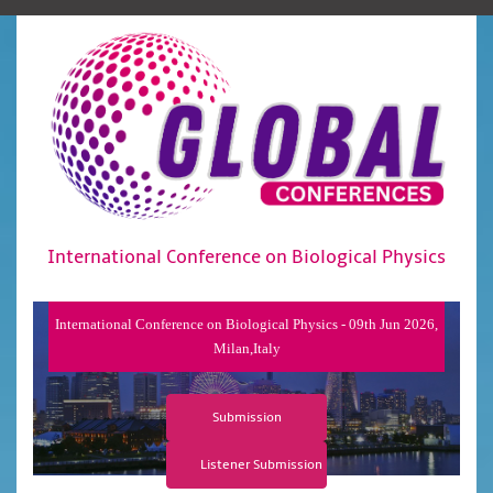
International Conference on Biological Physics
International Conference on Biological Physics - 09th Jun 2026,
Milan,Italy
Submission
Listener Submission