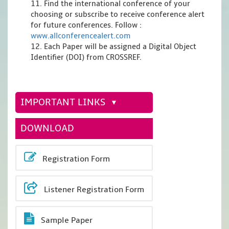
11. Find the international conference of your
choosing or subscribe to receive conference alert
for future conferences. Follow :
www.allconferencealert.com
12. Each Paper will be assigned a Digital Object
Identifier (DOI) from CROSSREF.
IMPORTANT LINKS
DOWNLOAD
Registration Form
Listener Registration Form
Sample Paper