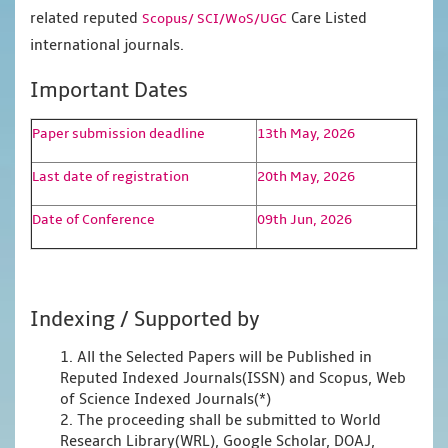
related reputed
Care Listed
Scopus/
SCI/WoS/UGC
international journals.
Important Dates
Paper submission deadline
13th May, 2026
Last date of registration
20th May, 2026
Date of Conference
09th Jun, 2026
Indexing / Supported by
1. All the Selected Papers will be Published in
Reputed Indexed Journals(ISSN) and Scopus, Web
of Science Indexed Journals(*)
2. The proceeding shall be submitted to World
Research Library(WRL), Google Scholar, DOAJ,