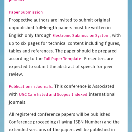
Paper Submission
Prospective authors are invited to submit original
unpublished full-length papers must be written in
English only through
, with
Electronic Submission System
up to six pages for technical content including figures,
tables and references. The paper should be prepared
according to the
. Presenters are
Full Paper Template
expected to submit the abstract of speech for peer
review.
This conference is Associated
Publication in Journals:
with
International
UGC Care listed and Scopus
Indexed
journals.
All registered conference papers will be published
Conference proceeding (Having ISBN Number) and the
extended versions of the papers will be published in