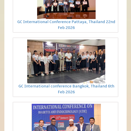
GC International Conference Pattaya, Thailand 22nd
Feb 2026
GC International conference Bangkok, Thailand 6th
Feb 2026