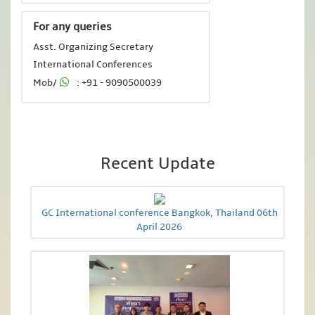
For any queries
Asst. Organizing Secretary
International Conferences
Mob/
: +91 - 9090500039
Recent Update
GC International conference Bangkok, Thailand 06th
April 2026