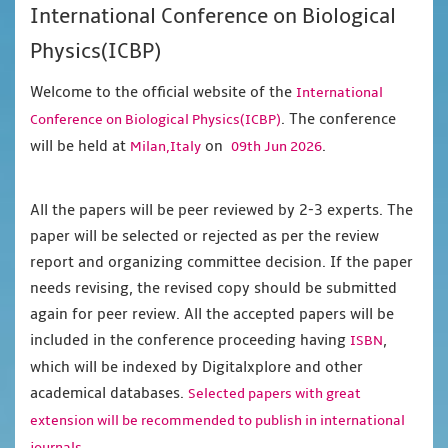
International Conference on Biological
Physics(ICBP)
Welcome to the official website of the
International
. The conference
Conference on Biological Physics(ICBP)
will be held at
on
.
Milan,Italy
09th Jun 2026
All the papers will be peer reviewed by 2-3 experts. The
paper will be selected or rejected as per the review
report and organizing committee decision. If the paper
needs revising, the revised copy should be submitted
again for peer review. All the accepted papers will be
included in the conference proceeding having
,
ISBN
which will be indexed by Digitalxplore and other
academical databases.
Selected papers with great
extension will be recommended to publish in international
journals.