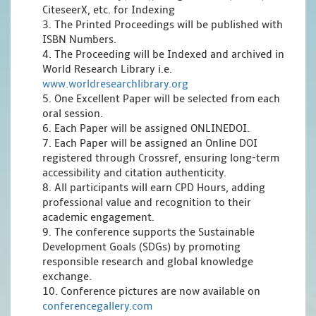
CiteseerX, etc. for Indexing
3. The Printed Proceedings will be published with
ISBN Numbers.
4. The Proceeding will be Indexed and archived in
World Research Library i.e.
www.worldresearchlibrary.org
5. One Excellent Paper will be selected from each
oral session.
6. Each Paper will be assigned ONLINEDOI.
7. Each Paper will be assigned an Online DOI
registered through Crossref, ensuring long-term
accessibility and citation authenticity.
8. All participants will earn CPD Hours, adding
professional value and recognition to their
academic engagement.
9. The conference supports the Sustainable
Development Goals (SDGs) by promoting
responsible research and global knowledge
exchange.
10. Conference pictures are now available on
conferencegallery.com