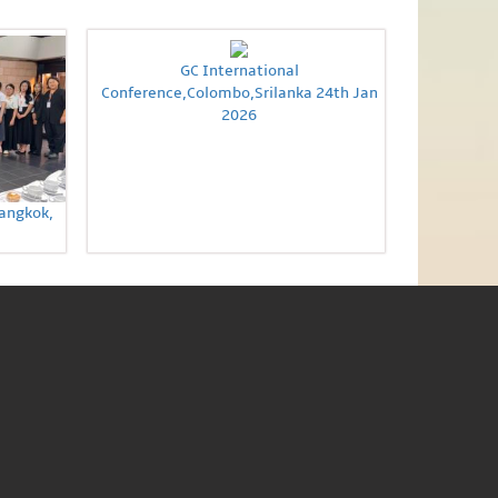
GC International
Conference,Colombo,Srilanka 24th Jan
2026
Bangkok,