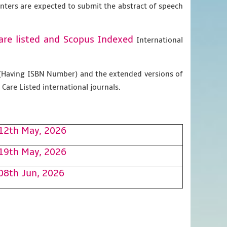
enters are expected to submit the abstract of speech
are listed and Scopus
Indexed
International
g (Having ISBN Number) and the extended versions of
Care Listed international journals.
12th May, 2026
19th May, 2026
08th Jun, 2026