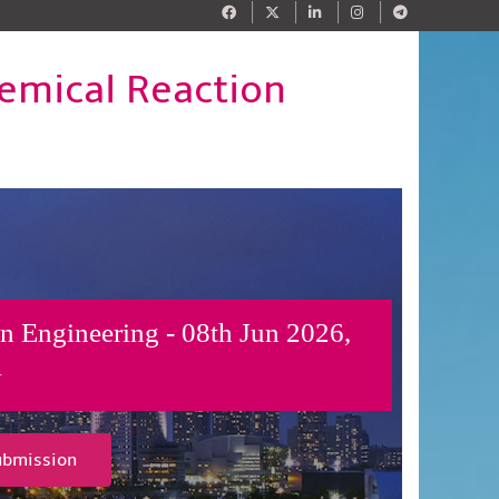
emical Reaction
n Engineering - 08th Jun 2026,
y
ubmission