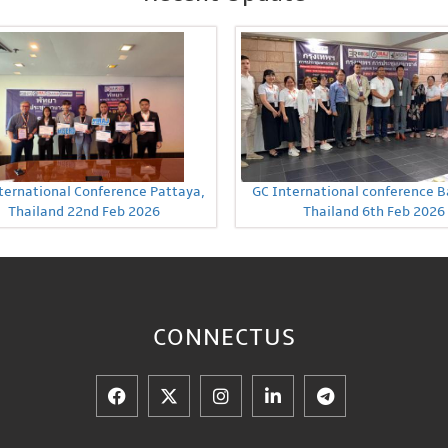
ternational Conference Pattaya,
GC International conference 
Thailand 22nd Feb 2026
Thailand 6th Feb 2026
CONNECT
US