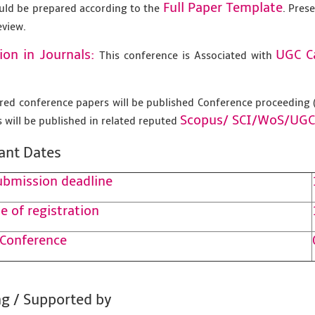
Full Paper Template
uld be prepared according to the
. Pres
eview.
ion in Journals:
UGC C
This conference is Associated with
tered conference papers will be published Conference proceedin
Scopus/
SCI/WoS/UGC
 will be published in related reputed
ant Dates
ubmission deadline
e of registration
 Conference
g / Supported by