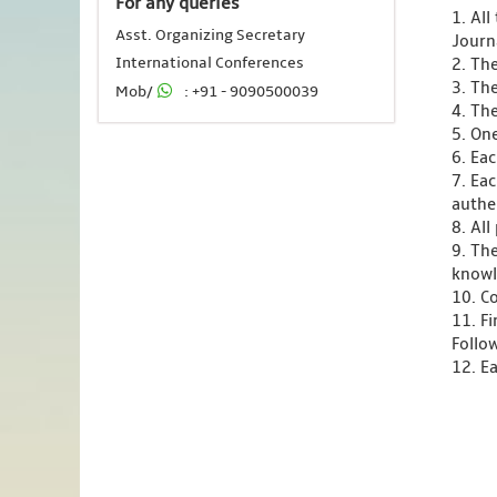
For any queries
1. Al
Asst. Organizing Secretary
Journ
International Conferences
2. Th
3. Th
Mob/
: +91 - 9090500039
4. Th
5. One
6. Ea
7. Ea
authen
8. Al
9. Th
knowl
10. C
11. F
Follo
12. Ea