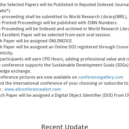
l the Selected Papers will be Published in Reputed Indexed Journ
als(*)
e proceeding shall be submitted to World Research Library(WRL), 
e Printed Proceedings will be published with ISBN Numbers.
e Proceeding will be Indexed and archived in World Research Libra
 Excellent Paper will be selected from each oral session.
ch Paper will be assigned ONLINEDOI.
ch Paper will be assigned an Online DOI registered through Crossre
ticity.
l participants will earn CPD Hours, adding professional value and
e conference supports the Sustainable Development Goals (SDGs)
edge exchange.
onference pictures are now available on
conferencegallery.com
ind the international conference of your choosing or subscribe to
w :
www.allconferencealert.com
ch Paper will be assigned a Digital Object Identifier (DOI) from 
Recent Update