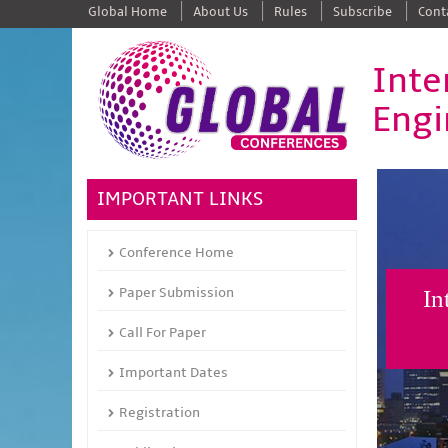
Global Home
About Us
Rules
Subscribe
Cont
Inte
Engi
IMPORTANT LINKS
Conference Home
Paper Submission
In
Call For Paper
Important Dates
Registration