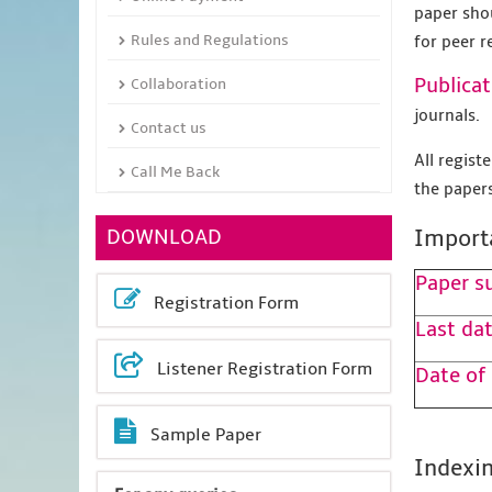
paper sho
Rules and Regulations
for peer r
Publicat
Collaboration
journals.
Contact us
All regis
Call Me Back
the papers
DOWNLOAD
Import
Paper s
Registration Form
Last dat
Listener Registration Form
Date of
Sample Paper
Indexin