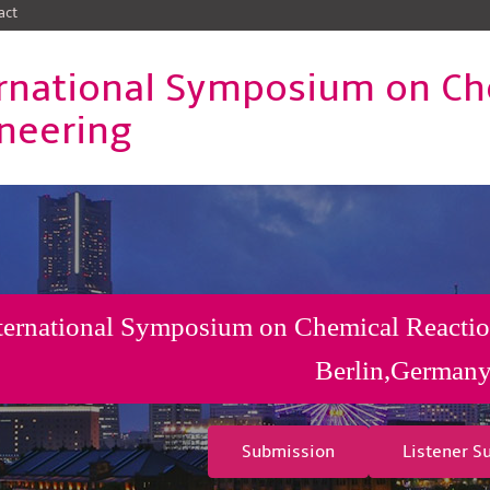
act
rnational Symposium on Ch
neering
ternational Symposium on Chemical Reactio
Berlin,German
Submission
Listener S