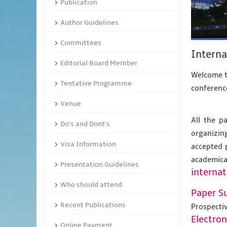
Publication
Author Guidelines
Committees
Intern
Editorial Board Member
Welcome to
Tentative Programme
conference
Venue
All the p
Do's and Dont's
organizing
Visa Information
accepted 
academic
Presentation Guidelines
internat
Who should attend
Paper S
Recent Publications
Prospecti
Electro
Online Payment