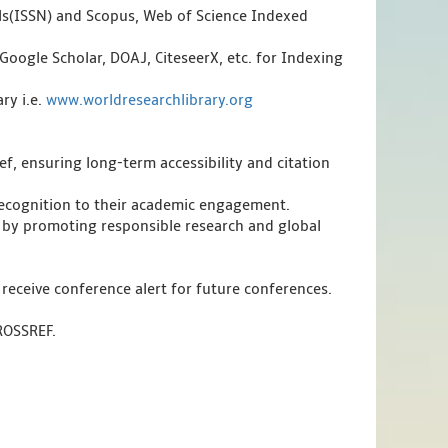
als(ISSN) and Scopus, Web of Science Indexed
Google Scholar, DOAJ, CiteseerX, etc. for Indexing
ry i.e.
www.worldresearchlibrary.org
f, ensuring long-term accessibility and citation
 recognition to their academic engagement.
 by promoting responsible research and global
 receive conference alert for future conferences.
CROSSREF.