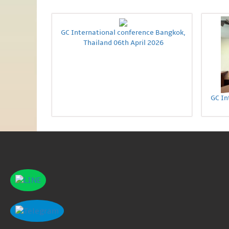
GC International conference Bangkok,
Thailand 06th April 2026
GC In