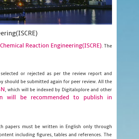
ering(ISCRE)
Chemical Reaction Engineering(ISCRE)
. The
 selected or rejected as per the review report and
py should be submitted again for peer review. All the
BN
, which will be indexed by Digitalxplore and other
on will be recommended to publish in
gth papers must be written in English only through
content including figures, tables and references. The