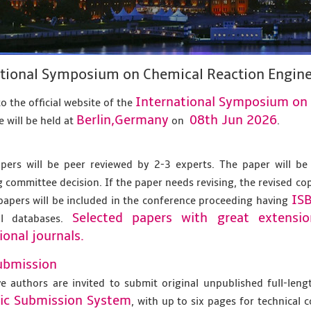
ational Symposium on Chemical Reaction Engine
International Symposium on 
 the official website of the
Berlin,Germany
08th Jun 2026
 will be held at
on
.
apers will be peer reviewed by 2-3 experts. The paper will be
 committee decision. If the paper needs revising, the revised co
IS
papers will be included in the conference proceeding having
Selected papers with great extensi
al databases.
ional journals.
ubmission
ve authors are invited to submit original unpublished full-len
nic Submission System
, with up to six pages for technical 