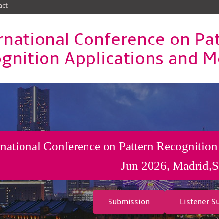
act
rnational Conference on Pa
gnition Applications and 
rnational Conference on Pattern Recognition
Jun 2026, Madrid,S
Submission
Listener S