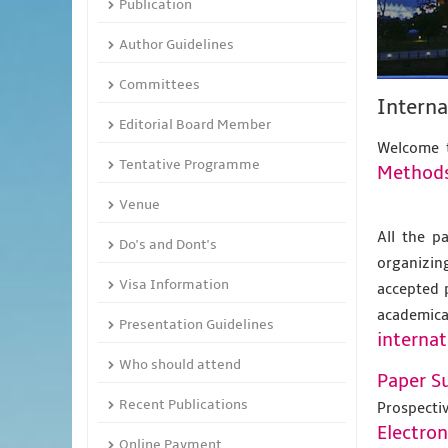
Publication
Author Guidelines
Committees
Interna
Editorial Board Member
Welcome t
Tentative Programme
Method
Venue
All the p
Do's and Dont's
organizing
Visa Information
accepted 
academic
Presentation Guidelines
internat
Who should attend
Paper S
Recent Publications
Prospecti
Electro
Online Payment