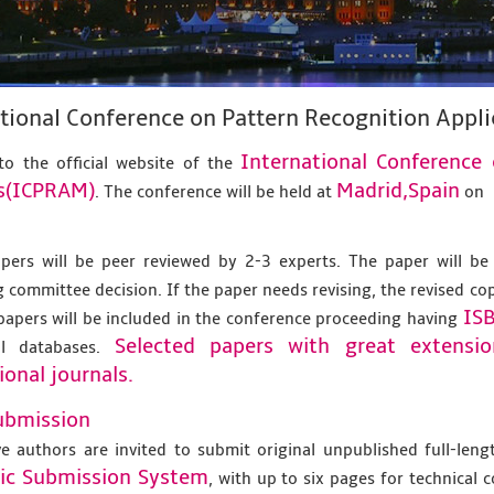
tional Conference on Pattern Recognition App
International Conference
o the official website of the
s(ICPRAM)
Madrid,Spain
. The conference will be held at
on
apers will be peer reviewed by 2-3 experts. The paper will be
 committee decision. If the paper needs revising, the revised co
IS
papers will be included in the conference proceeding having
Selected papers with great extensi
al databases.
ional journals.
ubmission
ve authors are invited to submit original unpublished full-len
nic Submission System
, with up to six pages for technical 