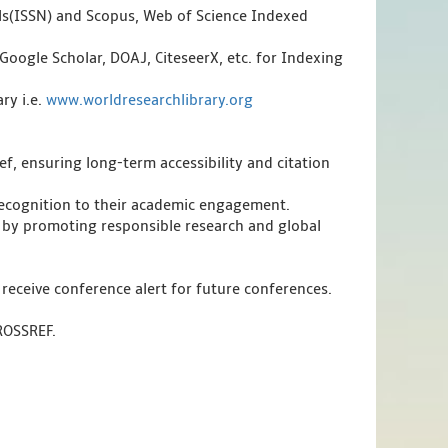
als(ISSN) and Scopus, Web of Science Indexed
Google Scholar, DOAJ, CiteseerX, etc. for Indexing
ry i.e.
www.worldresearchlibrary.org
f, ensuring long-term accessibility and citation
 recognition to their academic engagement.
 by promoting responsible research and global
 receive conference alert for future conferences.
CROSSREF.