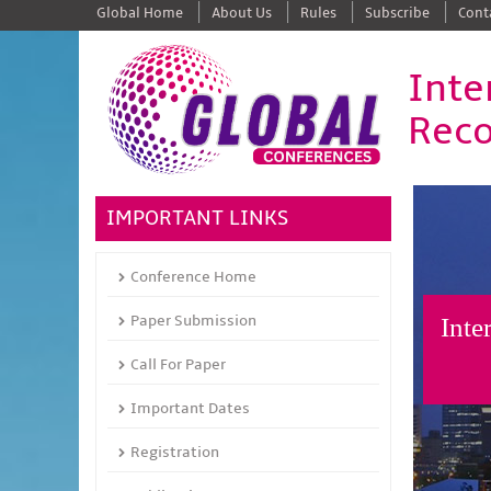
Global Home
About Us
Rules
Subscribe
Cont
Inte
Reco
IMPORTANT LINKS
Conference Home
Paper Submission
Inte
Call For Paper
Important Dates
Registration