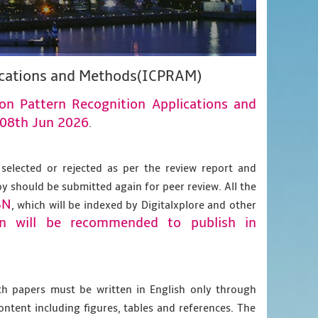
lications and Methods(ICPRAM)
 on Pattern Recognition Applications and
08th Jun 2026
.
 selected or rejected as per the review report and
py should be submitted again for peer review. All the
BN
, which will be indexed by Digitalxplore and other
on will be recommended to publish in
gth papers must be written in English only through
content including figures, tables and references. The