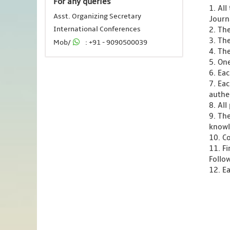
For any queries
1. Al
Asst. Organizing Secretary
Journ
International Conferences
2. Th
3. Th
Mob/
: +91 - 9090500039
4. Th
5. One
6. Ea
7. Ea
authen
8. Al
9. Th
knowl
10. C
11. F
Follo
12. Ea