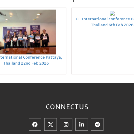
GC International conference 
Thailand 6th Feb 2026
nternational Conference Pattaya,
Thailand 22nd Feb 2026
CONNECT
US