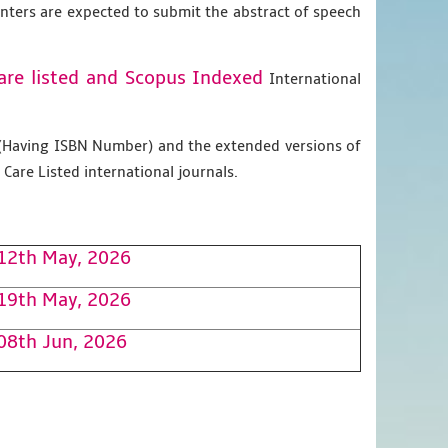
enters are expected to submit the abstract of speech
are listed and Scopus
Indexed
International
g (Having ISBN Number) and the extended versions of
Care Listed international journals.
12th May, 2026
19th May, 2026
08th Jun, 2026