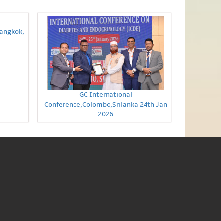
Bangkok,
GC International
Conference,Colombo,Srilanka 24th Jan
2026