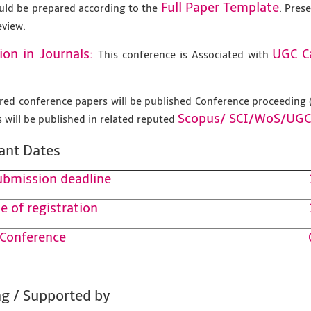
Full Paper Template
uld be prepared according to the
. Pres
eview.
ion in Journals:
UGC C
This conference is Associated with
tered conference papers will be published Conference proceedin
Scopus/
SCI/WoS/UGC
 will be published in related reputed
ant Dates
ubmission deadline
e of registration
 Conference
g / Supported by