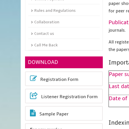
paper sho
Rules and Regulations
for peer r
Publicat
Collaboration
journals.
Contact us
All regis
Call Me Back
the papers
DOWNLOAD
Import
Paper s
Registration Form
Last dat
Listener Registration Form
Date of
Sample Paper
Indexin