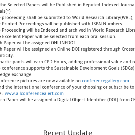
l the Selected Papers will be Published in Reputed Indexed Journ
als(*)
e proceeding shall be submitted to World Research Library(WRL), 
e Printed Proceedings will be published with ISBN Numbers.
e Proceeding will be Indexed and archived in World Research Libra
 Excellent Paper will be selected from each oral session.
ch Paper will be assigned ONLINEDOI.
ch Paper will be assigned an Online DOI registered through Crossre
ticity.
l participants will earn CPD Hours, adding professional value and
e conference supports the Sustainable Development Goals (SDGs)
edge exchange.
onference pictures are now available on
conferencegallery.com
ind the international conference of your choosing or subscribe to
w :
www.allconferencealert.com
ch Paper will be assigned a Digital Object Identifier (DOI) from 
Recent Update