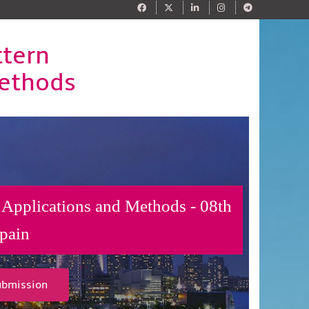
ttern
Methods
 Applications and Methods - 08th
pain
ubmission