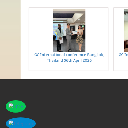
GC International conference Bangkok,
GC I
Thailand 06th April 2026