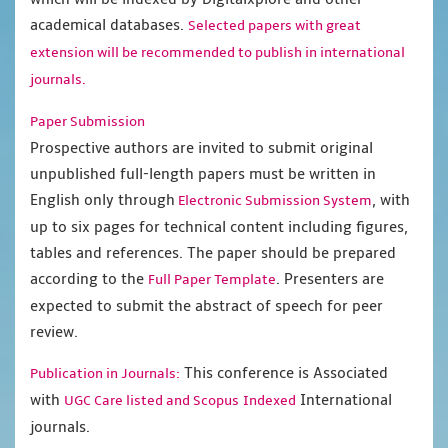
academical databases.
Selected papers with great
extension will be recommended to publish in international
journals.
Paper Submission
Prospective authors are invited to submit original
unpublished full-length papers must be written in
English only through
, with
Electronic Submission System
up to six pages for technical content including figures,
tables and references. The paper should be prepared
according to the
. Presenters are
Full Paper Template
expected to submit the abstract of speech for peer
review.
This conference is Associated
Publication in Journals:
with
International
UGC Care listed and Scopus
Indexed
journals.