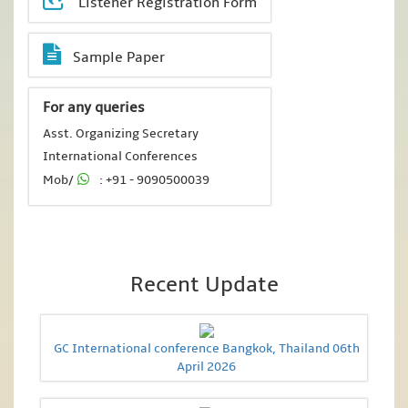
Listener Registration Form
Sample Paper
For any queries
Asst. Organizing Secretary
International Conferences
Mob/
: +91 - 9090500039
Recent Update
GC International conference Bangkok, Thailand 06th
April 2026