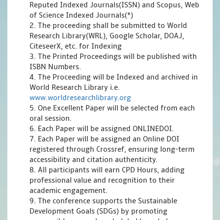
Reputed Indexed Journals(ISSN) and Scopus, Web
of Science Indexed Journals(*)
2. The proceeding shall be submitted to World
Research Library(WRL), Google Scholar, DOAJ,
CiteseerX, etc. for Indexing
3. The Printed Proceedings will be published with
ISBN Numbers.
4. The Proceeding will be Indexed and archived in
World Research Library i.e.
www.worldresearchlibrary.org
5. One Excellent Paper will be selected from each
oral session.
6. Each Paper will be assigned ONLINEDOI.
7. Each Paper will be assigned an Online DOI
registered through Crossref, ensuring long-term
accessibility and citation authenticity.
8. All participants will earn CPD Hours, adding
professional value and recognition to their
academic engagement.
9. The conference supports the Sustainable
Development Goals (SDGs) by promoting