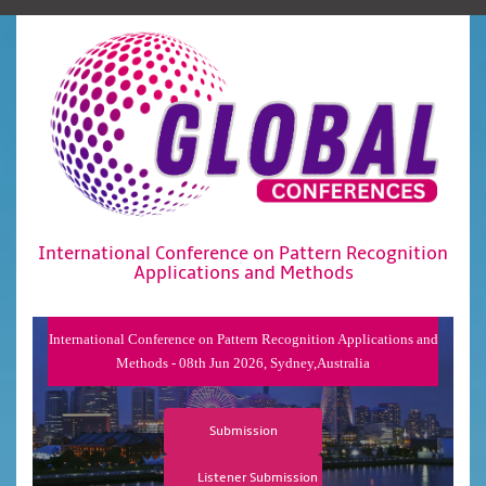
International Conference on Pattern Recognition
Applications and Methods
International Conference on Pattern Recognition Applications and
Methods - 08th Jun 2026, Sydney,Australia
Submission
Listener Submission