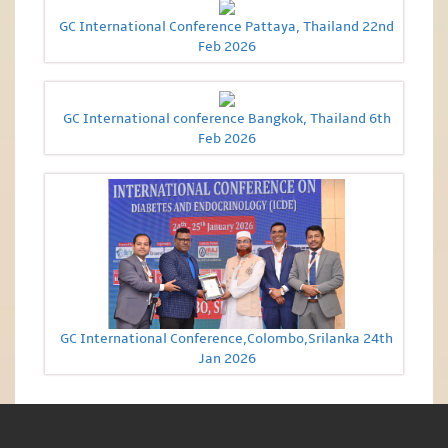
GC International Conference Pattaya, Thailand 22nd
Feb 2026
GC International conference Bangkok, Thailand 6th
Feb 2026
GC International Conference,Colombo,Srilanka 24th
Jan 2026