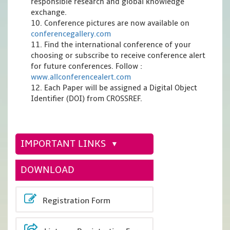
responsible research and global knowledge
exchange.
10. Conference pictures are now available on
conferencegallery.com
11. Find the international conference of your
choosing or subscribe to receive conference alert
for future conferences. Follow :
www.allconferencealert.com
12. Each Paper will be assigned a Digital Object
Identifier (DOI) from CROSSREF.
IMPORTANT LINKS
DOWNLOAD
Registration Form