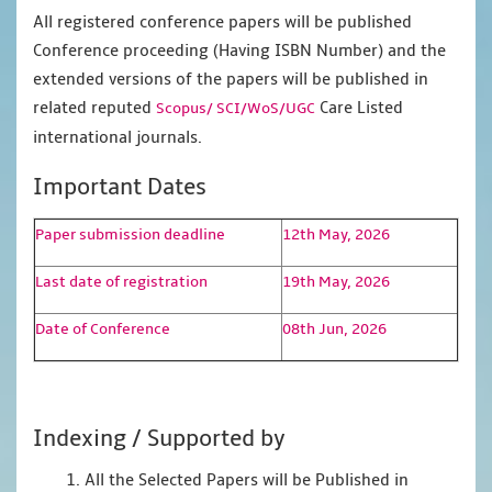
All registered conference papers will be published
Conference proceeding (Having ISBN Number) and the
extended versions of the papers will be published in
related reputed
Care Listed
Scopus/
SCI/WoS/UGC
international journals.
Important Dates
Paper submission deadline
12th May, 2026
Last date of registration
19th May, 2026
Date of Conference
08th Jun, 2026
Indexing / Supported by
1. All the Selected Papers will be Published in