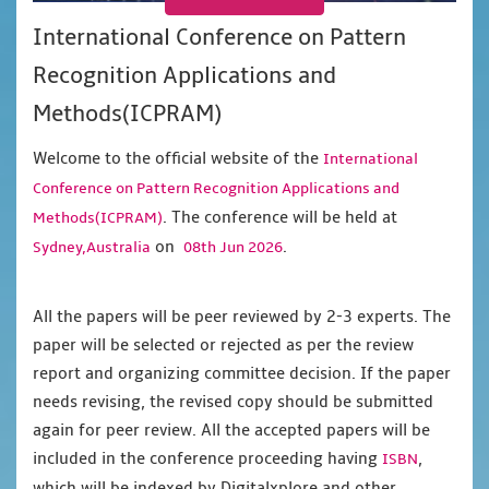
International Conference on Pattern
Recognition Applications and
Methods(ICPRAM)
Welcome to the official website of the
International
Conference on Pattern Recognition Applications and
. The conference will be held at
Methods(ICPRAM)
on
.
Sydney,Australia
08th Jun 2026
All the papers will be peer reviewed by 2-3 experts. The
paper will be selected or rejected as per the review
report and organizing committee decision. If the paper
needs revising, the revised copy should be submitted
again for peer review. All the accepted papers will be
included in the conference proceeding having
,
ISBN
which will be indexed by Digitalxplore and other