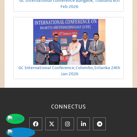
GC International conference Bangkok, Thailand 6th
Feb 2026
GC International Conference,Colombo,Srilanka 24th
Jan 2026
CONNECT
US