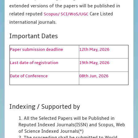
extended versions of the papers will be published in
related reputed
Care Listed
Scopus/
SCI/WoS/UGC
international journals.
Important Dates
Paper submission deadline
12th May, 2026
Last date of registration
19th May, 2026
Date of Conference
08th Jun, 2026
Indexing / Supported by
1. All the Selected Papers will be Published in
Reputed Indexed Journals(ISSN) and Scopus, Web
of Science Indexed Journals(*)
2. The proceeding shall be submitted to World