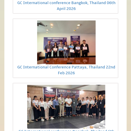
GC International conference Bangkok, Thailand 06th
April 2026
GC International Conference Pattaya, Thailand 22nd
Feb 2026