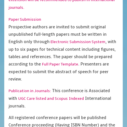
journals.
Paper Submission
Prospective authors are invited to submit original
unpublished full-length papers must be written in
English only through
, with
Electronic Submission System
up to six pages for technical content including figures,
tables and references. The paper should be prepared
according to the
. Presenters are
Full Paper Template
expected to submit the abstract of speech for peer
review.
This conference is Associated
Publication in Journals:
with
International
UGC Care listed and Scopus
Indexed
journals.
All registered conference papers will be published
Conference proceeding (Having ISBN Number) and the