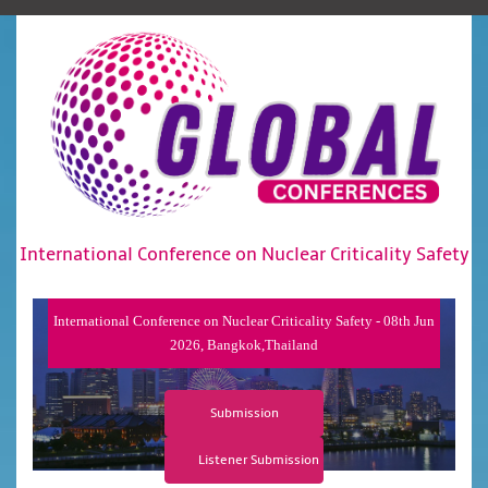
International Conference on Nuclear Criticality Safety
International Conference on Nuclear Criticality Safety - 08th Jun
2026, Bangkok,Thailand
Submission
Listener Submission