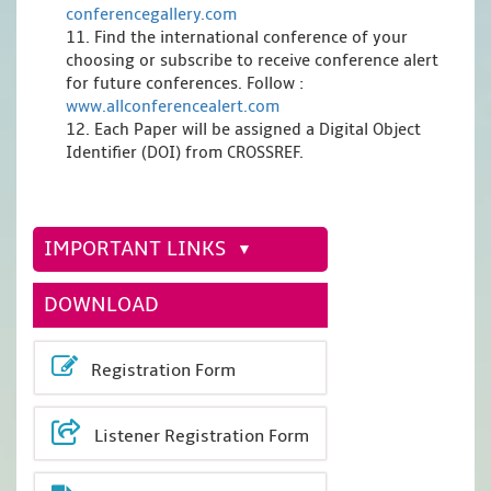
conferencegallery.com
11. Find the international conference of your
choosing or subscribe to receive conference alert
for future conferences. Follow :
www.allconferencealert.com
12. Each Paper will be assigned a Digital Object
Identifier (DOI) from CROSSREF.
IMPORTANT LINKS
DOWNLOAD
Registration Form
Listener Registration Form