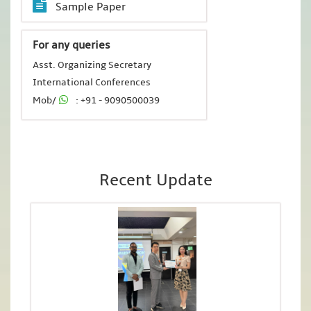
Sample Paper
For any queries
Asst. Organizing Secretary
International Conferences
Mob/
: +91 - 9090500039
Recent Update