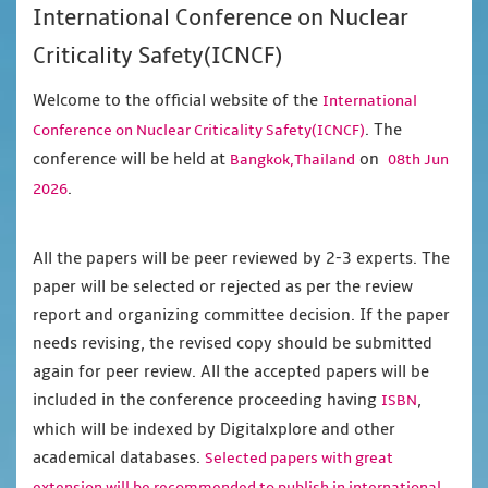
International Conference on Nuclear
Criticality Safety(ICNCF)
Welcome to the official website of the
International
. The
Conference on Nuclear Criticality Safety(ICNCF)
conference will be held at
on
Bangkok,Thailand
08th Jun
.
2026
All the papers will be peer reviewed by 2-3 experts. The
paper will be selected or rejected as per the review
report and organizing committee decision. If the paper
needs revising, the revised copy should be submitted
again for peer review. All the accepted papers will be
included in the conference proceeding having
,
ISBN
which will be indexed by Digitalxplore and other
academical databases.
Selected papers with great
extension will be recommended to publish in international