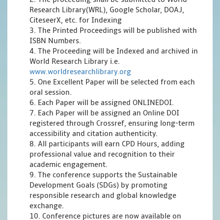
Research Library(WRL), Google Scholar, DOAJ,
CiteseerX, etc. for Indexing
3. The Printed Proceedings will be published with
ISBN Numbers.
4. The Proceeding will be Indexed and archived in
World Research Library i.e.
www.worldresearchlibrary.org
5. One Excellent Paper will be selected from each
oral session.
6. Each Paper will be assigned ONLINEDOI.
7. Each Paper will be assigned an Online DOI
registered through Crossref, ensuring long-term
accessibility and citation authenticity.
8. All participants will earn CPD Hours, adding
professional value and recognition to their
academic engagement.
9. The conference supports the Sustainable
Development Goals (SDGs) by promoting
responsible research and global knowledge
exchange.
10. Conference pictures are now available on