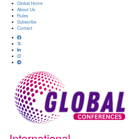
Global Home
About Us
Rules
Subscribe
Contact
International