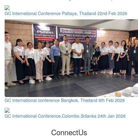
GC International Conference Pattaya, Thailand 22nd Feb 2026
GC International conference Bangkok, Thailand 6th Feb 2026
GC International Conference,Colombo,Srilanka 24th Jan 2026
Connect
Us