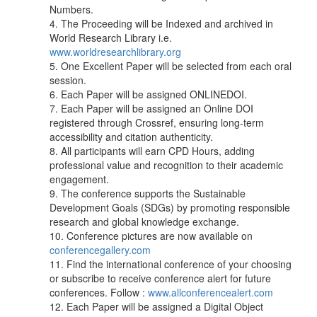
Numbers.
4. The Proceeding will be Indexed and archived in
World Research Library i.e.
www.worldresearchlibrary.org
5. One Excellent Paper will be selected from each oral
session.
6. Each Paper will be assigned ONLINEDOI.
7. Each Paper will be assigned an Online DOI
registered through Crossref, ensuring long-term
accessibility and citation authenticity.
8. All participants will earn CPD Hours, adding
professional value and recognition to their academic
engagement.
9. The conference supports the Sustainable
Development Goals (SDGs) by promoting responsible
research and global knowledge exchange.
10. Conference pictures are now available on
conferencegallery.com
11. Find the international conference of your choosing
or subscribe to receive conference alert for future
conferences. Follow :
www.allconferencealert.com
12. Each Paper will be assigned a Digital Object