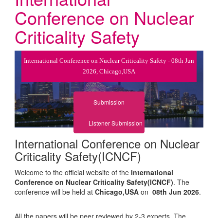
Conference on Nuclear
Criticality Safety
International Conference on Nuclear Criticality Safety - 08th Jun
2026, Chicago,USA
Submission
Listener Submission
International Conference on Nuclear
Criticality Safety(ICNCF)
Welcome to the official website of the
International
Conference on Nuclear Criticality Safety(ICNCF)
. The
conference will be held at
Chicago,USA
on
08th Jun 2026
.
All the papers will be peer reviewed by 2-3 experts. The