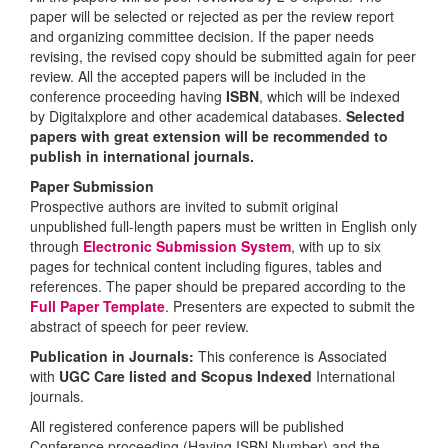
paper will be selected or rejected as per the review report
and organizing committee decision. If the paper needs
revising, the revised copy should be submitted again for peer
review. All the accepted papers will be included in the
conference proceeding having
ISBN
, which will be indexed
by Digitalxplore and other academical databases.
Selected
papers with great extension will be recommended to
publish in international journals.
Paper Submission
Prospective authors are invited to submit original
unpublished full-length papers must be written in English only
through
Electronic Submission System
, with up to six
pages for technical content including figures, tables and
references. The paper should be prepared according to the
Full Paper Template
. Presenters are expected to submit the
abstract of speech for peer review.
Publication in Journals:
This conference is Associated
with
UGC Care listed and Scopus
Indexed
International
journals.
All registered conference papers will be published
Conference proceeding (Having ISBN Number) and the