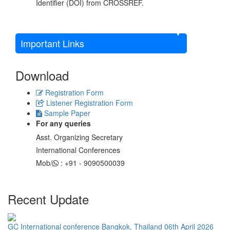
Identifier (DOI) from CROSSREF.
Important Links
Download
Registration Form
Listener Registration Form
Sample Paper
For any queries
Asst. Organizing Secretary
International Conferences
Mob/
: +91 - 9090500039
Recent Update
GC International conference Bangkok, Thailand 06th April 2026