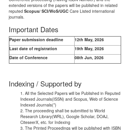
extended versions of the papers will be published in related
reputed
Scopus/
SCI/WoS/UGC
Care Listed international
journals.
Important Dates
Paper submission deadline
12th May, 2026
Last date of registration
19th May, 2026
Date of Conference
08th Jun, 2026
Indexing / Supported by
1. All the Selected Papers will be Published in Reputed
Indexed Journals(ISSN) and Scopus, Web of Science
Indexed Journals(*)
2. The proceeding shall be submitted to World
Research Library(WRL), Google Scholar, DOAJ,
CiteseerX, etc. for Indexing
3. The Printed Proceedings will be published with ISBN