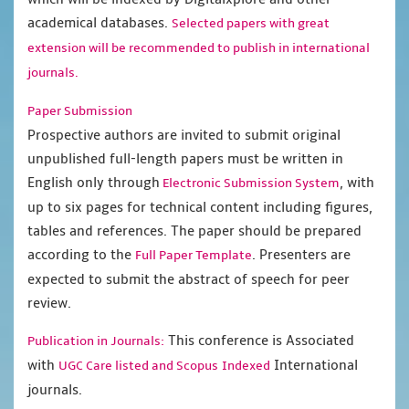
academical databases.
Selected papers with great
extension will be recommended to publish in international
journals.
Paper Submission
Prospective authors are invited to submit original
unpublished full-length papers must be written in
English only through
, with
Electronic Submission System
up to six pages for technical content including figures,
tables and references. The paper should be prepared
according to the
. Presenters are
Full Paper Template
expected to submit the abstract of speech for peer
review.
This conference is Associated
Publication in Journals:
with
International
UGC Care listed and Scopus
Indexed
journals.