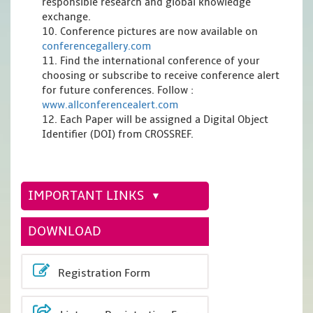
responsible research and global knowledge
exchange.
10. Conference pictures are now available on
conferencegallery.com
11. Find the international conference of your
choosing or subscribe to receive conference alert
for future conferences. Follow :
www.allconferencealert.com
12. Each Paper will be assigned a Digital Object
Identifier (DOI) from CROSSREF.
IMPORTANT LINKS
DOWNLOAD
Registration Form