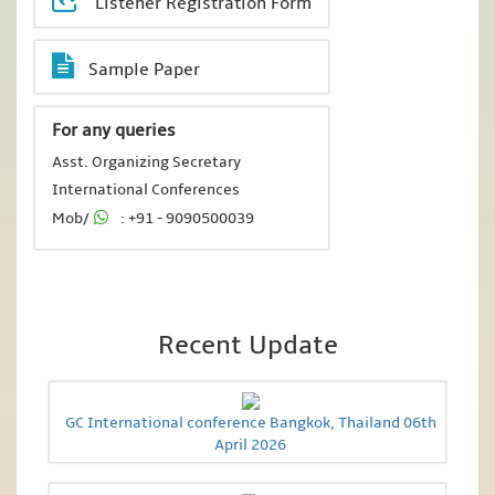
Listener Registration Form
Sample Paper
For any queries
Asst. Organizing Secretary
International Conferences
Mob/
: +91 - 9090500039
Recent Update
GC International conference Bangkok, Thailand 06th
April 2026