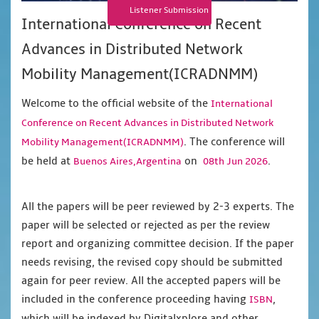
Listener Submission
International Conference on Recent
Advances in Distributed Network
Mobility Management(ICRADNMM)
Welcome to the official website of the
International
Conference on Recent Advances in Distributed Network
. The conference will
Mobility Management(ICRADNMM)
be held at
on
.
Buenos Aires,Argentina
08th Jun 2026
All the papers will be peer reviewed by 2-3 experts. The
paper will be selected or rejected as per the review
report and organizing committee decision. If the paper
needs revising, the revised copy should be submitted
again for peer review. All the accepted papers will be
included in the conference proceeding having
,
ISBN
which will be indexed by Digitalxplore and other