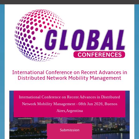
International Conference on Recent Advances in
Distributed Network Mobility Management
International Conference on Recent Advances in Distributed
Network Mobility Management - 08th Jun 2026, Buenos
Aires,Argentina
Submission