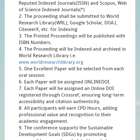
Reputed Indexed Journals(ISSN) and Scopus, Web
of Science Indexed Journals(*)
2. The proceeding shall be submitted to World
Research Library(WRL), Google Scholar, DOAJ,
CiteseerX, etc. for Indexing
3. The Printed Proceedings will be published with
ISBN Numbers.
4. The Proceeding will be Indexed and archived in
World Research Library i.e.
www.worldresearchlibrary.org
5. One Excellent Paper will be selected from each
oral session.
6. Each Paper will be assigned ONLINEDOI.
7. Each Paper will be assigned an Online DOI
registered through Crossref, ensuring long-term
accessibility and citation authenticity.
8. All participants will earn CPD Hours, adding
professional value and recognition to their
academic engagement.
9. The conference supports the Sustainable
Development Goals (SDGs) by promoting