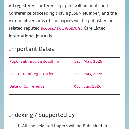
All registered conference papers will be published
Conference proceeding (Having ISBN Number) and the
extended versions of the papers will be published in
related reputed
Care Listed
Scopus/
SCI/WoS/UGC
international journals.
Important Dates
Paper submission deadline
12th May, 2026
Last date of registration
19th May, 2026
Date of Conference
08th Jun, 2026
Indexing / Supported by
1. All the Selected Papers will be Published in