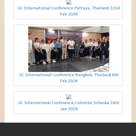
GC International Conference Pattaya, Thailand 22nd
Feb 2026
GC International conference Bangkok, Thailand 6th
Feb 2026
GC International Conference,Colombo,Srilanka 24th
Jan 2026