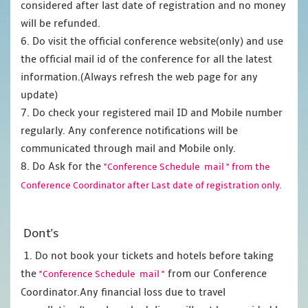
considered after last date of registration and no money
will be refunded.
6. Do visit the official conference website(only) and use
the official mail id of the conference for all the latest
information.(Always refresh the web page for any
update)
7. Do check your registered mail ID and Mobile number
regularly. Any conference notifications will be
communicated through mail and Mobile only.
8. Do Ask for the
"Conference Schedule mail " from the
Conference Coordinator after Last date of registration only.
Dont's
1. Do not book your tickets and hotels before taking
the
from our Conference
"Conference Schedule mail "
Coordinator.Any financial loss due to travel