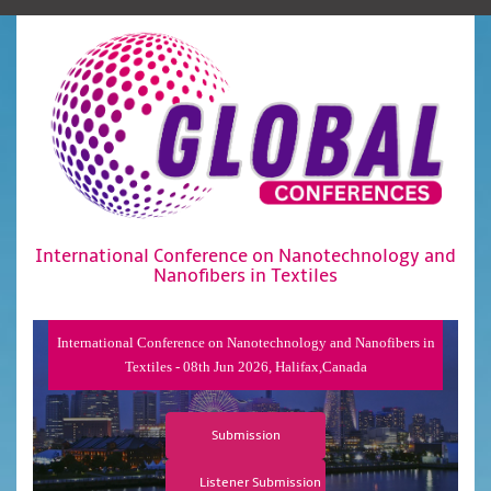
International Conference on Nanotechnology and
Nanofibers in Textiles
International Conference on Nanotechnology and Nanofibers in
Textiles - 08th Jun 2026, Halifax,Canada
Submission
Listener Submission