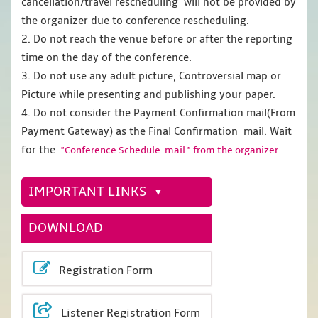
cancellation/travel rescheduling will not be provided by
the organizer due to conference rescheduling.
2. Do not reach the venue before or after the reporting
time on the day of the conference.
3. Do not use any adult picture, Controversial map or
Picture while presenting and publishing your paper.
4. Do not consider the Payment Confirmation mail(From
Payment Gateway) as the Final Confirmation mail. Wait
for the
"Conference Schedule mail " from the organizer.
IMPORTANT LINKS
DOWNLOAD
Registration Form
Listener Registration Form