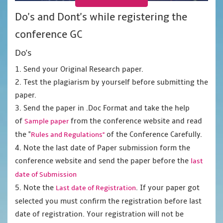
Do's and Dont's while registering the
conference GC
Do's
1. Send your Original Research paper.
2. Test the plagiarism by yourself before submitting the
paper.
3. Send the paper in .Doc Format and take the help
of
from the conference website and read
Sample paper
the "
of the Conference Carefully.
Rules and Regulations"
4. Note the last date of Paper submission form the
conference website and send the paper before the
last
date of Submission
5. Note the
. If your paper got
Last date of Registration
selected you must confirm the registration before last
date of registration. Your registration will not be