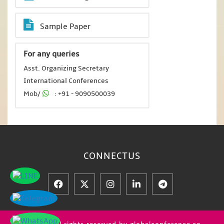
Sample Paper
For any queries
Asst. Organizing Secretary
International Conferences
Mob/
: +91 - 9090500039
CONNECT
US