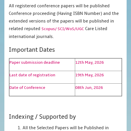
All registered conference papers will be published
Conference proceeding (Having ISBN Number) and the
extended versions of the papers will be published in
related reputed
Care Listed
Scopus/
SCI/WoS/UGC
international journals.
Important Dates
Paper submission deadline
12th May, 2026
Last date of registration
19th May, 2026
Date of Conference
08th Jun, 2026
Indexing / Supported by
1. All the Selected Papers will be Published in