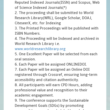
Reputed Indexed Journals(ISSN) and Scopus, Web
of Science Indexed Journals(*)
2. The proceeding shall be submitted to World
Research Library(WRL), Google Scholar, DOAJ,
CiteseerX, etc. for Indexing
3. The Printed Proceedings will be published with
ISBN Numbers.
4. The Proceeding will be Indexed and archived in
World Research Library i.e.
www.worldresearchlibrary.org
5. One Excellent Paper will be selected from each
oral session.
6. Each Paper will be assigned ONLINEDOI.
7. Each Paper will be assigned an Online DOI
registered through Crossref, ensuring long-term
accessibility and citation authenticity.
8. All participants will earn CPD Hours, adding
professional value and recognition to their
academic engagement.
9. The conference supports the Sustainable
Development Goals (SDGs) by promoting