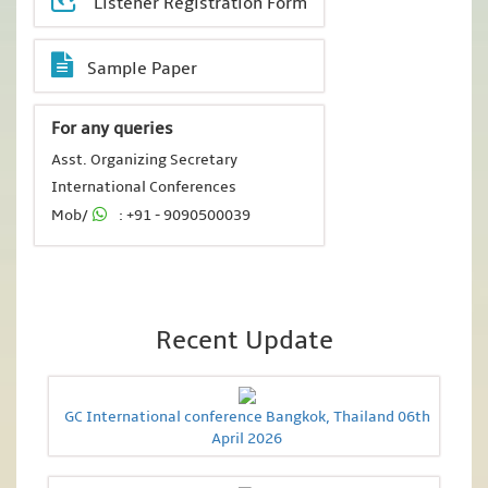
Listener Registration Form
Sample Paper
For any queries
Asst. Organizing Secretary
International Conferences
Mob/
: +91 - 9090500039
Recent Update
GC International conference Bangkok, Thailand 06th
April 2026