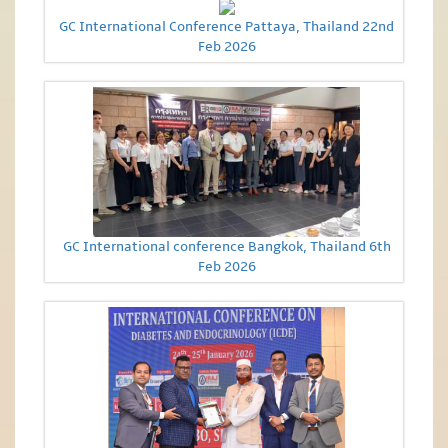
GC International Conference Pattaya, Thailand 22nd
Feb 2026
GC International conference Bangkok, Thailand 6th
Feb 2026