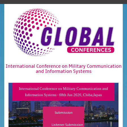
International Conference on Military Communication
and Information Systems
International Conference on Military Communication and
Information Systems - 08th Jun 2026, Chiba,Japan
Submission
Listener Submission