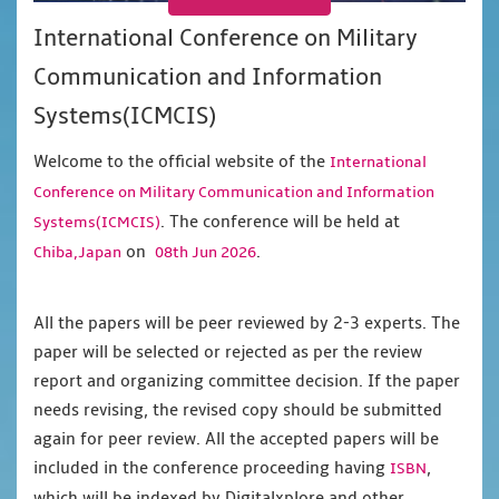
International Conference on Military
Communication and Information
Systems(ICMCIS)
Welcome to the official website of the
International
Conference on Military Communication and Information
. The conference will be held at
Systems(ICMCIS)
on
.
Chiba,Japan
08th Jun 2026
All the papers will be peer reviewed by 2-3 experts. The
paper will be selected or rejected as per the review
report and organizing committee decision. If the paper
needs revising, the revised copy should be submitted
again for peer review. All the accepted papers will be
included in the conference proceeding having
,
ISBN
which will be indexed by Digitalxplore and other