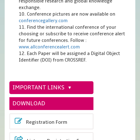
responsible research and global knowledge
exchange.
10. Conference pictures are now available on
conferencegallery.com
11. Find the international conference of your
choosing or subscribe to receive conference alert
for future conferences. Follow :
www.allconferencealert.com
12. Each Paper will be assigned a Digital Object
Identifier (DOI) from CROSSREF.
IMPORTANT LINKS
DOWNLOAD
Registration Form