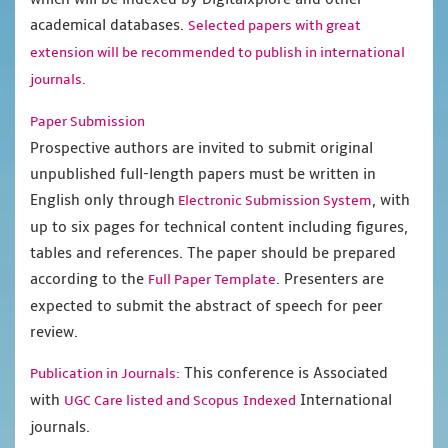
academical databases.
Selected papers with great
extension will be recommended to publish in international
journals.
Paper Submission
Prospective authors are invited to submit original
unpublished full-length papers must be written in
English only through
, with
Electronic Submission System
up to six pages for technical content including figures,
tables and references. The paper should be prepared
according to the
. Presenters are
Full Paper Template
expected to submit the abstract of speech for peer
review.
This conference is Associated
Publication in Journals:
with
International
UGC Care listed and Scopus
Indexed
journals.