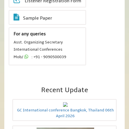
Listener Registration Form
Sample Paper
For any queries
Asst. Organizing Secretary
International Conferences
Mob/
: +91 - 9090500039
Recent Update
GC International conference Bangkok, Thailand 06th
April 2026