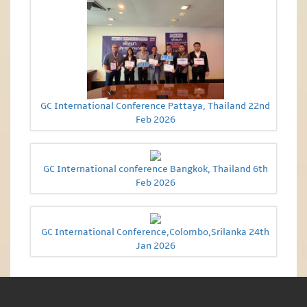
GC International Conference Pattaya, Thailand 22nd
Feb 2026
GC International conference Bangkok, Thailand 6th
Feb 2026
GC International Conference,Colombo,Srilanka 24th
Jan 2026