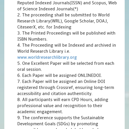
Reputed Indexed Journals(ISSN) and Scopus, Web
of Science Indexed Journals(*)
2. The proceeding shall be submitted to World
Research Library(WRL), Google Scholar, DOAJ,
CiteseerX, etc. for Indexing
3. The Printed Proceedings will be published with
ISBN Numbers.
4. The Proceeding will be Indexed and archived in
World Research Library i.e.
www.worldresearchlibrary.org
5. One Excellent Paper will be selected from each
oral session.
6. Each Paper will be assigned ONLINEDOI.
7. Each Paper will be assigned an Online DOI
registered through Crossref, ensuring long-term
accessibility and citation authenticity.
8. All participants will earn CPD Hours, adding
professional value and recognition to their
academic engagement.
9. The conference supports the Sustainable
Development Goals (SDGs) by promoting