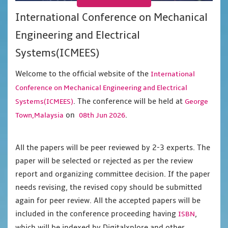
International Conference on Mechanical
Engineering and Electrical
Systems(ICMEES)
Welcome to the official website of the
International
Conference on Mechanical Engineering and Electrical
. The conference will be held at
Systems(ICMEES)
George
on
.
Town,Malaysia
08th Jun 2026
All the papers will be peer reviewed by 2-3 experts. The
paper will be selected or rejected as per the review
report and organizing committee decision. If the paper
needs revising, the revised copy should be submitted
again for peer review. All the accepted papers will be
included in the conference proceeding having
,
ISBN
which will be indexed by Digitalxplore and other