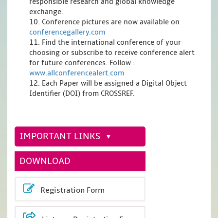
responsible research and global knowledge
exchange.
10. Conference pictures are now available on
conferencegallery.com
11. Find the international conference of your
choosing or subscribe to receive conference alert
for future conferences. Follow :
www.allconferencealert.com
12. Each Paper will be assigned a Digital Object
Identifier (DOI) from CROSSREF.
IMPORTANT LINKS
DOWNLOAD
Registration Form