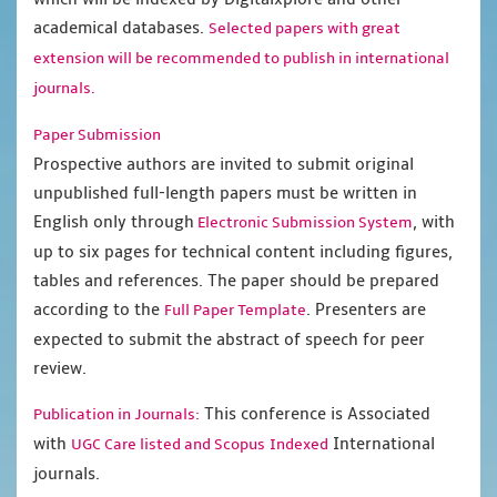
academical databases.
Selected papers with great
extension will be recommended to publish in international
journals.
Paper Submission
Prospective authors are invited to submit original
unpublished full-length papers must be written in
English only through
, with
Electronic Submission System
up to six pages for technical content including figures,
tables and references. The paper should be prepared
according to the
. Presenters are
Full Paper Template
expected to submit the abstract of speech for peer
review.
This conference is Associated
Publication in Journals:
with
International
UGC Care listed and Scopus
Indexed
journals.