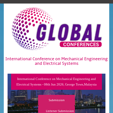
International Conference on Mechanical Engineering
and Electrical Systems
International Conference on Mechanical Engineering and
Electrical Systems - 08th Jun 2026, George Town,Malaysia
Submission
Listener Submission