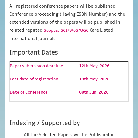
All registered conference papers will be published
Conference proceeding (Having ISBN Number) and the
extended versions of the papers will be published in
related reputed
Care Listed
Scopus/
SCI/WoS/UGC
international journals.
Important Dates
Paper submission deadline
12th May, 2026
Last date of registration
19th May, 2026
Date of Conference
08th Jun, 2026
Indexing / Supported by
1. All the Selected Papers will be Published in