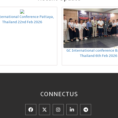
ternational Conference Pattaya,
Thailand 22nd Feb 2026
GC International conference 
Thailand 6th Feb 2026
CONNECT
US