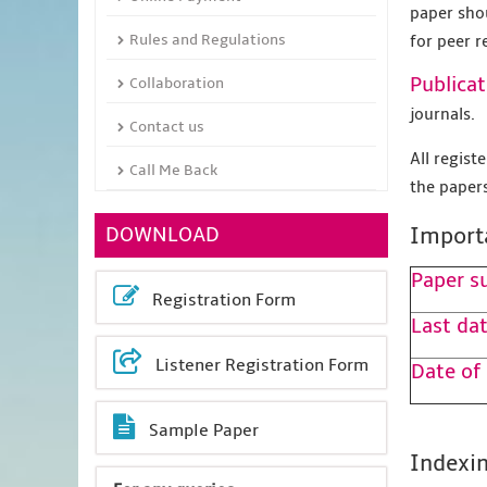
paper sho
Rules and Regulations
for peer r
Publicat
Collaboration
journals.
Contact us
All regis
Call Me Back
the papers
DOWNLOAD
Import
Paper s
Registration Form
Last dat
Listener Registration Form
Date of
Sample Paper
Indexin