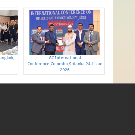
Bangkok,
GC International
Conference,Colombo,Srilanka 24th Jan
2026