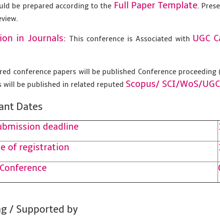
Full Paper Template
uld be prepared according to the
. Pres
eview.
ion in Journals:
UGC C
This conference is Associated with
tered conference papers will be published Conference proceedin
Scopus/
SCI/WoS/UGC
 will be published in related reputed
ant Dates
ubmission deadline
e of registration
 Conference
g / Supported by