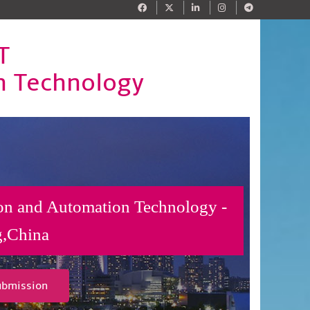
T
n Technology
on and Automation Technology -
g,China
ubmission