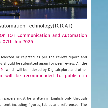
Automation Technology(ICICAT)
e On IOT Communication and Automation
07th Jun 2026
n
.
 selected or rejected as per the review report and
py should be submitted again for peer review. All the
BN
, which will be indexed by Digitalxplore and other
on will be recommended to publish in
gth papers must be written in English only through
content including figures, tables and references. The