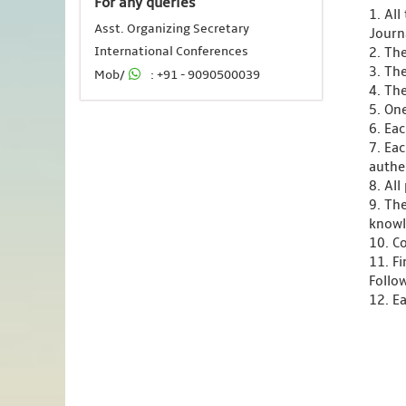
For any queries
1. Al
Asst. Organizing Secretary
Journ
International Conferences
2. Th
3. Th
Mob/
: +91 - 9090500039
4. Th
5. One
6. Ea
7. Ea
authen
8. Al
9. Th
knowl
10. C
11. F
Follo
12. Ea