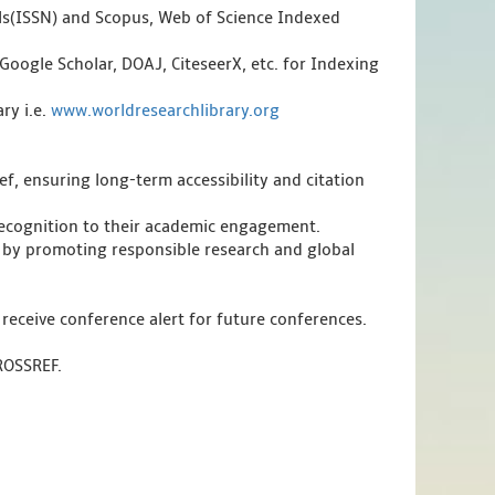
als(ISSN) and Scopus, Web of Science Indexed
Google Scholar, DOAJ, CiteseerX, etc. for Indexing
ry i.e.
www.worldresearchlibrary.org
f, ensuring long-term accessibility and citation
 recognition to their academic engagement.
 by promoting responsible research and global
 receive conference alert for future conferences.
CROSSREF.