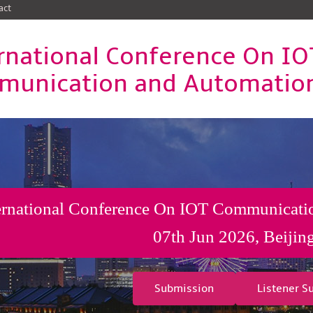
act
rnational Conference On IO
unication and Automatio
ernational Conference On IOT Communicati
07th Jun 2026, Beijin
Submission
Listener S