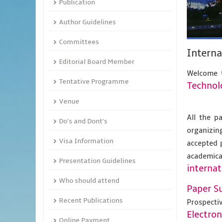
Publication
Author Guidelines
Committees
Intern
Editorial Board Member
Welcome t
Tentative Programme
Technol
Venue
All the p
Do's and Dont's
organizing
Visa Information
accepted 
academic
Presentation Guidelines
internat
Who should attend
Paper S
Recent Publications
Prospecti
Electro
Online Payment