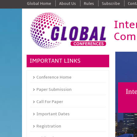
Global Home
About Us
Rules
Subscribe
Cont
Inte
Comm
IMPORTANT LINKS
Conference Home
Paper Submission
Int
Call For Paper
Important Dates
Registration