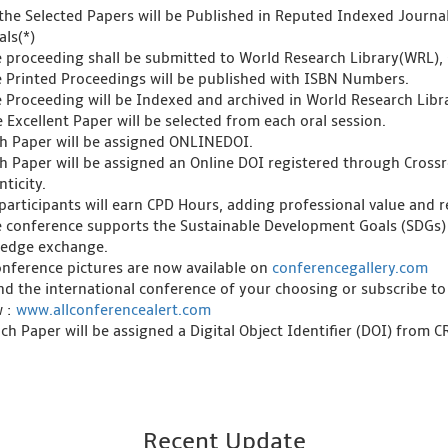
l the Selected Papers will be Published in Reputed Indexed Journ
als(*)
e proceeding shall be submitted to World Research Library(WRL), 
e Printed Proceedings will be published with ISBN Numbers.
e Proceeding will be Indexed and archived in World Research Libra
 Excellent Paper will be selected from each oral session.
ch Paper will be assigned ONLINEDOI.
ch Paper will be assigned an Online DOI registered through Crossre
ticity.
l participants will earn CPD Hours, adding professional value and
e conference supports the Sustainable Development Goals (SDGs)
edge exchange.
onference pictures are now available on
conferencegallery.com
ind the international conference of your choosing or subscribe to
w :
www.allconferencealert.com
ch Paper will be assigned a Digital Object Identifier (DOI) from 
Recent Update