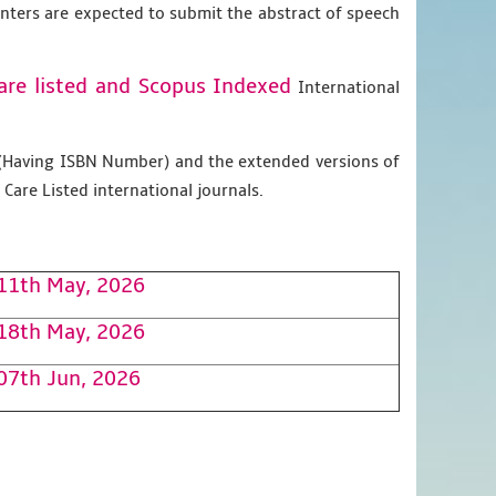
enters are expected to submit the abstract of speech
are listed and Scopus
Indexed
International
g (Having ISBN Number) and the extended versions of
Care Listed international journals.
11th May, 2026
18th May, 2026
07th Jun, 2026