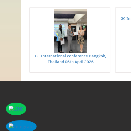
GC In
GC International conference Bangkok,
Thailand 06th April 2026