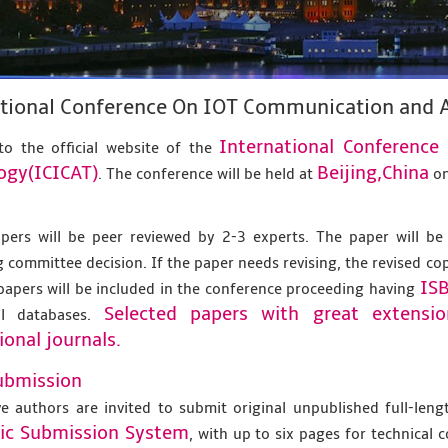
ational Conference On IOT Communication and 
International Conferenc
o the official website of the
ogy(ICICAT)
Beijing,China
. The conference will be held at
o
apers will be peer reviewed by 2-3 experts. The paper will be
 committee decision. If the paper needs revising, the revised co
IS
papers will be included in the conference proceeding having
Selected papers with great extensi
al databases.
ional journals.
ubmission
ve authors are invited to submit original unpublished full-len
nic Submission System
, with up to six pages for technical 