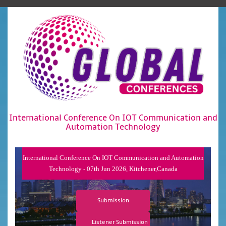
International Conference On IOT Communication and
Automation Technology
International Conference On IOT Communication and Automation
Technology - 07th Jun 2026, Kitchener,Canada
Submission
Listener Submission