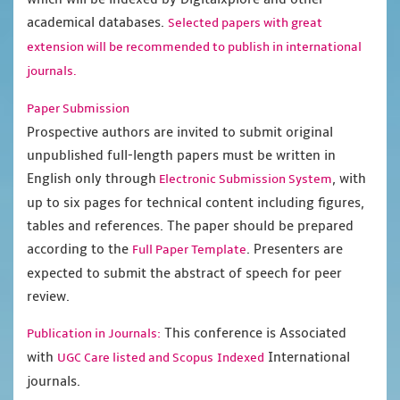
academical databases.
Selected papers with great
extension will be recommended to publish in international
journals.
Paper Submission
Prospective authors are invited to submit original
unpublished full-length papers must be written in
English only through
, with
Electronic Submission System
up to six pages for technical content including figures,
tables and references. The paper should be prepared
according to the
. Presenters are
Full Paper Template
expected to submit the abstract of speech for peer
review.
This conference is Associated
Publication in Journals:
with
International
UGC Care listed and Scopus
Indexed
journals.