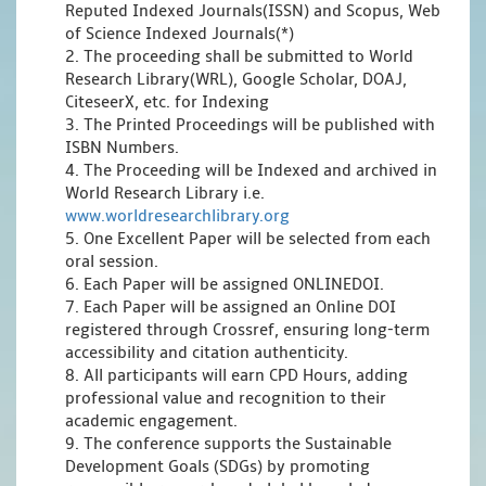
Reputed Indexed Journals(ISSN) and Scopus, Web
of Science Indexed Journals(*)
2. The proceeding shall be submitted to World
Research Library(WRL), Google Scholar, DOAJ,
CiteseerX, etc. for Indexing
3. The Printed Proceedings will be published with
ISBN Numbers.
4. The Proceeding will be Indexed and archived in
World Research Library i.e.
www.worldresearchlibrary.org
5. One Excellent Paper will be selected from each
oral session.
6. Each Paper will be assigned ONLINEDOI.
7. Each Paper will be assigned an Online DOI
registered through Crossref, ensuring long-term
accessibility and citation authenticity.
8. All participants will earn CPD Hours, adding
professional value and recognition to their
academic engagement.
9. The conference supports the Sustainable
Development Goals (SDGs) by promoting