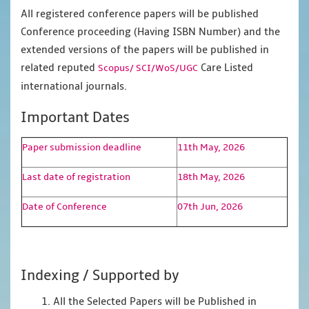
All registered conference papers will be published
Conference proceeding (Having ISBN Number) and the
extended versions of the papers will be published in
related reputed
Care Listed
Scopus/
SCI/WoS/UGC
international journals.
Important Dates
Paper submission deadline
11th May, 2026
Last date of registration
18th May, 2026
Date of Conference
07th Jun, 2026
Indexing / Supported by
1. All the Selected Papers will be Published in