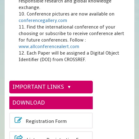
responsible research and global knowledge
exchange.
10. Conference pictures are now available on
conferencegallery.com
11. Find the international conference of your
choosing or subscribe to receive conference alert
for future conferences. Follow :
www.allconferencealert.com
12. Each Paper will be assigned a Digital Object
Identifier (DOI) from CROSSREF.
IMPORTANT LINKS
DOWNLOAD
Registration Form