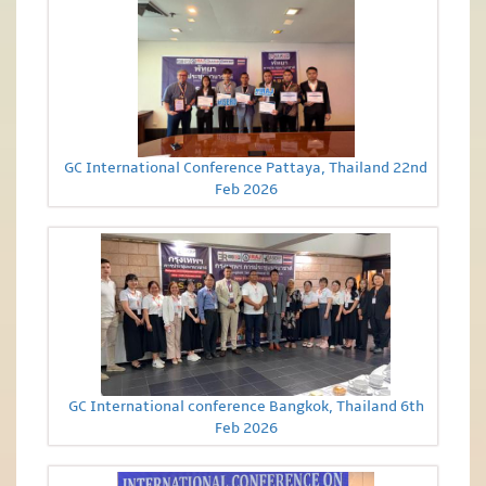
GC International Conference Pattaya, Thailand 22nd
Feb 2026
GC International conference Bangkok, Thailand 6th
Feb 2026