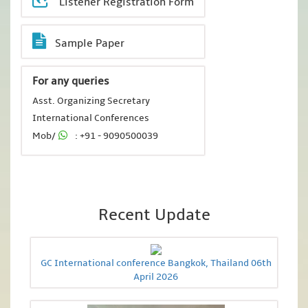
Listener Registration Form
Sample Paper
For any queries
Asst. Organizing Secretary
International Conferences
Mob/
: +91 - 9090500039
Recent Update
GC International conference Bangkok, Thailand 06th
April 2026