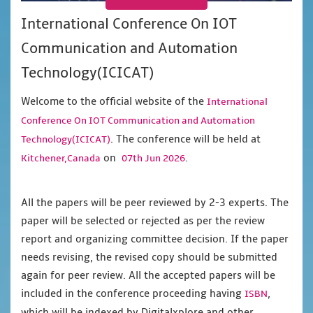
International Conference On IOT
Communication and Automation
Technology(ICICAT)
Welcome to the official website of the
International
Conference On IOT Communication and Automation
. The conference will be held at
Technology(ICICAT)
on
.
Kitchener,Canada
07th Jun 2026
All the papers will be peer reviewed by 2-3 experts. The
paper will be selected or rejected as per the review
report and organizing committee decision. If the paper
needs revising, the revised copy should be submitted
again for peer review. All the accepted papers will be
included in the conference proceeding having
,
ISBN
which will be indexed by Digitalxplore and other