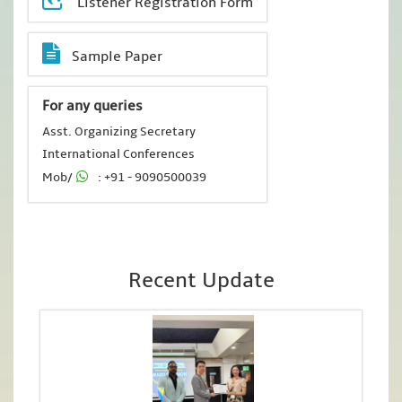
Listener Registration Form
Sample Paper
For any queries
Asst. Organizing Secretary
International Conferences
Mob/
: +91 - 9090500039
Recent Update