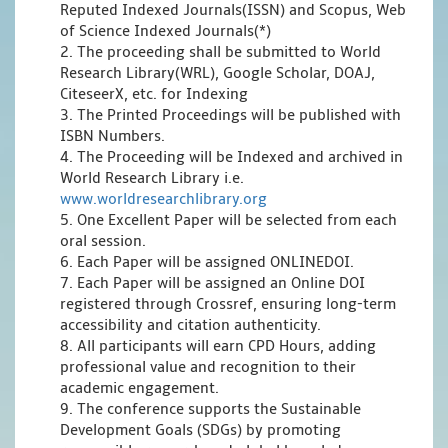
Reputed Indexed Journals(ISSN) and Scopus, Web
of Science Indexed Journals(*)
2. The proceeding shall be submitted to World
Research Library(WRL), Google Scholar, DOAJ,
CiteseerX, etc. for Indexing
3. The Printed Proceedings will be published with
ISBN Numbers.
4. The Proceeding will be Indexed and archived in
World Research Library i.e.
www.worldresearchlibrary.org
5. One Excellent Paper will be selected from each
oral session.
6. Each Paper will be assigned ONLINEDOI.
7. Each Paper will be assigned an Online DOI
registered through Crossref, ensuring long-term
accessibility and citation authenticity.
8. All participants will earn CPD Hours, adding
professional value and recognition to their
academic engagement.
9. The conference supports the Sustainable
Development Goals (SDGs) by promoting