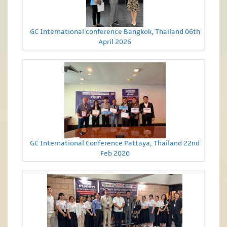
GC International conference Bangkok, Thailand 06th
April 2026
GC International Conference Pattaya, Thailand 22nd
Feb 2026