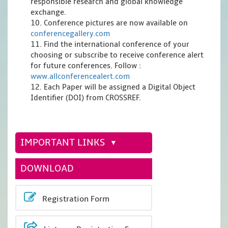
responsible research and global knowledge
exchange.
10. Conference pictures are now available on
conferencegallery.com
11. Find the international conference of your
choosing or subscribe to receive conference alert
for future conferences. Follow :
www.allconferencealert.com
12. Each Paper will be assigned a Digital Object
Identifier (DOI) from CROSSREF.
IMPORTANT LINKS
DOWNLOAD
Registration Form