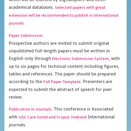
academical databases.
Selected papers with great
extension will be recommended to publish in international
journals.
Paper Submission
Prospective authors are invited to submit original
unpublished full-length papers must be written in
English only through
, with
Electronic Submission System
up to six pages for technical content including figures,
tables and references. The paper should be prepared
according to the
. Presenters are
Full Paper Template
expected to submit the abstract of speech for peer
review.
This conference is Associated
Publication in Journals:
with
International
UGC Care listed and Scopus
Indexed
journals.