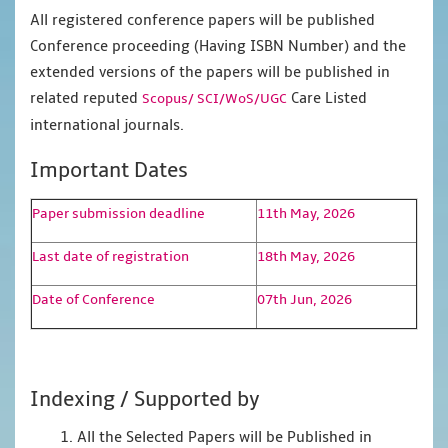
All registered conference papers will be published
Conference proceeding (Having ISBN Number) and the
extended versions of the papers will be published in
related reputed
Care Listed
Scopus/
SCI/WoS/UGC
international journals.
Important Dates
Paper submission deadline
11th May, 2026
Last date of registration
18th May, 2026
Date of Conference
07th Jun, 2026
Indexing / Supported by
1. All the Selected Papers will be Published in