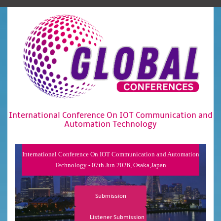
International Conference On IOT Communication and
Automation Technology
International Conference On IOT Communication and Automation
Technology - 07th Jun 2026, Osaka,Japan
Submission
Listener Submission