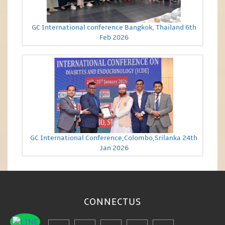
GC International conference Bangkok, Thailand 6th
Feb 2026
GC International Conference,Colombo,Srilanka 24th
Jan 2026
CONNECT
US