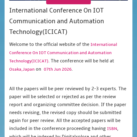
International Conference On IOT
Communication and Automation
Technology(ICICAT)
Welcome to the official website of the
International
Conference On IOT Communication and Automation
. The conference will be held at
Technology(ICICAT)
on
.
Osaka,Japan
07th Jun 2026
All the papers will be peer reviewed by 2-3 experts. The
paper will be selected or rejected as per the review
report and organizing committee decision. If the paper
needs revising, the revised copy should be submitted
again for peer review. All the accepted papers will be
included in the conference proceeding having
,
ISBN
which will be indexed by Digitalxplore and other