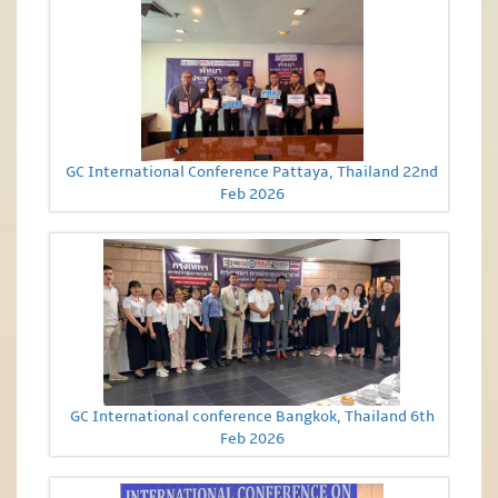
GC International Conference Pattaya, Thailand 22nd
Feb 2026
GC International conference Bangkok, Thailand 6th
Feb 2026