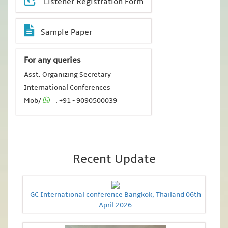
Listener Registration Form
Sample Paper
For any queries
Asst. Organizing Secretary
International Conferences
Mob/
: +91 - 9090500039
Recent Update
GC International conference Bangkok, Thailand 06th
April 2026