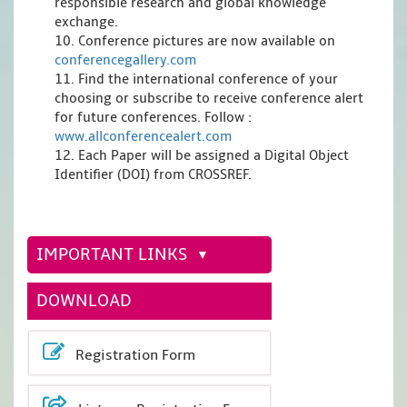
responsible research and global knowledge
exchange.
10. Conference pictures are now available on
conferencegallery.com
11. Find the international conference of your
choosing or subscribe to receive conference alert
for future conferences. Follow :
www.allconferencealert.com
12. Each Paper will be assigned a Digital Object
Identifier (DOI) from CROSSREF.
IMPORTANT LINKS
DOWNLOAD
Registration Form