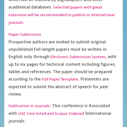
academical databases.
Selected papers with great
extension will be recommended to publish in international
journals.
Paper Submission
Prospective authors are invited to submit original
unpublished full-length papers must be written in
English only through
, with
Electronic Submission System
up to six pages for technical content including figures,
tables and references. The paper should be prepared
according to the
. Presenters are
Full Paper Template
expected to submit the abstract of speech for peer
review.
This conference is Associated
Publication in Journals:
with
International
UGC Care listed and Scopus
Indexed
journals.