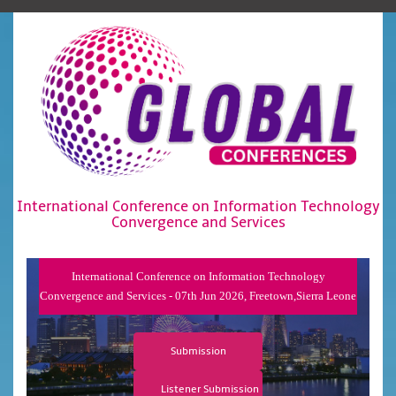
International Conference on Information Technology
Convergence and Services
International Conference on Information Technology
Convergence and Services - 07th Jun 2026, Freetown,Sierra Leone
Submission
Listener Submission