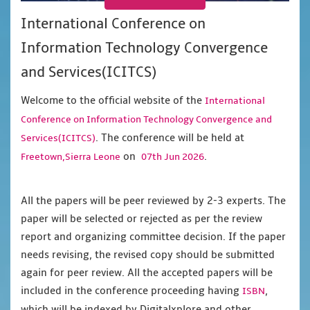
International Conference on
Information Technology Convergence
and Services(ICITCS)
Welcome to the official website of the
International
Conference on Information Technology Convergence and
. The conference will be held at
Services(ICITCS)
on
.
Freetown,Sierra Leone
07th Jun 2026
All the papers will be peer reviewed by 2-3 experts. The
paper will be selected or rejected as per the review
report and organizing committee decision. If the paper
needs revising, the revised copy should be submitted
again for peer review. All the accepted papers will be
included in the conference proceeding having
,
ISBN
which will be indexed by Digitalxplore and other