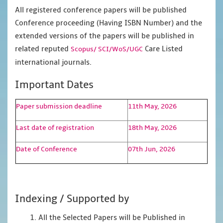
All registered conference papers will be published
Conference proceeding (Having ISBN Number) and the
extended versions of the papers will be published in
related reputed
Care Listed
Scopus/
SCI/WoS/UGC
international journals.
Important Dates
Paper submission deadline
11th May, 2026
Last date of registration
18th May, 2026
Date of Conference
07th Jun, 2026
Indexing / Supported by
1. All the Selected Papers will be Published in