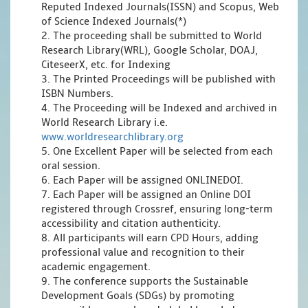
Reputed Indexed Journals(ISSN) and Scopus, Web
of Science Indexed Journals(*)
2. The proceeding shall be submitted to World
Research Library(WRL), Google Scholar, DOAJ,
CiteseerX, etc. for Indexing
3. The Printed Proceedings will be published with
ISBN Numbers.
4. The Proceeding will be Indexed and archived in
World Research Library i.e.
www.worldresearchlibrary.org
5. One Excellent Paper will be selected from each
oral session.
6. Each Paper will be assigned ONLINEDOI.
7. Each Paper will be assigned an Online DOI
registered through Crossref, ensuring long-term
accessibility and citation authenticity.
8. All participants will earn CPD Hours, adding
professional value and recognition to their
academic engagement.
9. The conference supports the Sustainable
Development Goals (SDGs) by promoting