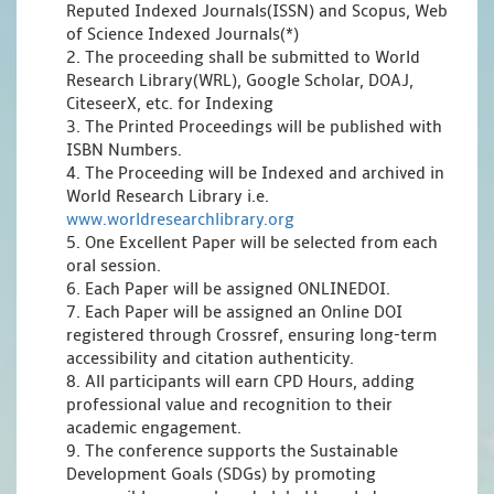
Reputed Indexed Journals(ISSN) and Scopus, Web
of Science Indexed Journals(*)
2. The proceeding shall be submitted to World
Research Library(WRL), Google Scholar, DOAJ,
CiteseerX, etc. for Indexing
3. The Printed Proceedings will be published with
ISBN Numbers.
4. The Proceeding will be Indexed and archived in
World Research Library i.e.
www.worldresearchlibrary.org
5. One Excellent Paper will be selected from each
oral session.
6. Each Paper will be assigned ONLINEDOI.
7. Each Paper will be assigned an Online DOI
registered through Crossref, ensuring long-term
accessibility and citation authenticity.
8. All participants will earn CPD Hours, adding
professional value and recognition to their
academic engagement.
9. The conference supports the Sustainable
Development Goals (SDGs) by promoting