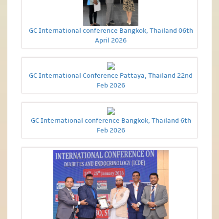
GC International conference Bangkok, Thailand 06th
April 2026
GC International Conference Pattaya, Thailand 22nd
Feb 2026
GC International conference Bangkok, Thailand 6th
Feb 2026