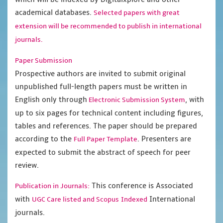
academical databases.
Selected papers with great
extension will be recommended to publish in international
journals.
Paper Submission
Prospective authors are invited to submit original
unpublished full-length papers must be written in
English only through
, with
Electronic Submission System
up to six pages for technical content including figures,
tables and references. The paper should be prepared
according to the
. Presenters are
Full Paper Template
expected to submit the abstract of speech for peer
review.
This conference is Associated
Publication in Journals:
with
International
UGC Care listed and Scopus
Indexed
journals.