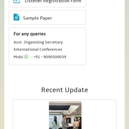
Listener Registration Form
Sample Paper
For any queries
Asst. Organizing Secretary
International Conferences
Mob/
: +91 - 9090500039
Recent Update