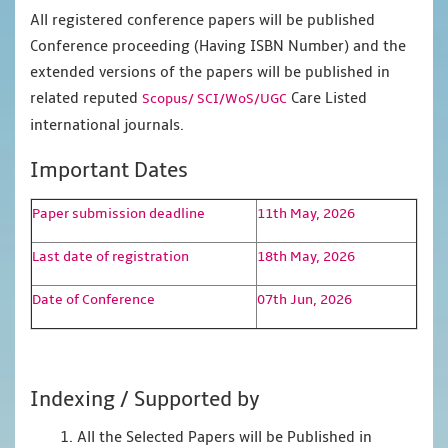
All registered conference papers will be published
Conference proceeding (Having ISBN Number) and the
extended versions of the papers will be published in
related reputed
Care Listed
Scopus/
SCI/WoS/UGC
international journals.
Important Dates
Paper submission deadline
11th May, 2026
Last date of registration
18th May, 2026
Date of Conference
07th Jun, 2026
Indexing / Supported by
1. All the Selected Papers will be Published in