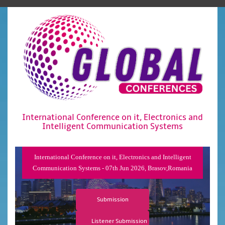
International Conference on it, Electronics and
Intelligent Communication Systems
International Conference on it, Electronics and Intelligent
Communication Systems - 07th Jun 2026, Brasov,Romania
Submission
Listener Submission