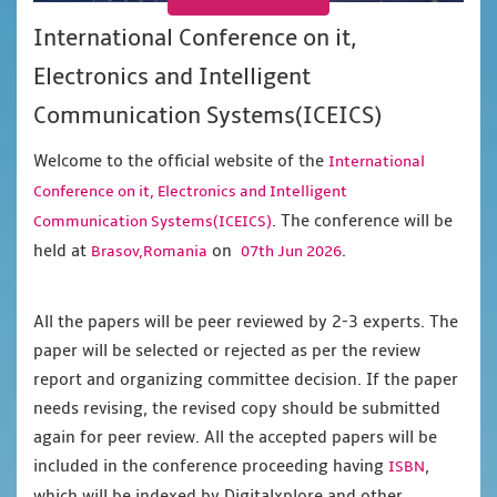
International Conference on it,
Electronics and Intelligent
Communication Systems(ICEICS)
Welcome to the official website of the
International
Conference on it, Electronics and Intelligent
. The conference will be
Communication Systems(ICEICS)
held at
on
.
Brasov,Romania
07th Jun 2026
All the papers will be peer reviewed by 2-3 experts. The
paper will be selected or rejected as per the review
report and organizing committee decision. If the paper
needs revising, the revised copy should be submitted
again for peer review. All the accepted papers will be
included in the conference proceeding having
,
ISBN
which will be indexed by Digitalxplore and other