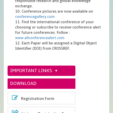
responsible research and global knowledge
exchange.
10. Conference pictures are now available on
conferencegallery.com
11. Find the international conference of your
choosing or subscribe to receive conference alert
for future conferences. Follow :
www.allconferencealert.com
12. Each Paper will be assigned a Digital Object
Identifier (DOI) from CROSSREF.
IMPORTANT LINKS
DOWNLOAD
Registration Form