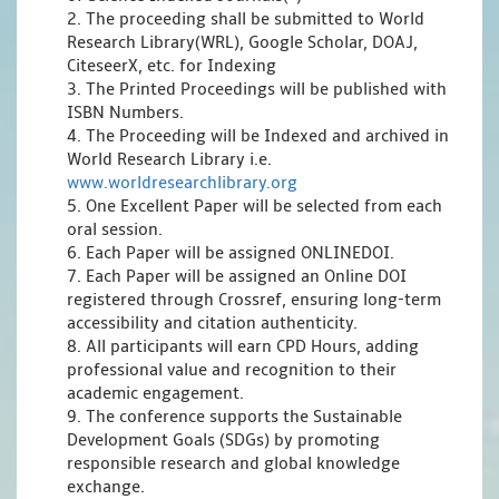
2. The proceeding shall be submitted to World
Research Library(WRL), Google Scholar, DOAJ,
CiteseerX, etc. for Indexing
3. The Printed Proceedings will be published with
ISBN Numbers.
4. The Proceeding will be Indexed and archived in
World Research Library i.e.
www.worldresearchlibrary.org
5. One Excellent Paper will be selected from each
oral session.
6. Each Paper will be assigned ONLINEDOI.
7. Each Paper will be assigned an Online DOI
registered through Crossref, ensuring long-term
accessibility and citation authenticity.
8. All participants will earn CPD Hours, adding
professional value and recognition to their
academic engagement.
9. The conference supports the Sustainable
Development Goals (SDGs) by promoting
responsible research and global knowledge
exchange.