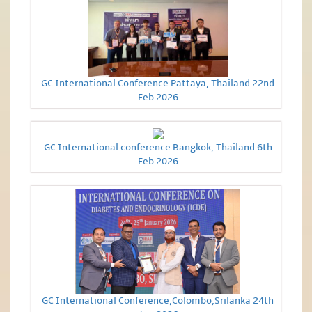
GC International Conference Pattaya, Thailand 22nd
Feb 2026
GC International conference Bangkok, Thailand 6th
Feb 2026
GC International Conference,Colombo,Srilanka 24th