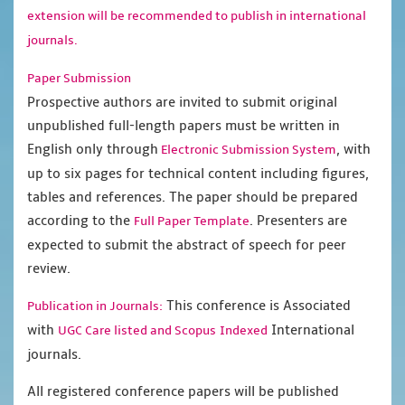
extension will be recommended to publish in international
journals.
Paper Submission
Prospective authors are invited to submit original
unpublished full-length papers must be written in
English only through
, with
Electronic Submission System
up to six pages for technical content including figures,
tables and references. The paper should be prepared
according to the
. Presenters are
Full Paper Template
expected to submit the abstract of speech for peer
review.
This conference is Associated
Publication in Journals:
with
International
UGC Care listed and Scopus
Indexed
journals.
All registered conference papers will be published