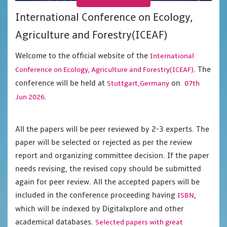
International Conference on Ecology,
Agriculture and Forestry(ICEAF)
Welcome to the official website of the
International
. The
Conference on Ecology, Agriculture and Forestry(ICEAF)
conference will be held at
on
Stuttgart,Germany
07th
.
Jun 2026
All the papers will be peer reviewed by 2-3 experts. The
paper will be selected or rejected as per the review
report and organizing committee decision. If the paper
needs revising, the revised copy should be submitted
again for peer review. All the accepted papers will be
included in the conference proceeding having
,
ISBN
which will be indexed by Digitalxplore and other
academical databases.
Selected papers with great