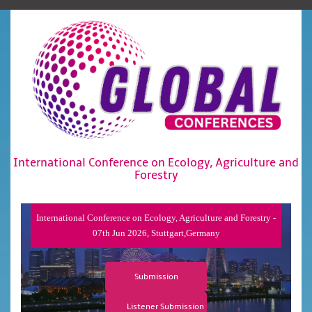
International Conference on Ecology, Agriculture and
Forestry
International Conference on Ecology, Agriculture and Forestry -
07th Jun 2026, Stuttgart,Germany
Submission
Listener Submission