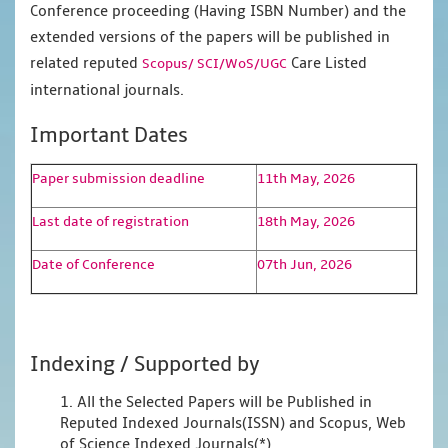
Conference proceeding (Having ISBN Number) and the
extended versions of the papers will be published in
related reputed
Care Listed
Scopus/
SCI/WoS/UGC
international journals.
Important Dates
Paper submission deadline
11th May, 2026
Last date of registration
18th May, 2026
Date of Conference
07th Jun, 2026
Indexing / Supported by
1. All the Selected Papers will be Published in
Reputed Indexed Journals(ISSN) and Scopus, Web
of Science Indexed Journals(*)