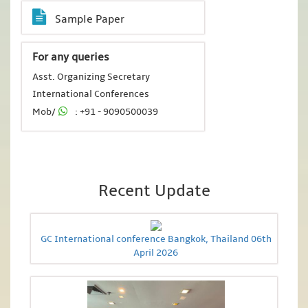
Sample Paper
For any queries
Asst. Organizing Secretary
International Conferences
Mob/
: +91 - 9090500039
Recent Update
GC International conference Bangkok, Thailand 06th
April 2026