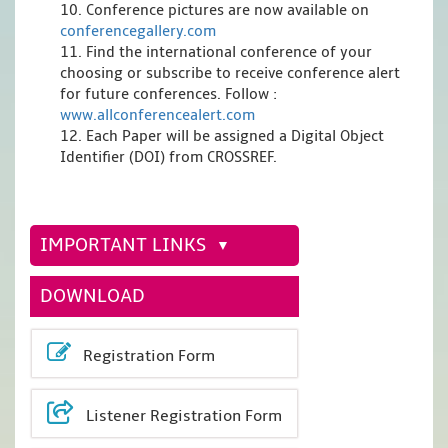
10. Conference pictures are now available on
conferencegallery.com
11. Find the international conference of your
choosing or subscribe to receive conference alert
for future conferences. Follow :
www.allconferencealert.com
12. Each Paper will be assigned a Digital Object
Identifier (DOI) from CROSSREF.
IMPORTANT LINKS
DOWNLOAD
Registration Form
Listener Registration Form