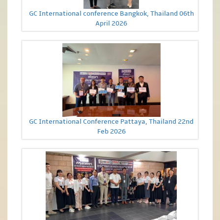
GC International conference Bangkok, Thailand 06th
April 2026
GC International Conference Pattaya, Thailand 22nd
Feb 2026