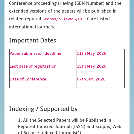
Conference proceeding (Having ISBN Number) and the
extended versions of the papers will be published in
related reputed
Care Listed
Scopus/
SCI/WoS/UGC
international journals.
Important Dates
Paper submission deadline
11th May, 2026
Last date of registration
18th May, 2026
Date of Conference
07th Jun, 2026
Indexing / Supported by
1. All the Selected Papers will be Published in
Reputed Indexed Journals(ISSN) and Scopus, Web
of Science Indexed Journals(*)