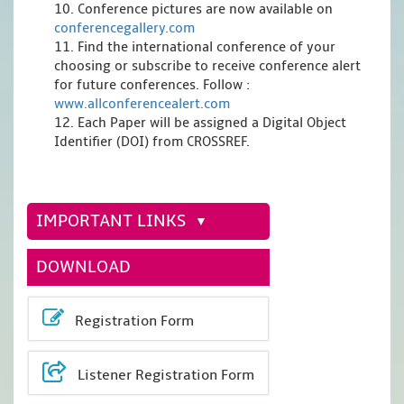
10. Conference pictures are now available on
conferencegallery.com
11. Find the international conference of your
choosing or subscribe to receive conference alert
for future conferences. Follow :
www.allconferencealert.com
12. Each Paper will be assigned a Digital Object
Identifier (DOI) from CROSSREF.
IMPORTANT LINKS
DOWNLOAD
Registration Form
Listener Registration Form