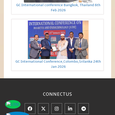
GC International conference Bangkok, Thailand 6th
Feb 2026
GC International Conference,Colombo,Srilanka 24th
Jan 2026
CONNECT
US