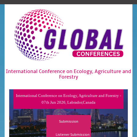
International Conference on Ecology, Agriculture and
Forestry
International Conference on Ecology, Agriculture and Forestry -
07th Jun 2026, Labrador,Canada
Submission
Listener Submission