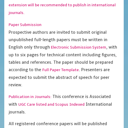
extension will be recommended to publish in international
journals.
Paper Submission
Prospective authors are invited to submit original
unpublished full-length papers must be written in
English only through
, with
Electronic Submission System
up to six pages for technical content including figures,
tables and references. The paper should be prepared
according to the
. Presenters are
Full Paper Template
expected to submit the abstract of speech for peer
review.
This conference is Associated
Publication in Journals:
with
International
UGC Care listed and Scopus
Indexed
journals.
All registered conference papers will be published