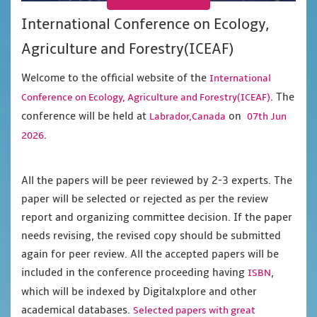
International Conference on Ecology,
Agriculture and Forestry(ICEAF)
Welcome to the official website of the
International
. The
Conference on Ecology, Agriculture and Forestry(ICEAF)
conference will be held at
on
Labrador,Canada
07th Jun
.
2026
All the papers will be peer reviewed by 2-3 experts. The
paper will be selected or rejected as per the review
report and organizing committee decision. If the paper
needs revising, the revised copy should be submitted
again for peer review. All the accepted papers will be
included in the conference proceeding having
,
ISBN
which will be indexed by Digitalxplore and other
academical databases.
Selected papers with great