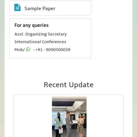
Sample Paper
For any queries
Asst. Organizing Secretary
International Conferences
Mob/
: +91 - 9090500039
Recent Update