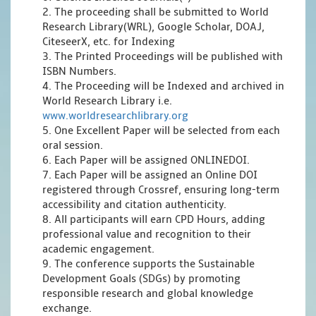
2. The proceeding shall be submitted to World
Research Library(WRL), Google Scholar, DOAJ,
CiteseerX, etc. for Indexing
3. The Printed Proceedings will be published with
ISBN Numbers.
4. The Proceeding will be Indexed and archived in
World Research Library i.e.
www.worldresearchlibrary.org
5. One Excellent Paper will be selected from each
oral session.
6. Each Paper will be assigned ONLINEDOI.
7. Each Paper will be assigned an Online DOI
registered through Crossref, ensuring long-term
accessibility and citation authenticity.
8. All participants will earn CPD Hours, adding
professional value and recognition to their
academic engagement.
9. The conference supports the Sustainable
Development Goals (SDGs) by promoting
responsible research and global knowledge
exchange.