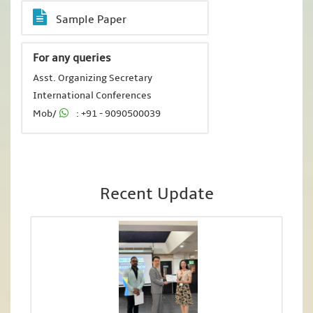
Sample Paper
For any queries
Asst. Organizing Secretary
International Conferences
Mob/
: +91 - 9090500039
Recent Update