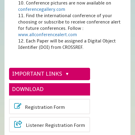
10. Conference pictures are now available on
conferencegallery.com
11. Find the international conference of your
choosing or subscribe to receive conference alert
for future conferences. Follow :
www.allconferencealert.com
12. Each Paper will be assigned a Digital Object
Identifier (DOI) from CROSSREF.
IMPORTANT LINKS
DOWNLOAD
Registration Form
Listener Registration Form