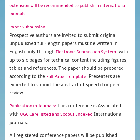
extension will be recommended to publish in international
journals.
Paper Submission
Prospective authors are invited to submit original
unpublished full-length papers must be written in
English only through
, with
Electronic Submission System
up to six pages for technical content including figures,
tables and references. The paper should be prepared
according to the
. Presenters are
Full Paper Template
expected to submit the abstract of speech for peer
review.
This conference is Associated
Publication in Journals:
with
International
UGC Care listed and Scopus
Indexed
journals.
All registered conference papers will be published