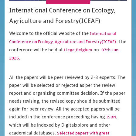
International Conference on Ecology,
Agriculture and Forestry(ICEAF)
Welcome to the official website of the
International
. The
Conference on Ecology, Agriculture and Forestry(ICEAF)
conference will be held at
on
Liege,Belgium
07th Jun
.
2026
All the papers will be peer reviewed by 2-3 experts. The
paper will be selected or rejected as per the review
report and organizing committee decision. If the paper
needs revising, the revised copy should be submitted
again for peer review. All the accepted papers will be
included in the conference proceeding having
,
ISBN
which will be indexed by Digitalxplore and other
academical databases.
Selected papers with great