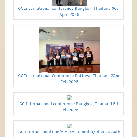
GC International conference Bangkok, Thailand 06th
April 2026
GC International Conference Pattaya, Thailand 22nd
Feb 2026
GC International conference Bangkok, Thailand 6th
Feb 2026
GC International Conference,Colombo,Srilanka 24th