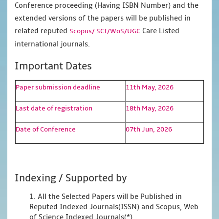
Conference proceeding (Having ISBN Number) and the
extended versions of the papers will be published in
related reputed
Care Listed
Scopus/
SCI/WoS/UGC
international journals.
Important Dates
Paper submission deadline
11th May, 2026
Last date of registration
18th May, 2026
Date of Conference
07th Jun, 2026
Indexing / Supported by
1. All the Selected Papers will be Published in
Reputed Indexed Journals(ISSN) and Scopus, Web
of Science Indexed Journals(*)