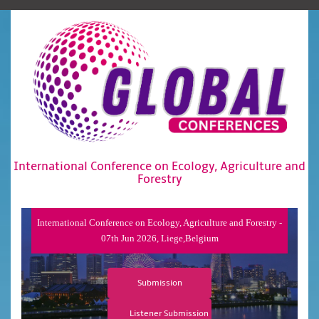
International Conference on Ecology, Agriculture and
Forestry
International Conference on Ecology, Agriculture and Forestry -
07th Jun 2026, Liege,Belgium
Submission
Listener Submission