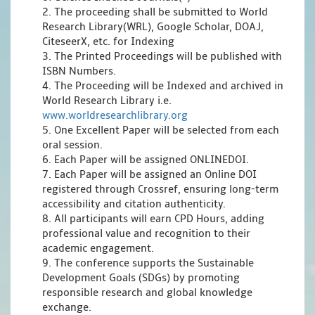
2. The proceeding shall be submitted to World
Research Library(WRL), Google Scholar, DOAJ,
CiteseerX, etc. for Indexing
3. The Printed Proceedings will be published with
ISBN Numbers.
4. The Proceeding will be Indexed and archived in
World Research Library i.e.
www.worldresearchlibrary.org
5. One Excellent Paper will be selected from each
oral session.
6. Each Paper will be assigned ONLINEDOI.
7. Each Paper will be assigned an Online DOI
registered through Crossref, ensuring long-term
accessibility and citation authenticity.
8. All participants will earn CPD Hours, adding
professional value and recognition to their
academic engagement.
9. The conference supports the Sustainable
Development Goals (SDGs) by promoting
responsible research and global knowledge
exchange.