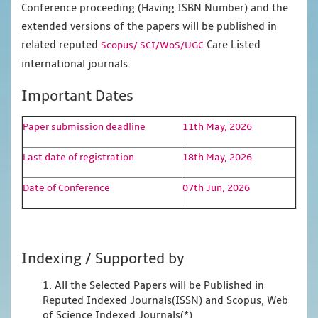
Conference proceeding (Having ISBN Number) and the
extended versions of the papers will be published in
related reputed
Care Listed
Scopus/
SCI/WoS/UGC
international journals.
Important Dates
Paper submission deadline
11th May, 2026
Last date of registration
18th May, 2026
Date of Conference
07th Jun, 2026
Indexing / Supported by
1. All the Selected Papers will be Published in
Reputed Indexed Journals(ISSN) and Scopus, Web
of Science Indexed Journals(*)