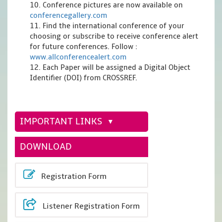
10. Conference pictures are now available on
conferencegallery.com
11. Find the international conference of your
choosing or subscribe to receive conference alert
for future conferences. Follow :
www.allconferencealert.com
12. Each Paper will be assigned a Digital Object
Identifier (DOI) from CROSSREF.
IMPORTANT LINKS
DOWNLOAD
Registration Form
Listener Registration Form