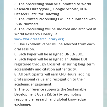
2. The proceeding shall be submitted to World
Research Library(WRL), Google Scholar, DOAJ,
CiteseerX, etc. for Indexing
3. The Printed Proceedings will be published with
ISBN Numbers.
4. The Proceeding will be Indexed and archived in
World Research Library i.e.
www.worldresearchlibrary.org
5. One Excellent Paper will be selected from each
oral session.
6. Each Paper will be assigned ONLINEDOI.
7. Each Paper will be assigned an Online DOI
registered through Crossref, ensuring long-term
accessibility and citation authenticity.
8. All participants will earn CPD Hours, adding
professional value and recognition to their
academic engagement.
9. The conference supports the Sustainable
Development Goals (SDGs) by promoting
responsible research and global knowledge
exchange.