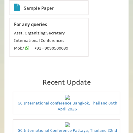
Sample Paper
For any queries
Asst. Organizing Secretary
International Conferences
Mob/
: +91 - 9090500039
Recent Update
GC International conference Bangkok, Thailand 06th
April 2026
GC International Conference Pattaya, Thailand 22nd