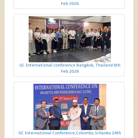
Feb 2026
GC International conference Bangkok, Thailand 6th
Feb 2026
GC International Conference,Colombo,Srilanka 24th