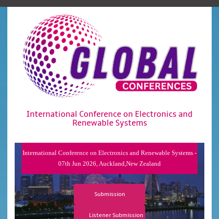
International Conference on Electronics and
Renewable Systems
International Conference on Electronics and Renewable Systems -
07th Jun 2026, Auckland,New Zealand
Submission
Listener Submission