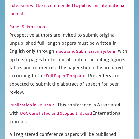
extension will be recommended to publish in international
journals.
Paper Submission
Prospective authors are invited to submit original
unpublished full-length papers must be written in
English only through
, with
Electronic Submission System
up to six pages for technical content including figures,
tables and references. The paper should be prepared
according to the
. Presenters are
Full Paper Template
expected to submit the abstract of speech for peer
review.
This conference is Associated
Publication in Journals:
with
International
UGC Care listed and Scopus
Indexed
journals.
All registered conference papers will be published