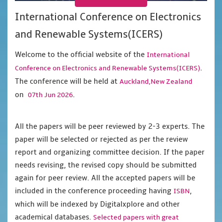
International Conference on Electronics
and Renewable Systems(ICERS)
Welcome to the official website of the
International
.
Conference on Electronics and Renewable Systems(ICERS)
The conference will be held at
Auckland,New Zealand
on
.
07th Jun 2026
All the papers will be peer reviewed by 2-3 experts. The
paper will be selected or rejected as per the review
report and organizing committee decision. If the paper
needs revising, the revised copy should be submitted
again for peer review. All the accepted papers will be
included in the conference proceeding having
,
ISBN
which will be indexed by Digitalxplore and other
academical databases.
Selected papers with great