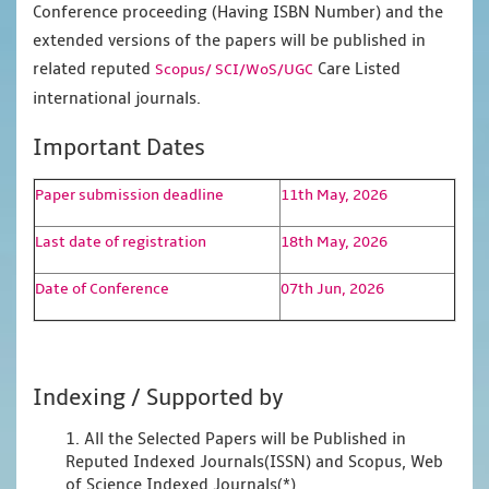
Conference proceeding (Having ISBN Number) and the
extended versions of the papers will be published in
related reputed
Care Listed
Scopus/
SCI/WoS/UGC
international journals.
Important Dates
Paper submission deadline
11th May, 2026
Last date of registration
18th May, 2026
Date of Conference
07th Jun, 2026
Indexing / Supported by
1. All the Selected Papers will be Published in
Reputed Indexed Journals(ISSN) and Scopus, Web
of Science Indexed Journals(*)