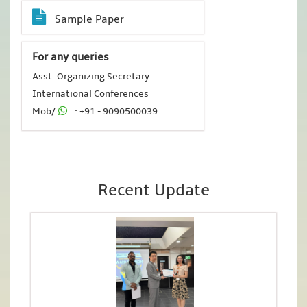
Sample Paper
For any queries
Asst. Organizing Secretary
International Conferences
Mob/
: +91 - 9090500039
Recent Update