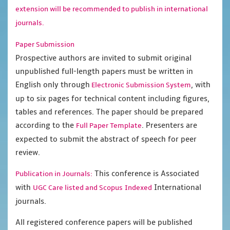
extension will be recommended to publish in international
journals.
Paper Submission
Prospective authors are invited to submit original
unpublished full-length papers must be written in
English only through
, with
Electronic Submission System
up to six pages for technical content including figures,
tables and references. The paper should be prepared
according to the
. Presenters are
Full Paper Template
expected to submit the abstract of speech for peer
review.
This conference is Associated
Publication in Journals:
with
International
UGC Care listed and Scopus
Indexed
journals.
All registered conference papers will be published