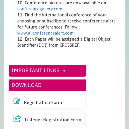
10. Conference pictures are now available on
conferencegallery.com
11. Find the international conference of your
choosing or subscribe to receive conference alert
for future conferences. Follow :
www.allconferencealert.com
12. Each Paper will be assigned a Digital Object
Identifier (DOI) from CROSSREF.
IMPORTANT LINKS
DOWNLOAD
Registration Form
Listener Registration Form