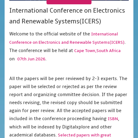
International Conference on Electronics
and Renewable Systems(ICERS)
Welcome to the official website of the
International
.
Conference on Electronics and Renewable Systems(ICERS)
The conference will be held at
Cape Town,South Africa
on
.
07th Jun 2026
All the papers will be peer reviewed by 2-3 experts. The
paper will be selected or rejected as per the review
report and organizing committee decision. If the paper
needs revising, the revised copy should be submitted
again for peer review. All the accepted papers will be
included in the conference proceeding having
,
ISBN
which will be indexed by Digitalxplore and other
academical databases.
Selected papers with great