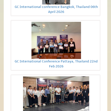
GC International conference Bangkok, Thailand 06th
April 2026
GC International Conference Pattaya, Thailand 22nd
Feb 2026