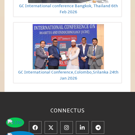
GC International conference Bangkok, Thailand 6th
Feb 2026
GC International Conference,Colombo,Srilanka 24th
Jan 2026
CONNECT
US