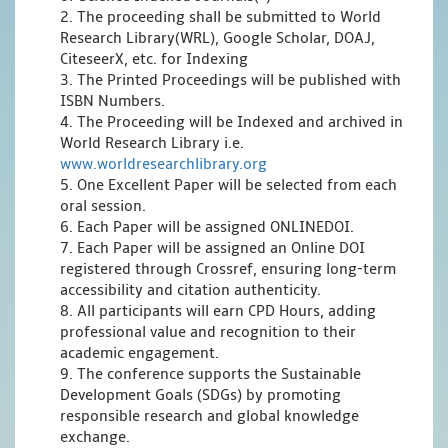
2. The proceeding shall be submitted to World
Research Library(WRL), Google Scholar, DOAJ,
CiteseerX, etc. for Indexing
3. The Printed Proceedings will be published with
ISBN Numbers.
4. The Proceeding will be Indexed and archived in
World Research Library i.e.
www.worldresearchlibrary.org
5. One Excellent Paper will be selected from each
oral session.
6. Each Paper will be assigned ONLINEDOI.
7. Each Paper will be assigned an Online DOI
registered through Crossref, ensuring long-term
accessibility and citation authenticity.
8. All participants will earn CPD Hours, adding
professional value and recognition to their
academic engagement.
9. The conference supports the Sustainable
Development Goals (SDGs) by promoting
responsible research and global knowledge
exchange.