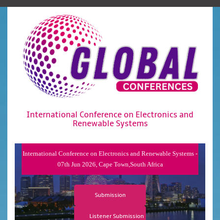
International Conference on Electronics and
Renewable Systems
International Conference on Electronics and Renewable Systems -
07th Jun 2026, Cape Town,South Africa
Submission
Listener Submission