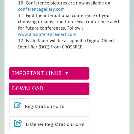
10. Conference pictures are now available on
conferencegallery.com
11. Find the international conference of your
choosing or subscribe to receive conference alert
for future conferences. Follow :
www.allconferencealert.com
12. Each Paper will be assigned a Digital Object
Identifier (DOI) from CROSSREF.
IMPORTANT LINKS
DOWNLOAD
Registration Form
Listener Registration Form