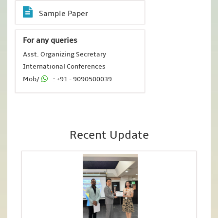
Sample Paper
For any queries
Asst. Organizing Secretary
International Conferences
Mob/
: +91 - 9090500039
Recent Update