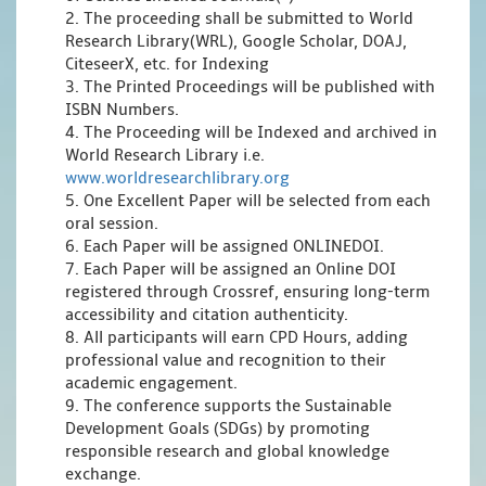
2. The proceeding shall be submitted to World
Research Library(WRL), Google Scholar, DOAJ,
CiteseerX, etc. for Indexing
3. The Printed Proceedings will be published with
ISBN Numbers.
4. The Proceeding will be Indexed and archived in
World Research Library i.e.
www.worldresearchlibrary.org
5. One Excellent Paper will be selected from each
oral session.
6. Each Paper will be assigned ONLINEDOI.
7. Each Paper will be assigned an Online DOI
registered through Crossref, ensuring long-term
accessibility and citation authenticity.
8. All participants will earn CPD Hours, adding
professional value and recognition to their
academic engagement.
9. The conference supports the Sustainable
Development Goals (SDGs) by promoting
responsible research and global knowledge
exchange.