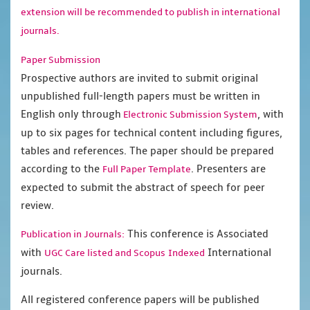
extension will be recommended to publish in international
journals.
Paper Submission
Prospective authors are invited to submit original
unpublished full-length papers must be written in
English only through
, with
Electronic Submission System
up to six pages for technical content including figures,
tables and references. The paper should be prepared
according to the
. Presenters are
Full Paper Template
expected to submit the abstract of speech for peer
review.
This conference is Associated
Publication in Journals:
with
International
UGC Care listed and Scopus
Indexed
journals.
All registered conference papers will be published