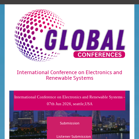
International Conference on Electronics and
Renewable Systems
International Conference on Electronics and Renewable Systems -
07th Jun 2026, seattle,USA
Submission
Listener Submission