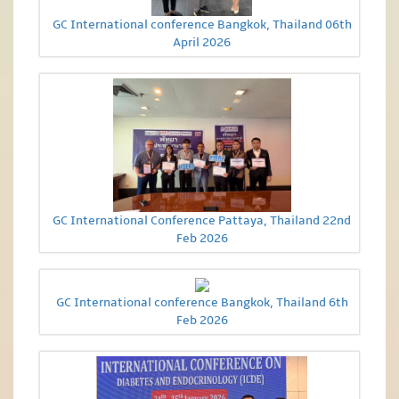
GC International conference Bangkok, Thailand 06th
April 2026
GC International Conference Pattaya, Thailand 22nd
Feb 2026
GC International conference Bangkok, Thailand 6th
Feb 2026