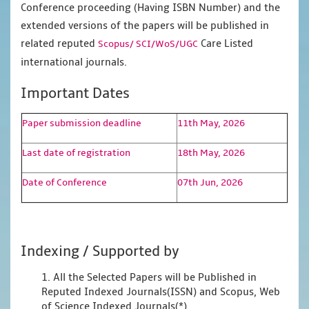
Conference proceeding (Having ISBN Number) and the
extended versions of the papers will be published in
related reputed
Care Listed
Scopus/
SCI/WoS/UGC
international journals.
Important Dates
Paper submission deadline
11th May, 2026
Last date of registration
18th May, 2026
Date of Conference
07th Jun, 2026
Indexing / Supported by
1. All the Selected Papers will be Published in
Reputed Indexed Journals(ISSN) and Scopus, Web
of Science Indexed Journals(*)