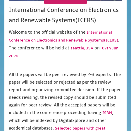
International Conference on Electronics
and Renewable Systems(ICERS)
Welcome to the official website of the
International
.
Conference on Electronics and Renewable Systems(ICERS)
The conference will be held at
on
seattle,USA
07th Jun
.
2026
All the papers will be peer reviewed by 2-3 experts. The
paper will be selected or rejected as per the review
report and organizing committee decision. If the paper
needs revising, the revised copy should be submitted
again for peer review. All the accepted papers will be
included in the conference proceeding having
,
ISBN
which will be indexed by Digitalxplore and other
academical databases.
Selected papers with great