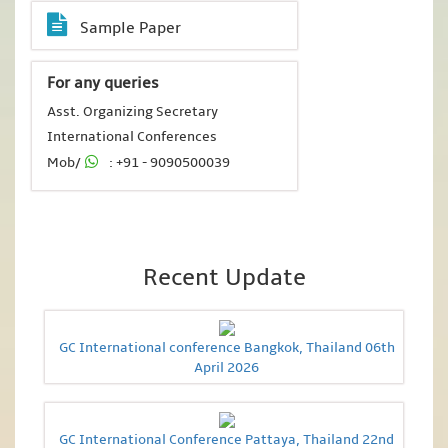
Sample Paper
For any queries
Asst. Organizing Secretary
International Conferences
Mob/
: +91 - 9090500039
Recent Update
GC International conference Bangkok, Thailand 06th
April 2026
GC International Conference Pattaya, Thailand 22nd