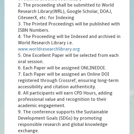
2. The proceeding shall be submitted to World
Research Library(WRL), Google Scholar, DOAJ,
CiteseerX, etc. for Indexing
3. The Printed Proceedings will be published with
ISBN Numbers.
4. The Proceeding will be Indexed and archived in
World Research Library i.e.
www.worldresearchlibrary.org
5. One Excellent Paper will be selected from each
oral session.
6. Each Paper will be assigned ONLINEDOI.
7. Each Paper will be assigned an Online DOI
registered through Crossref, ensuring long-term
accessibility and citation authenticity.
8. All participants will earn CPD Hours, adding
professional value and recognition to their
academic engagement.
9. The conference supports the Sustainable
Development Goals (SDGs) by promoting
responsible research and global knowledge
exchange.