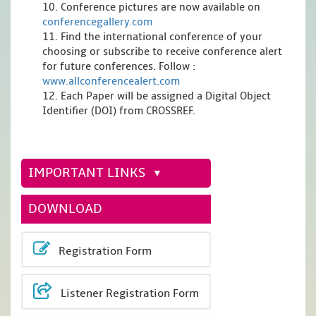
10. Conference pictures are now available on
conferencegallery.com
11. Find the international conference of your
choosing or subscribe to receive conference alert
for future conferences. Follow :
www.allconferencealert.com
12. Each Paper will be assigned a Digital Object
Identifier (DOI) from CROSSREF.
IMPORTANT LINKS
DOWNLOAD
Registration Form
Listener Registration Form