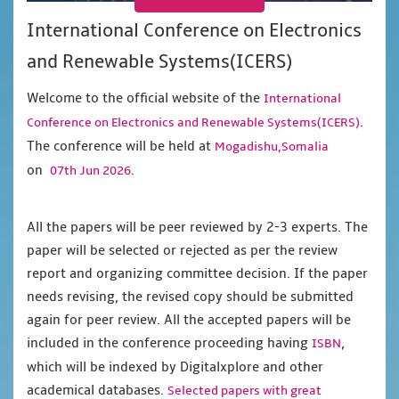
International Conference on Electronics
and Renewable Systems(ICERS)
Welcome to the official website of the
International
.
Conference on Electronics and Renewable Systems(ICERS)
The conference will be held at
Mogadishu,Somalia
on
.
07th Jun 2026
All the papers will be peer reviewed by 2-3 experts. The
paper will be selected or rejected as per the review
report and organizing committee decision. If the paper
needs revising, the revised copy should be submitted
again for peer review. All the accepted papers will be
included in the conference proceeding having
,
ISBN
which will be indexed by Digitalxplore and other
academical databases.
Selected papers with great