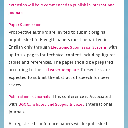
extension will be recommended to publish in international
journals.
Paper Submission
Prospective authors are invited to submit original
unpublished full-length papers must be written in
English only through
, with
Electronic Submission System
up to six pages for technical content including figures,
tables and references. The paper should be prepared
according to the
. Presenters are
Full Paper Template
expected to submit the abstract of speech for peer
review.
This conference is Associated
Publication in Journals:
with
International
UGC Care listed and Scopus
Indexed
journals.
All registered conference papers will be published