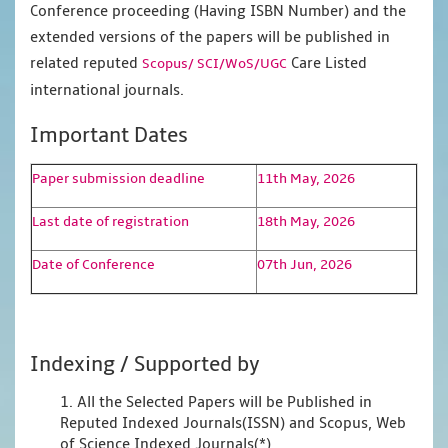
Conference proceeding (Having ISBN Number) and the
extended versions of the papers will be published in
related reputed
Care Listed
Scopus/
SCI/WoS/UGC
international journals.
Important Dates
Paper submission deadline
11th May, 2026
Last date of registration
18th May, 2026
Date of Conference
07th Jun, 2026
Indexing / Supported by
1. All the Selected Papers will be Published in
Reputed Indexed Journals(ISSN) and Scopus, Web
of Science Indexed Journals(*)