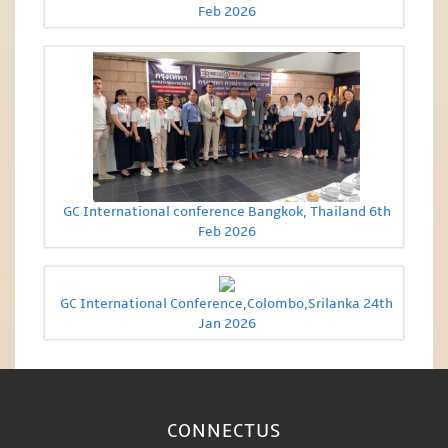
Feb 2026
GC International conference Bangkok, Thailand 6th
Feb 2026
GC International Conference,Colombo,Srilanka 24th
Jan 2026
CONNECT
US