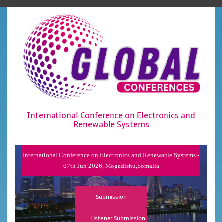
International Conference on Electronics and
Renewable Systems
International Conference on Electronics and Renewable Systems -
07th Jun 2026, Mogadishu,Somalia
Submission
Listener Submission