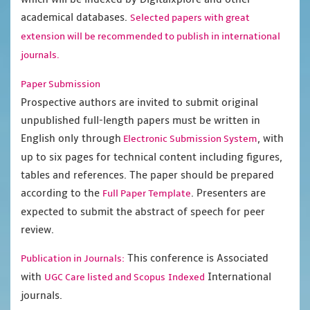
academical databases.
Selected papers with great
extension will be recommended to publish in international
journals.
Paper Submission
Prospective authors are invited to submit original
unpublished full-length papers must be written in
English only through
, with
Electronic Submission System
up to six pages for technical content including figures,
tables and references. The paper should be prepared
according to the
. Presenters are
Full Paper Template
expected to submit the abstract of speech for peer
review.
This conference is Associated
Publication in Journals:
with
International
UGC Care listed and Scopus
Indexed
journals.