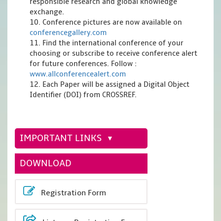
responsible research and global knowledge
exchange.
10. Conference pictures are now available on
conferencegallery.com
11. Find the international conference of your
choosing or subscribe to receive conference alert
for future conferences. Follow :
www.allconferencealert.com
12. Each Paper will be assigned a Digital Object
Identifier (DOI) from CROSSREF.
IMPORTANT LINKS
DOWNLOAD
Registration Form