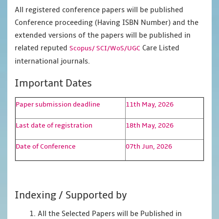
All registered conference papers will be published
Conference proceeding (Having ISBN Number) and the
extended versions of the papers will be published in
related reputed
Care Listed
Scopus/
SCI/WoS/UGC
international journals.
Important Dates
Paper submission deadline
11th May, 2026
Last date of registration
18th May, 2026
Date of Conference
07th Jun, 2026
Indexing / Supported by
1. All the Selected Papers will be Published in