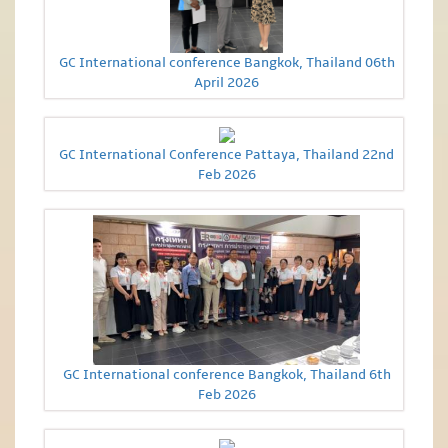
GC International conference Bangkok, Thailand 06th
April 2026
GC International Conference Pattaya, Thailand 22nd
Feb 2026
GC International conference Bangkok, Thailand 6th
Feb 2026