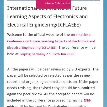
Listener Submission
International Conference on Future
Learning Aspects of Electronics and
Electrical Engineering(ICFLAEEE)
Welcome to the official website of the
International
Conference on Future Learning Aspects of Electronics and
. The conference will be
Electrical Engineering(ICFLAEEE)
held at
on
.
Leipzig,Germany
07th Jun 2026
All the papers will be peer reviewed by 2-3 experts. The
paper will be selected or rejected as per the review
report and organizing committee decision. If the paper
needs revising, the revised copy should be submitted
again for peer review. All the accepted papers will be
included in the conference proceeding having
,
ISBN
which will be indexed by Digitalxplore and other