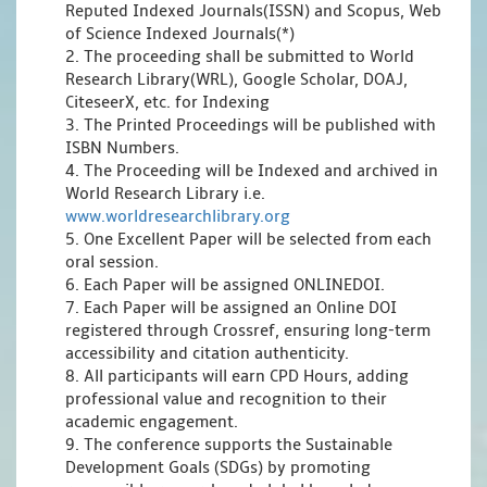
Reputed Indexed Journals(ISSN) and Scopus, Web
of Science Indexed Journals(*)
2. The proceeding shall be submitted to World
Research Library(WRL), Google Scholar, DOAJ,
CiteseerX, etc. for Indexing
3. The Printed Proceedings will be published with
ISBN Numbers.
4. The Proceeding will be Indexed and archived in
World Research Library i.e.
www.worldresearchlibrary.org
5. One Excellent Paper will be selected from each
oral session.
6. Each Paper will be assigned ONLINEDOI.
7. Each Paper will be assigned an Online DOI
registered through Crossref, ensuring long-term
accessibility and citation authenticity.
8. All participants will earn CPD Hours, adding
professional value and recognition to their
academic engagement.
9. The conference supports the Sustainable
Development Goals (SDGs) by promoting