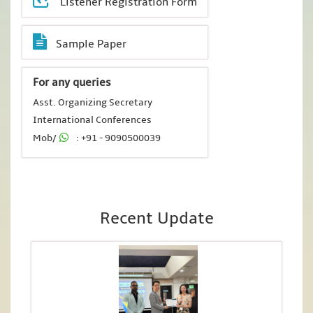
Listener Registration Form
Sample Paper
For any queries
Asst. Organizing Secretary
International Conferences
Mob/
: +91 - 9090500039
Recent Update