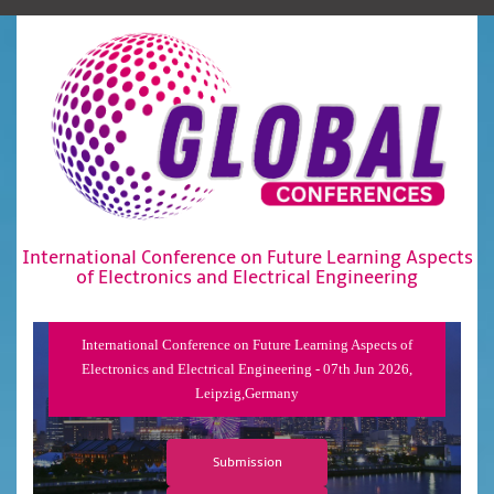
International Conference on Future Learning Aspects
of Electronics and Electrical Engineering
International Conference on Future Learning Aspects of
Electronics and Electrical Engineering - 07th Jun 2026,
Leipzig,Germany
Submission