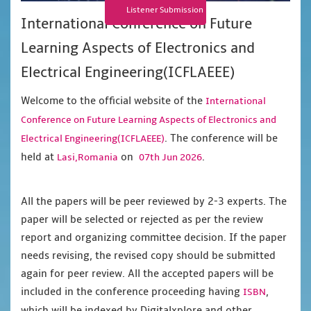
Listener Submission
International Conference on Future
Learning Aspects of Electronics and
Electrical Engineering(ICFLAEEE)
Welcome to the official website of the
International
Conference on Future Learning Aspects of Electronics and
. The conference will be
Electrical Engineering(ICFLAEEE)
held at
on
.
Lasi,Romania
07th Jun 2026
All the papers will be peer reviewed by 2-3 experts. The
paper will be selected or rejected as per the review
report and organizing committee decision. If the paper
needs revising, the revised copy should be submitted
again for peer review. All the accepted papers will be
included in the conference proceeding having
,
ISBN
which will be indexed by Digitalxplore and other