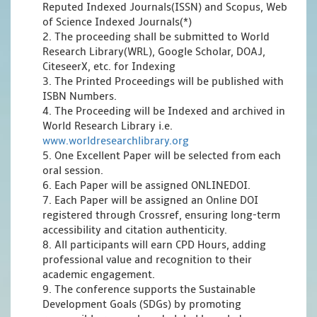
Reputed Indexed Journals(ISSN) and Scopus, Web
of Science Indexed Journals(*)
2. The proceeding shall be submitted to World
Research Library(WRL), Google Scholar, DOAJ,
CiteseerX, etc. for Indexing
3. The Printed Proceedings will be published with
ISBN Numbers.
4. The Proceeding will be Indexed and archived in
World Research Library i.e.
www.worldresearchlibrary.org
5. One Excellent Paper will be selected from each
oral session.
6. Each Paper will be assigned ONLINEDOI.
7. Each Paper will be assigned an Online DOI
registered through Crossref, ensuring long-term
accessibility and citation authenticity.
8. All participants will earn CPD Hours, adding
professional value and recognition to their
academic engagement.
9. The conference supports the Sustainable
Development Goals (SDGs) by promoting