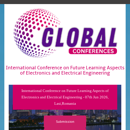
International Conference on Future Learning Aspects
of Electronics and Electrical Engineering
International Conference on Future Learning Aspects of
Electronics and Electrical Engineering - 07th Jun 2026,
Lasi,Romania
Submission