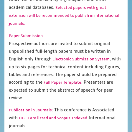
academical databases.
Selected papers with great
extension will be recommended to publish in international
journals.
Paper Submission
Prospective authors are invited to submit original
unpublished full-length papers must be written in
English only through
, with
Electronic Submission System
up to six pages for technical content including figures,
tables and references. The paper should be prepared
according to the
. Presenters are
Full Paper Template
expected to submit the abstract of speech for peer
review.
This conference is Associated
Publication in Journals:
with
International
UGC Care listed and Scopus
Indexed
journals.