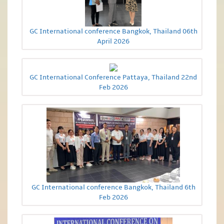
GC International conference Bangkok, Thailand 06th
April 2026
GC International Conference Pattaya, Thailand 22nd
Feb 2026
GC International conference Bangkok, Thailand 6th
Feb 2026