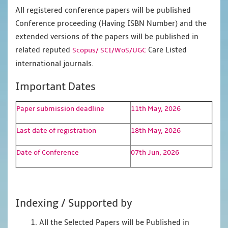
All registered conference papers will be published
Conference proceeding (Having ISBN Number) and the
extended versions of the papers will be published in
related reputed
Care Listed
Scopus/
SCI/WoS/UGC
international journals.
Important Dates
Paper submission deadline
11th May, 2026
Last date of registration
18th May, 2026
Date of Conference
07th Jun, 2026
Indexing / Supported by
1. All the Selected Papers will be Published in