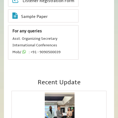
Listener Registration Form
Sample Paper
For any queries
Asst. Organizing Secretary
International Conferences
Mob/
: +91 - 9090500039
Recent Update