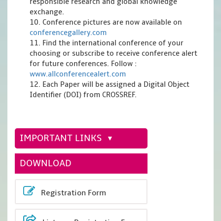
responsible research and global knowledge
exchange.
10. Conference pictures are now available on
conferencegallery.com
11. Find the international conference of your
choosing or subscribe to receive conference alert
for future conferences. Follow :
www.allconferencealert.com
12. Each Paper will be assigned a Digital Object
Identifier (DOI) from CROSSREF.
IMPORTANT LINKS
DOWNLOAD
Registration Form